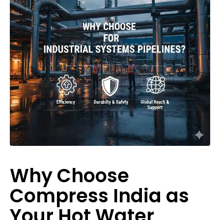
Why Choose
Compress India as
Your Hot Water