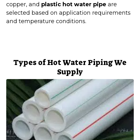
copper, and
plastic hot water pipe
are
selected based on application requirements
and temperature conditions.
Types of Hot Water Piping We
Supply