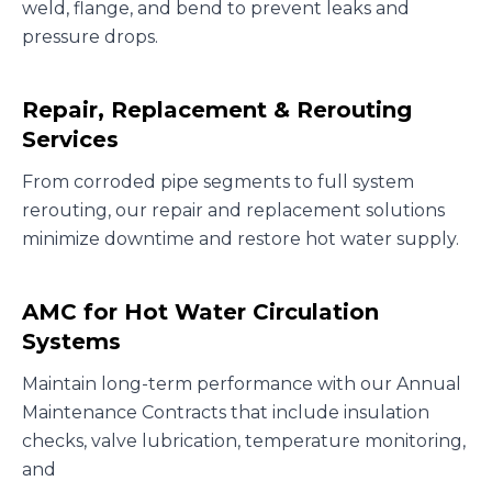
weld, flange, and bend to prevent leaks and
pressure drops.
Repair, Replacement & Rerouting
Services
From corroded pipe segments to full system
rerouting, our repair and replacement solutions
minimize downtime and restore hot water supply.
AMC for Hot Water Circulation
Systems
Maintain long-term performance with our Annual
Maintenance Contracts that include insulation
checks, valve lubrication, temperature monitoring,
and