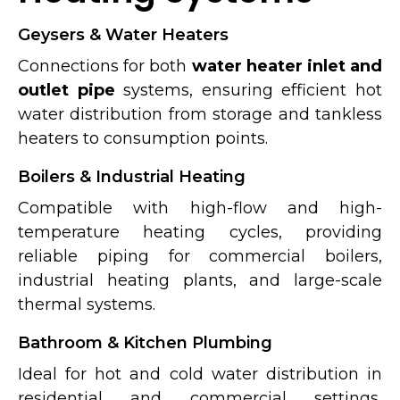
Geysers & Water Heaters
Connections for both
water heater inlet and
outlet pipe
systems, ensuring efficient hot
water distribution from storage and tankless
heaters to consumption points.
Boilers & Industrial Heating
Compatible with high-flow and high-
temperature heating cycles, providing
reliable piping for commercial boilers,
industrial heating plants, and large-scale
thermal systems.
Bathroom & Kitchen Plumbing
Ideal for hot and cold water distribution in
residential and commercial settings,