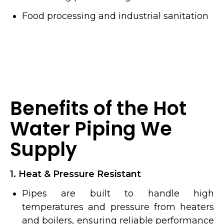
Food processing and industrial sanitation
Benefits of the Hot
Water Piping We
Supply
1. Heat & Pressure Resistant
Pipes are built to handle high
temperatures and pressure from heaters
and boilers, ensuring reliable performance