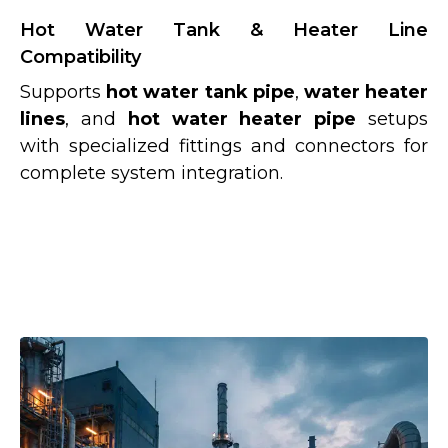
Hot Water Tank & Heater Line
Compatibility
Supports
hot water tank pipe
,
water heater
lines
, and
hot water heater pipe
setups
with specialized fittings and connectors for
complete system integration.