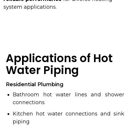
system applications.
Applications of Hot
Water Piping
Residential Plumbing
Bathroom hot water lines and shower
connections
Kitchen hot water connections and sink
piping