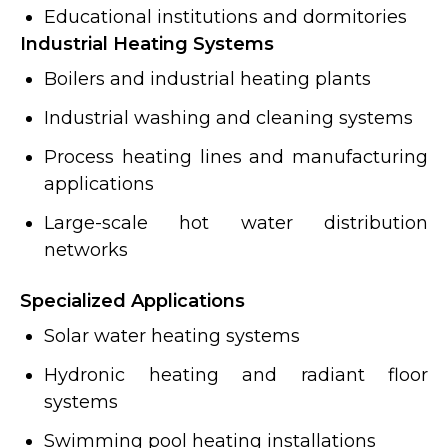
Educational institutions and dormitories
Industrial Heating Systems
Boilers and industrial heating plants
Industrial washing and cleaning systems
Process heating lines and manufacturing
applications
Large-scale hot water distribution
networks
Specialized Applications
Solar water heating systems
Hydronic heating and radiant floor
systems
Swimming pool heating installations