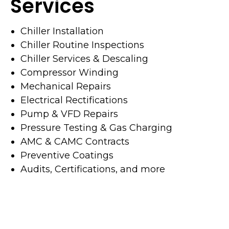
Services
Chiller Installation
Chiller Routine Inspections
Chiller Services & Descaling
Compressor Winding
Mechanical Repairs
Electrical Rectifications
Pump & VFD Repairs
Pressure Testing & Gas Charging
AMC & CAMC Contracts
Preventive Coatings
Audits, Certifications, and more