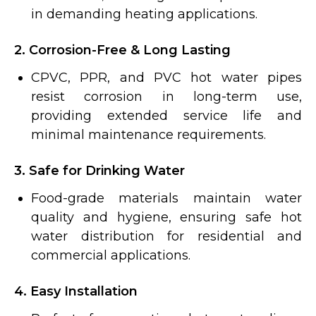
in demanding heating applications.
2. Corrosion-Free & Long Lasting
CPVC, PPR, and PVC hot water pipes
resist corrosion in long-term use,
providing extended service life and
minimal maintenance requirements.
3. Safe for Drinking Water
Food-grade materials maintain water
quality and hygiene, ensuring safe hot
water distribution for residential and
commercial applications.
4. Easy Installation