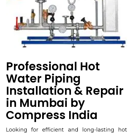
Professional Hot
Water Piping
Installation & Repair
in Mumbai by
Compress India
Looking for efficient and long-lasting hot