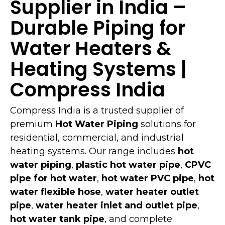
Supplier in India –
Durable Piping for
Water Heaters &
Heating Systems |
Compress India
Compress India is a trusted supplier of
premium
Hot Water Piping
solutions for
residential, commercial, and industrial
heating systems. Our range includes
hot
water piping
,
plastic hot water pipe
,
CPVC
pipe for hot water
,
hot water PVC pipe
,
hot
water flexible hose
,
water heater outlet
pipe
,
water heater inlet and outlet pipe
,
hot water tank pipe
, and complete