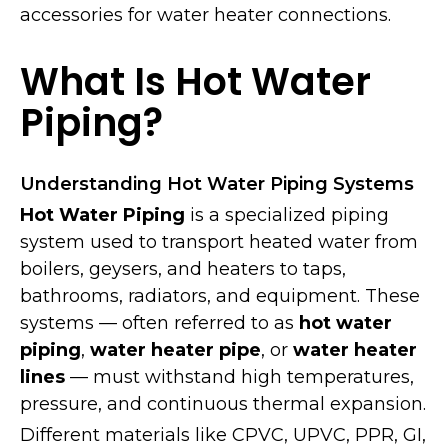
accessories for water heater connections.
What Is Hot Water
Piping?
Understanding Hot Water Piping Systems
Hot Water Piping
is a specialized piping
system used to transport heated water from
boilers, geysers, and heaters to taps,
bathrooms, radiators, and equipment. These
systems — often referred to as
hot water
piping
,
water heater pipe
, or
water heater
lines
— must withstand high temperatures,
pressure, and continuous thermal expansion.
Different materials like CPVC, UPVC, PPR, GI,