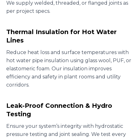
We supply welded, threaded, or flanged joints as
per project specs.
Thermal Insulation for Hot Water
Lines
Reduce heat loss and surface temperatures with
hot water pipe insulation using glass wool, PUF, or
elastomeric foam. Our insulation improves
efficiency and safety in plant rooms and utility
corridors.
Leak-Proof Connection & Hydro
Testing
Ensure your system’s integrity with hydrostatic
pressure testing and joint sealing. We test every