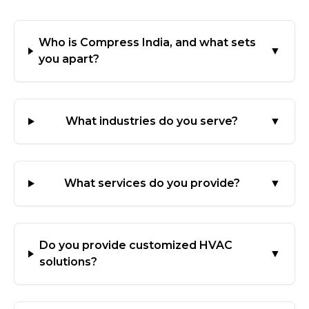
Who is Compress India, and what sets
▼
you apart?
What industries do you serve?
▼
What services do you provide?
▼
Do you provide customized HVAC
▼
solutions?