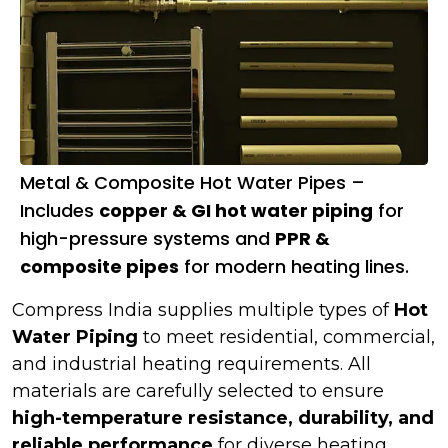
Metal & Composite Hot Water Pipes –
Includes
copper & GI hot water piping
for
high-pressure systems and
PPR &
composite pipes
for modern heating lines.
Compress India supplies multiple types of
Hot
Water Piping
to meet residential, commercial,
and industrial heating requirements. All
materials are carefully selected to ensure
high-temperature resistance, durability, and
reliable performance
for diverse heating