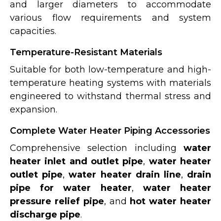
and larger diameters to accommodate
various flow requirements and system
capacities.
Temperature-Resistant Materials
Suitable for both low-temperature and high-
temperature heating systems with materials
engineered to withstand thermal stress and
expansion.
Complete Water Heater Piping Accessories
Comprehensive selection including
water
heater inlet and outlet pipe
,
water heater
outlet pipe
,
water heater drain line
,
drain
pipe for water heater
,
water heater
pressure relief pipe
, and
hot water heater
discharge pipe
.