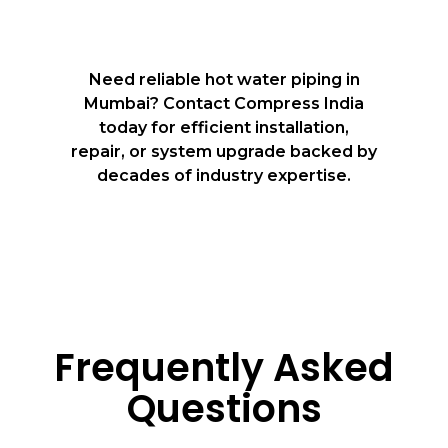
Need reliable hot water piping in
Mumbai? Contact Compress India
today for efficient installation,
repair, or system upgrade backed by
decades of industry expertise.
Frequently Asked
Questions