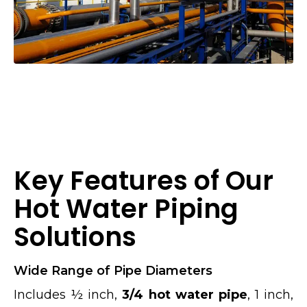
Key Features of Our
Hot Water Piping
Solutions
Wide Range of Pipe Diameters
Includes ½ inch,
3/4 hot water pipe
, 1 inch,