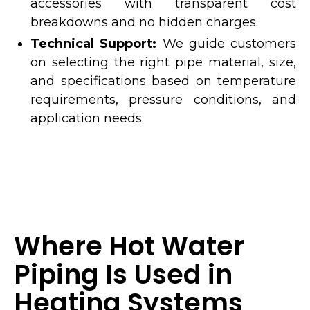
accessories with transparent cost
breakdowns and no hidden charges.
Technical Support:
We guide customers
on selecting the right pipe material, size,
and specifications based on temperature
requirements, pressure conditions, and
application needs.
Where Hot Water
Piping Is Used in
Heating Systems