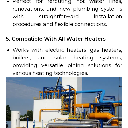
Perfect for rerouting hot water lines,
renovations, and new plumbing systems
with straightforward installation
procedures and flexible connections.
5. Compatible With All Water Heaters
Works with electric heaters, gas heaters,
boilers, and solar heating systems,
providing versatile piping solutions for
various heating technologies.