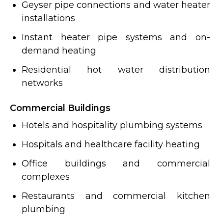
Geyser pipe connections and water heater
installations
Instant heater pipe systems and on-
demand heating
Residential hot water distribution
networks
Commercial Buildings
Hotels and hospitality plumbing systems
Hospitals and healthcare facility heating
Office buildings and commercial
complexes
Restaurants and commercial kitchen
plumbing