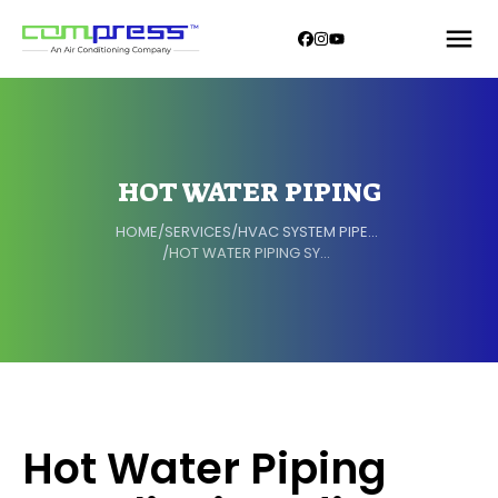
HOT WATER PIPING
HOME
/
SERVICES
/
HVAC SYSTEM PIPELINE
/
HOT WATER PIPING SYSTEM
Hot Water Piping