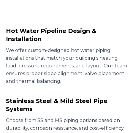
Hot Water Pipeline Design &
Installation
We offer custom-designed hot water piping
installations that match your building’s heating
load, pressure requirements, and layout. Our team
ensures proper slope alignment, valve placement,
and thermal balancing.
Stainless Steel & Mild Steel Pipe
Systems
Choose from SS and MS piping options based on
durability, corrosion resistance, and cost-efficiency.