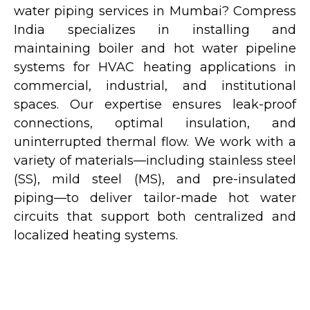
water piping services in Mumbai? Compress
India specializes in installing and
maintaining boiler and hot water pipeline
systems for HVAC heating applications in
commercial, industrial, and institutional
spaces. Our expertise ensures leak-proof
connections, optimal insulation, and
uninterrupted thermal flow. We work with a
variety of materials—including stainless steel
(SS), mild steel (MS), and pre-insulated
piping—to deliver tailor-made hot water
circuits that support both centralized and
localized heating systems.