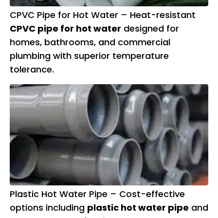
CPVC Pipe for Hot Water – Heat-resistant
CPVC pipe for hot water
designed for
homes, bathrooms, and commercial
plumbing with superior temperature
tolerance.
Plastic Hot Water Pipe – Cost-effective
options including
plastic hot water pipe
and