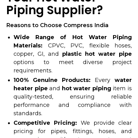
Piping Supplier?
Reasons to Choose Compress India
Wide Range of Hot Water Piping
Materials:
CPVC, PVC, flexible hoses,
copper, GI, and
plastic hot water pipe
options to meet diverse project
requirements.
100% Genuine Products:
Every
water
heater pipe
and
hot water piping
item is
quality-tested, ensuring reliable
performance and compliance with
standards.
Competitive Pricing:
We provide clear
pricing for pipes, fittings, hoses, and