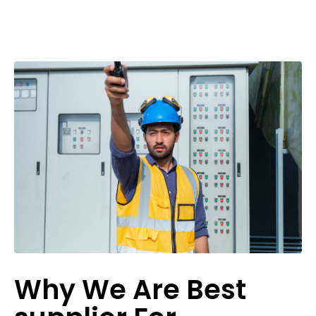
Why We Are Best