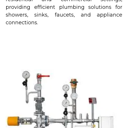
providing efficient plumbing solutions for
showers, sinks, faucets, and appliance
connections.