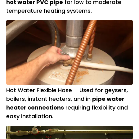
hot water PVC pipe
for low to moderate
temperature heating systems.
Hot Water Flexible Hose – Used for geysers,
boilers, instant heaters, and in
pipe water
heater connections
requiring flexibility and
easy installation.