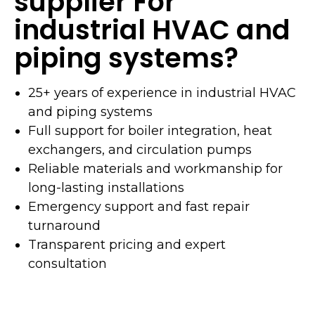
supplier For
industrial HVAC and
piping systems?
25+ years of experience in industrial HVAC
and piping systems
Full support for boiler integration, heat
exchangers, and circulation pumps
Reliable materials and workmanship for
long-lasting installations
Emergency support and fast repair
turnaround
Transparent pricing and expert
consultation