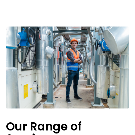
Our Range of