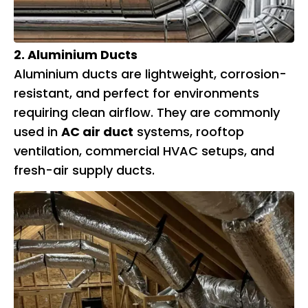
2. Aluminium Ducts
Aluminium ducts are lightweight, corrosion-
resistant, and perfect for environments
requiring clean airflow. They are commonly
used in
AC air duct
systems, rooftop
ventilation, commercial HVAC setups, and
fresh-air supply ducts.