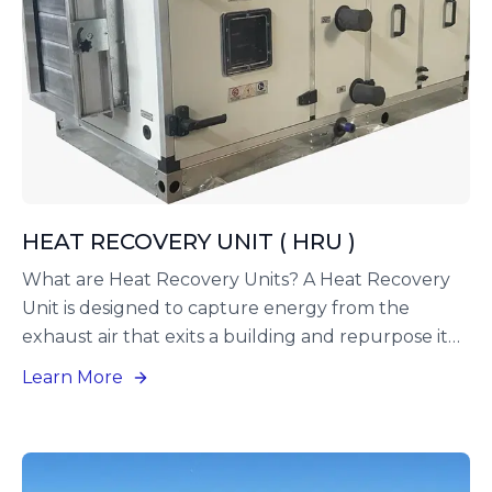
HEAT RECOVERY UNIT ( HRU )
What are Heat Recovery Units? A Heat Recovery
Unit is designed to capture energy from the
exhaust air that exits a building and repurpose it
to precondition the incoming fresh air. This
Learn More
method not only saves energy but also lightens
the burden on the building’s heating and cooling
systems.