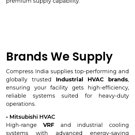
premium supply capability.
Brands We Supply
Compress India supplies top-performing and
globally trusted
Industrial HVAC brands
,
ensuring your facility gets high-efficiency,
reliable systems suited for heavy-duty
operations.
• Mitsubishi HVAC
High-range
VRF
and industrial cooling
systems with advanced energy-saving