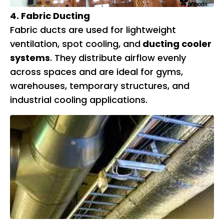
4. Fabric Ducting
Fabric ducts are used for lightweight
ventilation, spot cooling, and
ducting cooler
systems
. They distribute airflow evenly
across spaces and are ideal for gyms,
warehouses, temporary structures, and
industrial cooling applications.