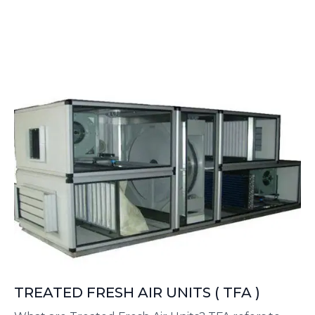
an initial fresh air treatment unit that typically
filters and dehumidifies the air, but does not
provide full cooling.
TREATED FRESH AIR UNITS ( TFA )