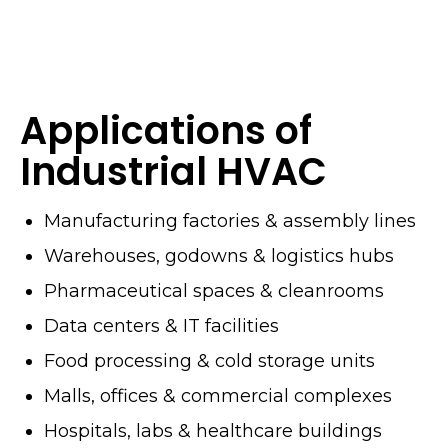
Applications of
Industrial HVAC
Manufacturing factories & assembly lines
Warehouses, godowns & logistics hubs
Pharmaceutical spaces & cleanrooms
Data centers & IT facilities
Food processing & cold storage units
Malls, offices & commercial complexes
Hospitals, labs & healthcare buildings