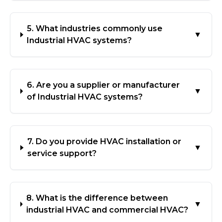
5. What industries commonly use
▼
Industrial HVAC systems?
6. Are you a supplier or manufacturer
▼
of Industrial HVAC systems?
7. Do you provide HVAC installation or
▼
service support?
8. What is the difference between
▼
industrial HVAC and commercial HVAC?