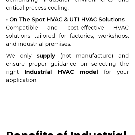
critical process cooling.
• On The Spot HVAC & UTI HVAC Solutions
Compatible and cost-effective HVAC
solutions tailored for factories, workshops,
and industrial premises.
We only
supply
(not manufacture) and
ensure proper guidance on selecting the
right
Industrial HVAC model
for your
application.