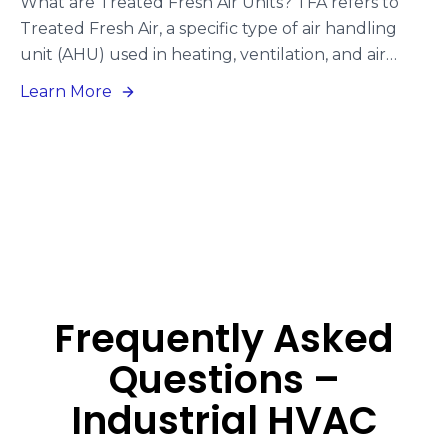
What are Treated Fresh Air Units? TFA refers to
Treated Fresh Air, a specific type of air handling
unit (AHU) used in heating, ventilation, and air
conditioning (HVAC) systems. TFA units are
Learn More
engineered to enhance indoor air quality by
introducing fresh air from the outdoors.
Additionally, TFA units can function using
refrigerant gases, which fall under the Direct
Expansion (DX) Units category. or generating
power.
Frequently Asked
Questions –
Industrial HVAC