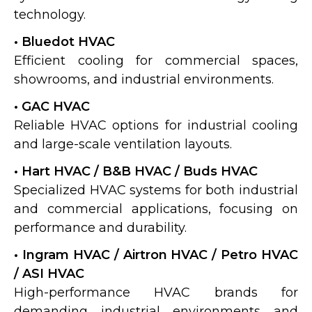
technology.
• Bluedot HVAC
Efficient cooling for commercial spaces,
showrooms, and industrial environments.
• GAC HVAC
Reliable HVAC options for industrial cooling
and large-scale ventilation layouts.
• Hart HVAC / B&B HVAC / Buds HVAC
Specialized HVAC systems for both industrial
and commercial applications, focusing on
performance and durability.
• Ingram HVAC / Airtron HVAC / Petro HVAC
/ ASI HVAC
High-performance HVAC brands for
demanding industrial environments and