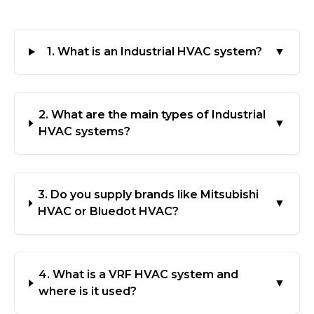
1. What is an Industrial HVAC system?
▼
2. What are the main types of Industrial
▼
HVAC systems?
3. Do you supply brands like Mitsubishi
▼
HVAC or Bluedot HVAC?
4. What is a VRF HVAC system and
▼
where is it used?