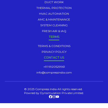
DUCT WORK
THERMAL PROTECTION
HVAC AUTOMATION
AMC & MAINTENANCE
SYSTEM CLEANING
FRESH AIR & IAQ
TERMS
TERMS & CONDITIONS
PRIVACY POLICY
CONTACT US
+91 9920529961
info@compressindia.com
© 2025 Compress India All rights reserved.
Powred by Dynsimulation Private Limited.