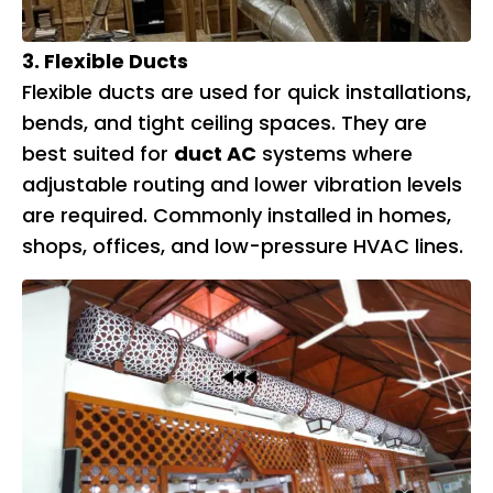
3. Flexible Ducts
Flexible ducts are used for quick installations,
bends, and tight ceiling spaces. They are
best suited for
duct AC
systems where
adjustable routing and lower vibration levels
are required. Commonly installed in homes,
shops, offices, and low-pressure HVAC lines.