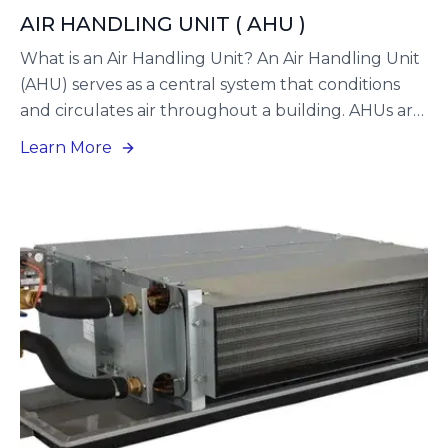
AIR HANDLING UNIT ( AHU )
What is an Air Handling Unit? An Air Handling Unit
(AHU) serves as a central system that conditions
and circulates air throughout a building. AHUs are
utilized in commercial, industrial, and residential
Learn More
settings to deliver heating, cooling, ventilation, and
air filtration. These units can also operate with
refrigerant gases, known as DX (Direct Expansion)
units.