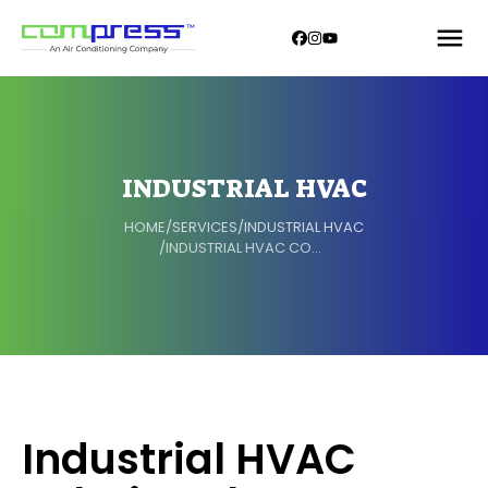
INDUSTRIAL HVAC
HOME
/
SERVICES
/
INDUSTRIAL HVAC
/
INDUSTRIAL HVAC COMPONENTS
Industrial HVAC