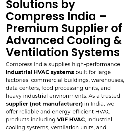
Solutions by
Compress India –
Premium Supplier of
Advanced Cooling &
Ventilation Systems
Compress India supplies high-performance
Industrial HVAC systems
built for large
factories, commercial buildings, warehouses,
data centers, food processing units, and
heavy industrial environments. As a trusted
supplier (not manufacturer)
in India, we
offer reliable and energy-efficient HVAC
products including
VRF HVAC
, industrial
cooling systems, ventilation units, and