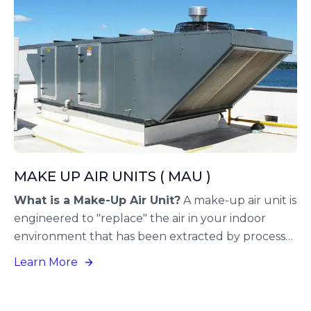
MAKE UP AIR UNITS ( MAU )
What is a Make-Up Air Unit?
A make-up air unit is
engineered to "replace" the air in your indoor
environment that has been extracted by process
exhaust fans. This HVAC solution introduces fresh,
Learn More
conditioned air from outside your building to
substitute the air that cannot be recirculated.
Implementing a make-up air system is advisable