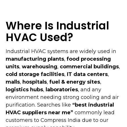
Where Is Industrial
HVAC Used?
Industrial HVAC systems are widely used in
manufacturing plants
,
food processing
units
,
warehousing
,
commercial buildings
,
cold storage facilities
,
IT data centers
,
malls
,
hospitals
,
fuel & energy sites
,
logistics hubs
,
laboratories
, and any
environment needing strong cooling and air
purification. Searches like
“best industrial
HVAC suppliers near me”
commonly lead
customers to Compress India due to our