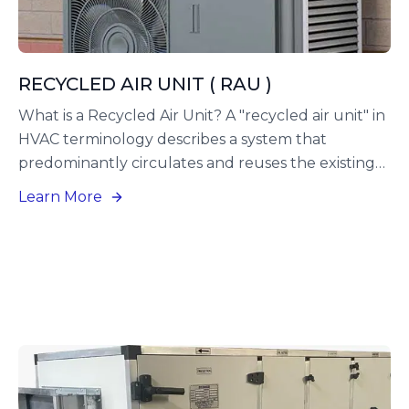
RECYCLED AIR UNIT ( RAU )
What is a Recycled Air Unit? A "recycled air unit" in
HVAC terminology describes a system that
predominantly circulates and reuses the existing
air within a building, rather than continuously
Learn More
introducing fresh outside air.