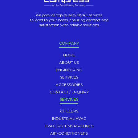
We provide top-quality HVAC services
tailored to your needs, ensuring comfort and
satisfaction with reliable solutions
COMPANY
HOME
ABOUT US
ENGINEERING
SERVICES
ACCESSORIES
CONTACT / ENQUIRY
SERVICES
CHILLERS
INDUSTRIAL HVAC
HVAC SYSTEMS PIPELINES
AIR-CONDITIONERS