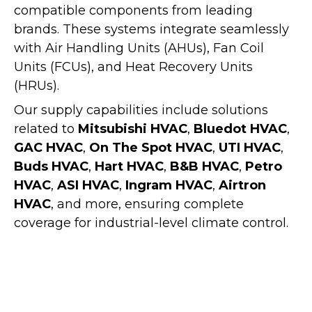
compatible components from leading
brands. These systems integrate seamlessly
with
Air Handling Units (AHUs)
,
Fan Coil
Units (FCUs)
, and
Heat Recovery Units
(HRUs)
.
Our supply capabilities include solutions
related to
Mitsubishi HVAC
,
Bluedot HVAC
,
GAC HVAC
,
On The Spot HVAC
,
UTI HVAC
,
Buds HVAC
,
Hart HVAC
,
B&B HVAC
,
Petro
HVAC
,
ASI HVAC
,
Ingram HVAC
,
Airtron
HVAC
, and more, ensuring complete
coverage for industrial-level climate control.