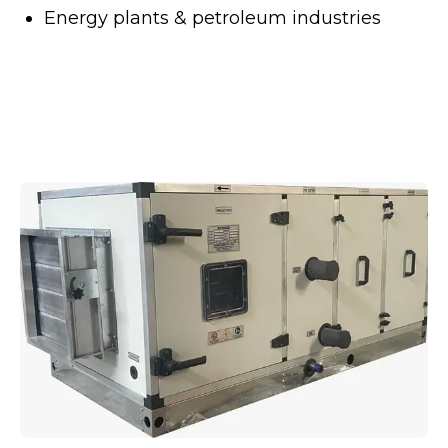
Energy plants & petroleum industries