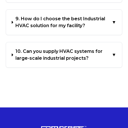
9. How do I choose the best Industrial
▼
HVAC solution for my facility?
10. Can you supply HVAC systems for
▼
large-scale industrial projects?