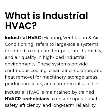
What is Industrial
HVAC?
Industrial HVAC
(Heating, Ventilation & Air
Conditioning) refers to large-scale systems
designed to regulate temperature, humidity,
and air quality in high-load industrial
environments. These systems provide
continuous cooling, clean air circulation, and
heat removal for machinery, storage areas,
production floors, and commercial facilities.
Industrial HVAC is maintained by trained
HVACR technicians
to ensure operational
safety, efficiency, and long-term reliability.