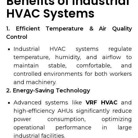
Benefits of Industrial
HVAC Systems
1. Efficient Temperature & Air Quality
Control
Industrial HVAC systems regulate
temperature, humidity, and airflow to
maintain stable, comfortable, and
controlled environments for both workers
and machinery.
2. Energy-Saving Technology
Advanced systems like
VRF HVAC
and
high-efficiency
AHUs
significantly reduce
power consumption, optimizing
operational performance in large
industrial facilities.