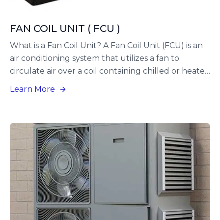
FAN COIL UNIT ( FCU )
What is a Fan Coil Unit? A Fan Coil Unit (FCU) is an
air conditioning system that utilizes a fan to
circulate air over a coil containing chilled or heated
water. These units are widely employed in both
Learn More
commercial and residential settings to offer zone
control, along with adaptable heating and cooling
options. Additionally, FCUs can operate using
refrigerants, which are referred to as DX (Direct
Expansion) units.