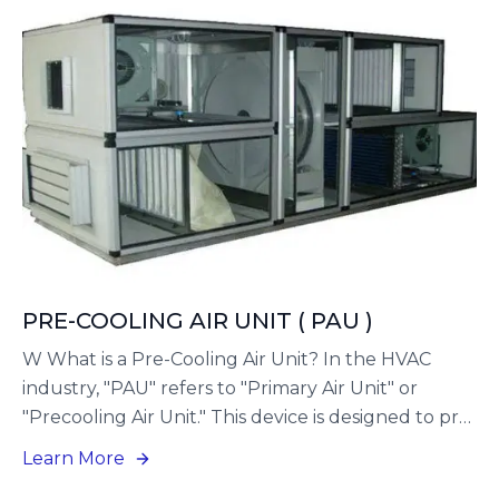
for buildings where environmental factors require
enhanced ventilation, not only to improve indoor
air quality but also to safeguard the health of
occupants.
PRE-COOLING AIR UNIT ( PAU )
W What is a Pre-Cooling Air Unit? In the HVAC
industry, "PAU" refers to "Primary Air Unit" or
"Precooling Air Unit." This device is designed to pre-
treat outdoor fresh air prior to its delivery to the
Learn More
main air handling unit (AHU). Essentially, it serves as