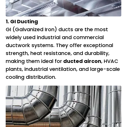
1. GI Ducting
GI (Galvanized Iron) ducts are the most
widely used industrial and commercial
ductwork systems. They offer exceptional
strength, heat resistance, and durability,
making them ideal for
ducted aircon
, HVAC
plants, industrial ventilation, and large-scale
cooling distribution.