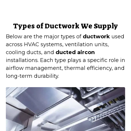
Types of Ductwork We Supply
Below are the major types of
ductwork
used
across HVAC systems, ventilation units,
cooling ducts, and
ducted aircon
installations. Each type plays a specific role in
airflow management, thermal efficiency, and
long-term durability.