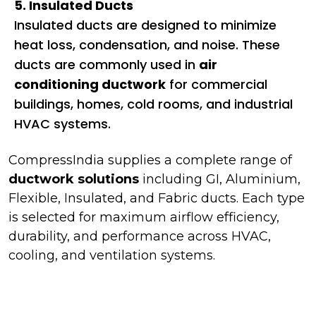
5. Insulated Ducts
Insulated ducts are designed to minimize
heat loss, condensation, and noise. These
ducts are commonly used in
air
conditioning ductwork
for commercial
buildings, homes, cold rooms, and industrial
HVAC systems.
CompressIndia supplies a complete range of
ductwork solutions
including GI, Aluminium,
Flexible, Insulated, and Fabric ducts. Each type
is selected for maximum airflow efficiency,
durability, and performance across HVAC,
cooling, and ventilation systems.