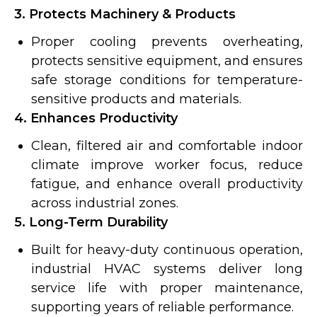
3. Protects Machinery & Products
Proper cooling prevents overheating,
protects sensitive equipment, and ensures
safe storage conditions for temperature-
sensitive products and materials.
4. Enhances Productivity
Clean, filtered air and comfortable indoor
climate improve worker focus, reduce
fatigue, and enhance overall productivity
across industrial zones.
5. Long-Term Durability
Built for heavy-duty continuous operation,
industrial HVAC systems deliver long
service life with proper maintenance,
supporting years of reliable performance.