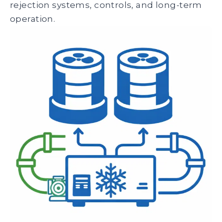
rejection systems, controls, and long-term
operation.