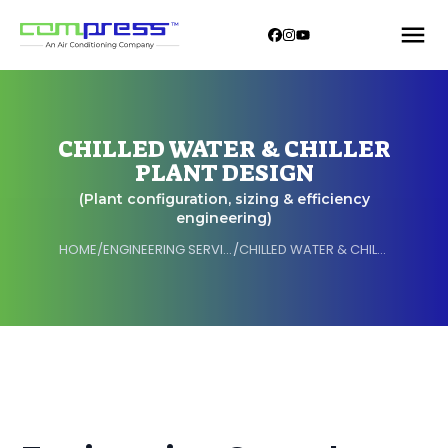
CHILLED WATER & CHILLER
PLANT DESIGN
(Plant configuration, sizing & efficiency
engineering)
HOME
/
ENGINEERING SERVICES
/
CHILLED WATER & CHILLER PLANT DESIGN