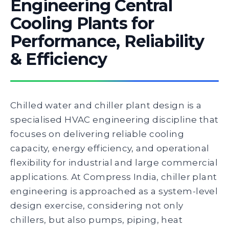
Engineering Central
Cooling Plants for
Performance, Reliability
& Efficiency
Chilled water and chiller plant design is a
specialised HVAC engineering discipline that
focuses on delivering reliable cooling
capacity, energy efficiency, and operational
flexibility for industrial and large commercial
applications. At Compress India, chiller plant
engineering is approached as a system-level
design exercise, considering not only
chillers, but also pumps, piping, heat