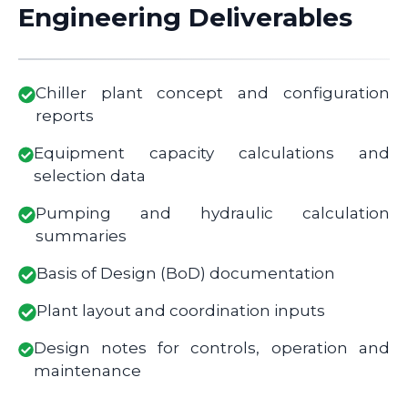
Engineering Deliverables
Chiller plant concept and configuration
reports
Equipment capacity calculations and
selection data
Pumping and hydraulic calculation
summaries
Basis of Design (BoD) documentation
Plant layout and coordination inputs
Design notes for controls, operation and
maintenance