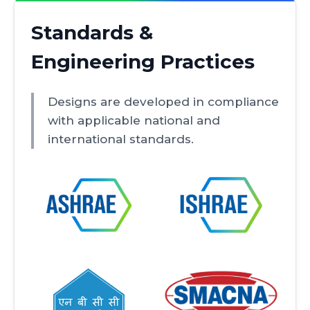
Standards &
Engineering Practices
Designs are developed in compliance
with applicable national and
international standards.