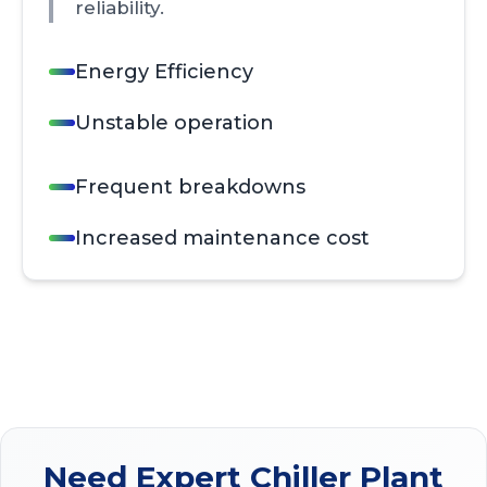
reliability.
Energy Efficiency
Unstable operation
Frequent breakdowns
Increased maintenance cost
Need Expert Chiller Plant