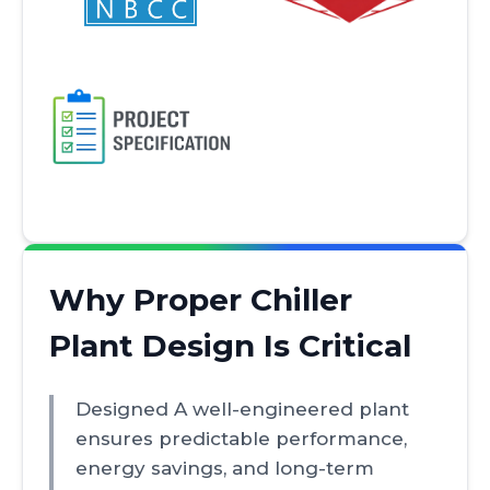
Why Proper Chiller
Plant Design Is Critical
Designed A well-engineered plant
ensures predictable performance,
energy savings, and long-term