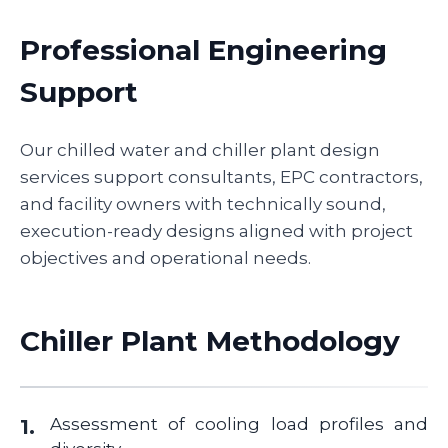
Professional Engineering
Support
Our chilled water and chiller plant design
services support consultants, EPC contractors,
and facility owners with technically sound,
execution-ready designs aligned with project
objectives and operational needs.
Chiller Plant Methodology
Assessment of cooling load profiles and
1.