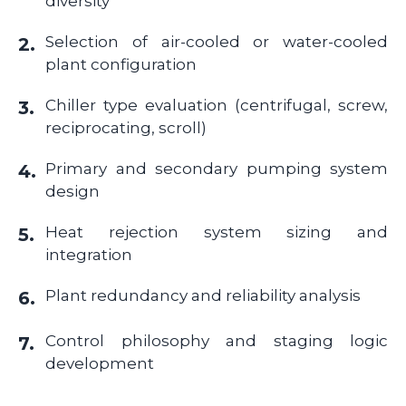
diversity
Selection of air-cooled or water-cooled
2.
plant configuration
Chiller type evaluation (centrifugal, screw,
3.
reciprocating, scroll)
Primary and secondary pumping system
4.
design
Heat rejection system sizing and
5.
integration
Plant redundancy and reliability analysis
6.
Control philosophy and staging logic
7.
development