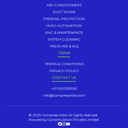
AIR-CONDITIONERS
DUCT WORK
THERMAL PROTECTION
HVAC AUTOMATION
AMC & MAINTENANCE
SYSTEM CLEANING
FRESH AIR & IAQ
TERMS
TERMS & CONDITIONS
PRIVACY POLICY
CONTACT US
+91 9920529961
info@compressindia.com
© 2025 Compress India All rights reserved.
Powred by Dynsimulation Private Limited.