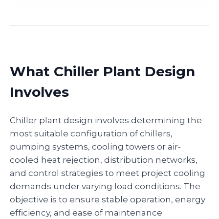
What Chiller Plant Design
Involves
Chiller plant design involves determining the
most suitable configuration of chillers,
pumping systems, cooling towers or air-
cooled heat rejection, distribution networks,
and control strategies to meet project cooling
demands under varying load conditions. The
objective is to ensure stable operation, energy
efficiency, and ease of maintenance