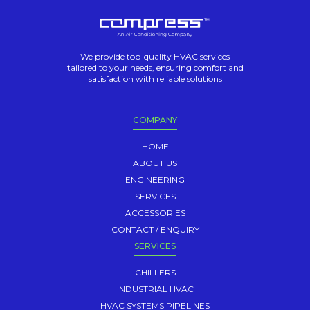
We provide top-quality HVAC services
tailored to your needs, ensuring comfort and
satisfaction with reliable solutions
COMPANY
HOME
ABOUT US
ENGINEERING
SERVICES
ACCESSORIES
CONTACT / ENQUIRY
SERVICES
CHILLERS
INDUSTRIAL HVAC
HVAC SYSTEMS PIPELINES