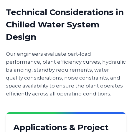
Technical Considerations in
Chilled Water System
Design
Our engineers evaluate part-load
performance, plant efficiency curves, hydraulic
balancing, standby requirements, water
quality considerations, noise constraints, and
space availability to ensure the plant operates
efficiently across all operating conditions.
Applications & Project