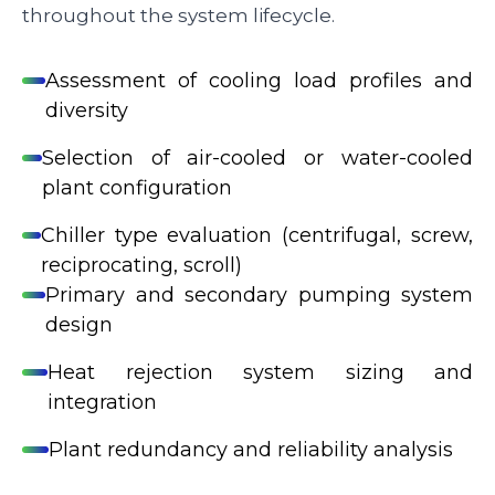
throughout the system lifecycle.
Assessment of cooling load profiles and
diversity
Selection of air-cooled or water-cooled
plant configuration
Chiller type evaluation (centrifugal, screw,
reciprocating, scroll)
Primary and secondary pumping system
design
Heat rejection system sizing and
integration
Plant redundancy and reliability analysis