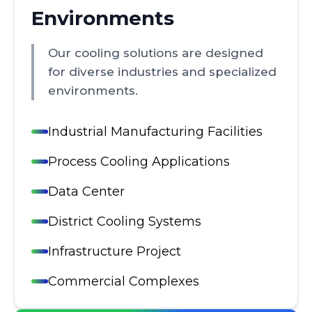
Environments
Our cooling solutions are designed
for diverse industries and specialized
environments.
Industrial Manufacturing Facilities
Process Cooling Applications
Data Center
District Cooling Systems
Infrastructure Project
Commercial Complexes