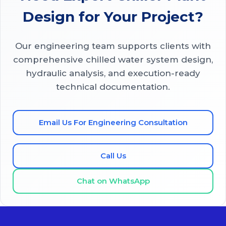
Design for Your Project?
Our engineering team supports clients with
comprehensive chilled water system design,
hydraulic analysis, and execution-ready
technical documentation.
Email Us For Engineering Consultation
Call Us
Chat on WhatsApp