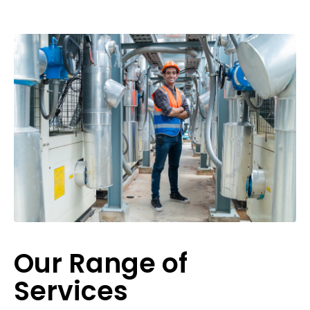
Our Range of
Services