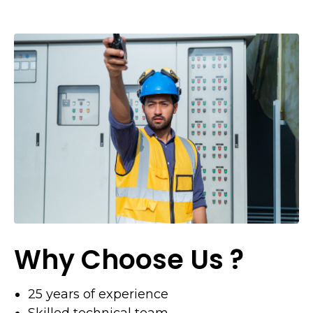
Why Choose Us ?
25 years of experience
Skilled technical team