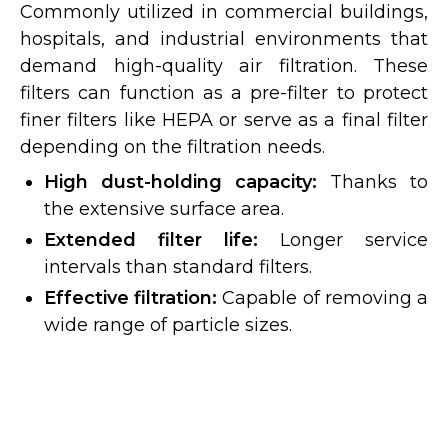
Commonly utilized in commercial buildings,
hospitals, and industrial environments that
demand high-quality air filtration. These
filters can function as a pre-filter to protect
finer filters like HEPA or serve as a final filter
depending on the filtration needs.
High dust-holding capacity:
Thanks to
the extensive surface area.
Extended filter life:
Longer service
intervals than standard filters.
Effective filtration:
Capable of removing a
wide range of particle sizes.