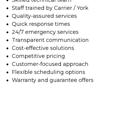
Staff trained by Carrier / York
Quality-assured services
Quick response times
24/7 emergency services
Transparent communication
Cost-effective solutions
Competitive pricing
Customer-focused approach
Flexible scheduling options
Warranty and guarantee offers