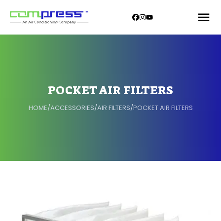
POCKET AIR FILTERS
HOME
/
ACCESSORIES
/
AIR FILTERS
/
POCKET AIR FILTERS