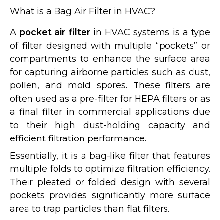
What is a Bag Air Filter in HVAC?
A
pocket air filter
in HVAC systems is a type
of filter designed with multiple “pockets” or
compartments to enhance the surface area
for capturing airborne particles such as dust,
pollen, and mold spores. These filters are
often used as a pre-filter for HEPA filters or as
a final filter in commercial applications due
to their high dust-holding capacity and
efficient filtration performance.
Essentially, it is a bag-like filter that features
multiple folds to optimize filtration efficiency.
Their pleated or folded design with several
pockets provides significantly more surface
area to trap particles than flat filters.