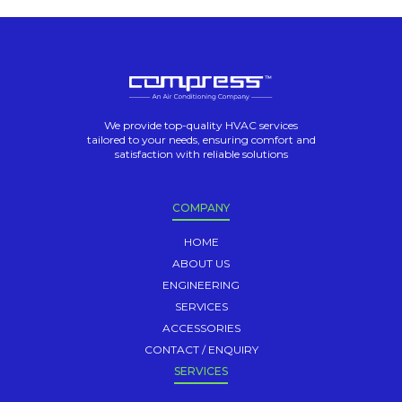
We provide top-quality HVAC services
tailored to your needs, ensuring comfort and
satisfaction with reliable solutions
COMPANY
HOME
ABOUT US
ENGINEERING
SERVICES
ACCESSORIES
CONTACT / ENQUIRY
SERVICES