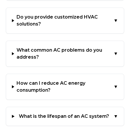
Do you provide customized HVAC
▼
solutions?
What common AC problems do you
▼
address?
How can I reduce AC energy
▼
consumption?
What is the lifespan of an AC system?
▼