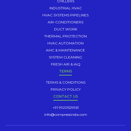
CHILLERS
INDUSTRIAL HVAC
HVAC SYSTEMS PIPELINES
AIR-CONDITIONERS
DUCT WORK
THERMAL PROTECTION
HVAC AUTOMATION
AMC & MAINTENANCE
SYSTEM CLEANING
FRESH AIR & IAQ
TERMS
TERMS & CONDITIONS
PRIVACY POLICY
CONTACT US
+91 9920529961
info@compressindia.com