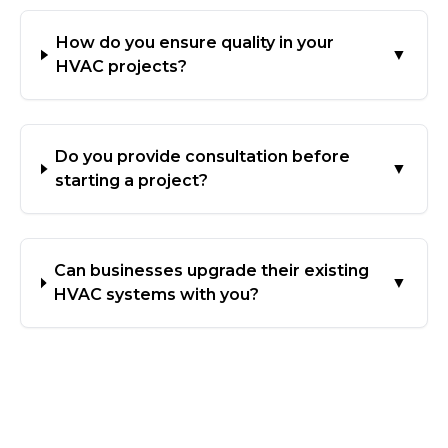
How do you ensure quality in your
▼
HVAC projects?
Do you provide consultation before
▼
starting a project?
Can businesses upgrade their existing
▼
HVAC systems with you?