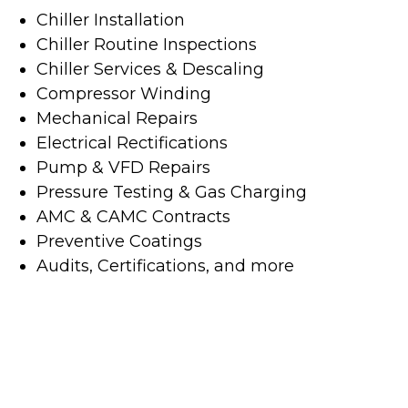
Chiller Installation
Chiller Routine Inspections
Chiller Services & Descaling
Compressor Winding
Mechanical Repairs
Electrical Rectifications
Pump & VFD Repairs
Pressure Testing & Gas Charging
AMC & CAMC Contracts
Preventive Coatings
Audits, Certifications, and more