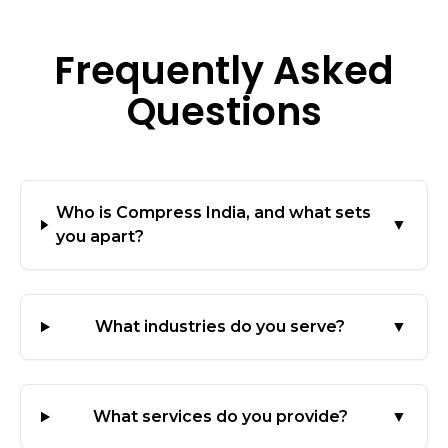
Frequently Asked
Questions
Who is Compress India, and what sets
▼
you apart?
What industries do you serve?
▼
What services do you provide?
▼