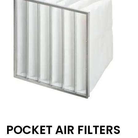
POCKET AIR FILTERS