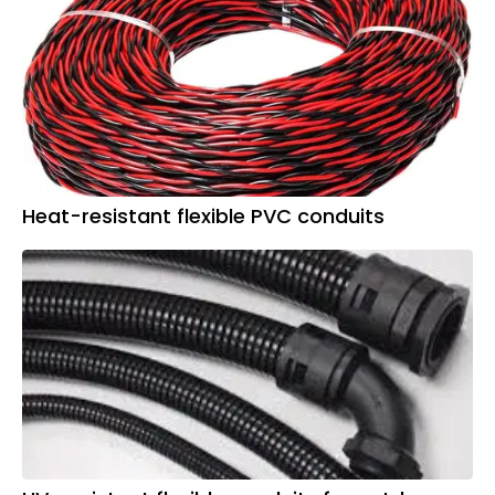
Heat-resistant flexible PVC conduits