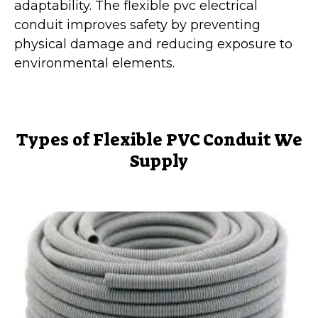
adaptability. The flexible pvc electrical
conduit improves safety by preventing
physical damage and reducing exposure to
environmental elements.
Types of Flexible PVC Conduit We
Supply