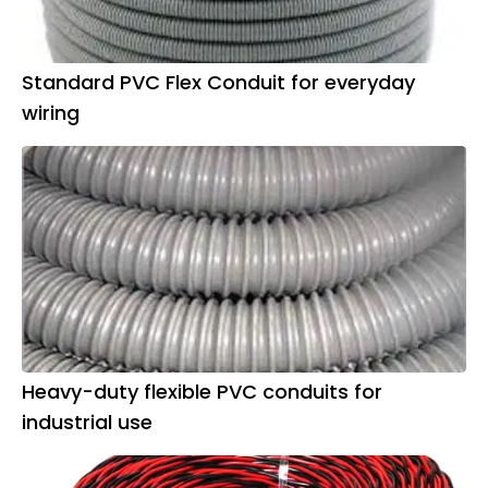
Standard PVC Flex Conduit for everyday
wiring
Heavy-duty flexible PVC conduits for
industrial use