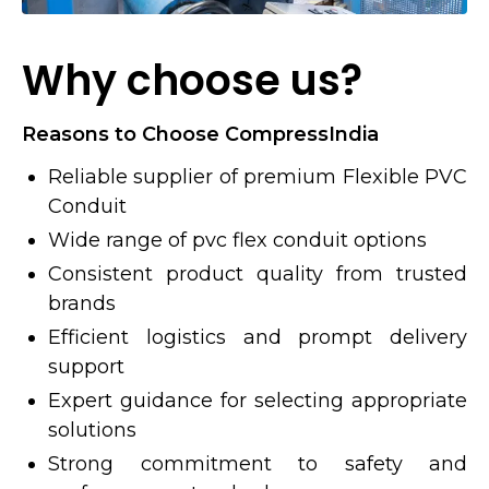
Why choose us?
Reasons to Choose CompressIndia
Reliable supplier of premium Flexible PVC
Conduit
Wide range of pvc flex conduit options
Consistent product quality from trusted
brands
Efficient logistics and prompt delivery
support
Expert guidance for selecting appropriate
solutions
Strong commitment to safety and