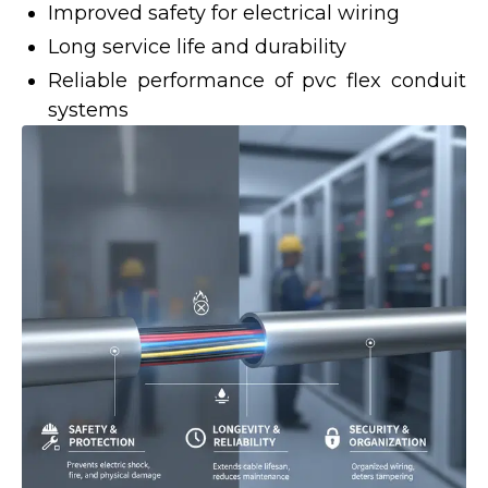
Improved safety for electrical wiring
Long service life and durability
Reliable performance of pvc flex conduit
systems