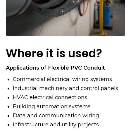
Where it is used?
Applications of Flexible PVC Conduit
Commercial electrical wiring systems
Industrial machinery and control panels
HVAC electrical connections
Building automation systems
Data and communication wiring
Infrastructure and utility projects