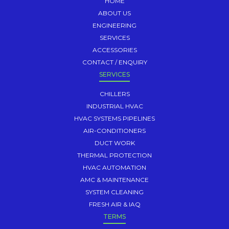
HOME
ABOUT US
ENGINEERING
SERVICES
ACCESSORIES
CONTACT / ENQUIRY
SERVICES
CHILLERS
INDUSTRIAL HVAC
HVAC SYSTEMS PIPELINES
AIR-CONDITIONERS
DUCT WORK
THERMAL PROTECTION
HVAC AUTOMATION
AMC & MAINTENANCE
SYSTEM CLEANING
FRESH AIR & IAQ
TERMS