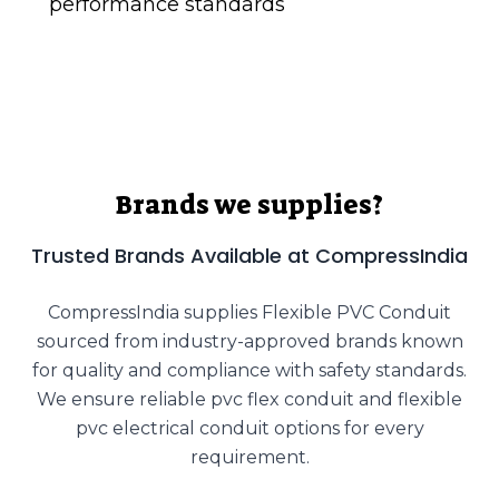
performance standards
Brands we supplies?
Trusted Brands Available at CompressIndia
CompressIndia supplies Flexible PVC Conduit
sourced from industry-approved brands known
for quality and compliance with safety standards.
We ensure reliable pvc flex conduit and flexible
pvc electrical conduit options for every
requirement.