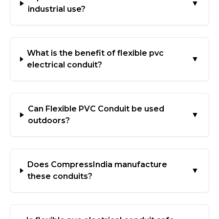
▼
industrial use?
What is the benefit of flexible pvc
▼
electrical conduit?
Can Flexible PVC Conduit be used
▼
outdoors?
Does CompressIndia manufacture
▼
these conduits?