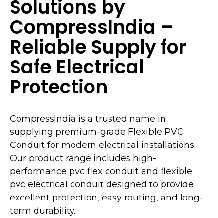
Solutions by
CompressIndia –
Reliable Supply for
Safe Electrical
Protection
CompressIndia is a trusted name in
supplying premium-grade Flexible PVC
Conduit for modern electrical installations.
Our product range includes high-
performance pvc flex conduit and flexible
pvc electrical conduit designed to provide
excellent protection, easy routing, and long-
term durability.