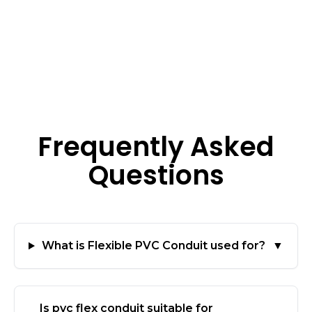
Frequently Asked
Questions
What is Flexible PVC Conduit used for?
▼
Is pvc flex conduit suitable for