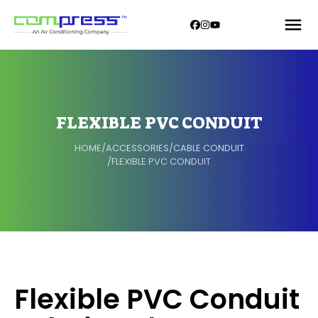
FLEXIBLE PVC CONDUIT
HOME
/
ACCESSORIES
/
CABLE CONDUIT
/
FLEXIBLE PVC CONDUIT
Flexible PVC Conduit