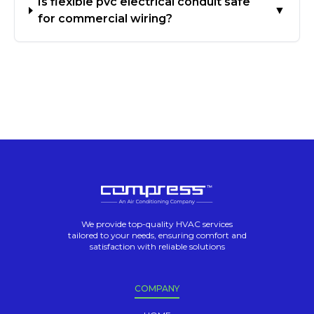
Is flexible pvc electrical conduit safe
▼
for commercial wiring?
We provide top-quality HVAC services
tailored to your needs, ensuring comfort and
satisfaction with reliable solutions
COMPANY