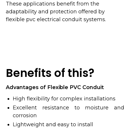
These applications benefit from the
adaptability and protection offered by
flexible pvc electrical conduit systems.
Benefits of this?
Advantages of Flexible PVC Conduit
High flexibility for complex installations
Excellent resistance to moisture and
corrosion
Lightweight and easy to install