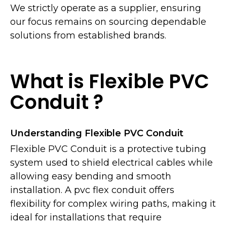
We strictly operate as a supplier, ensuring
our focus remains on sourcing dependable
solutions from established brands.
What is Flexible PVC
Conduit ?
Understanding Flexible PVC Conduit
Flexible PVC Conduit is a protective tubing
system used to shield electrical cables while
allowing easy bending and smooth
installation. A pvc flex conduit offers
flexibility for complex wiring paths, making it
ideal for installations that require