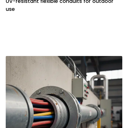
UV-resistant flexible conduits for outdoor
use