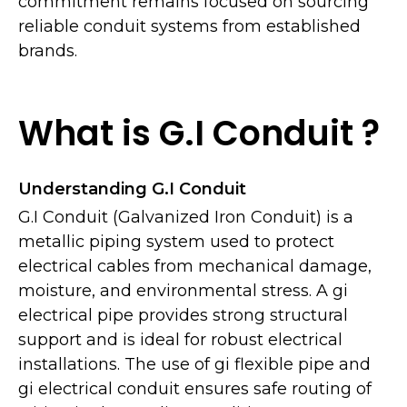
commitment remains focused on sourcing
reliable conduit systems from established
brands.
What is G.I Conduit ?
Understanding G.I Conduit
G.I Conduit (Galvanized Iron Conduit) is a
metallic piping system used to protect
electrical cables from mechanical damage,
moisture, and environmental stress. A gi
electrical pipe provides strong structural
support and is ideal for robust electrical
installations. The use of gi flexible pipe and
gi electrical conduit ensures safe routing of