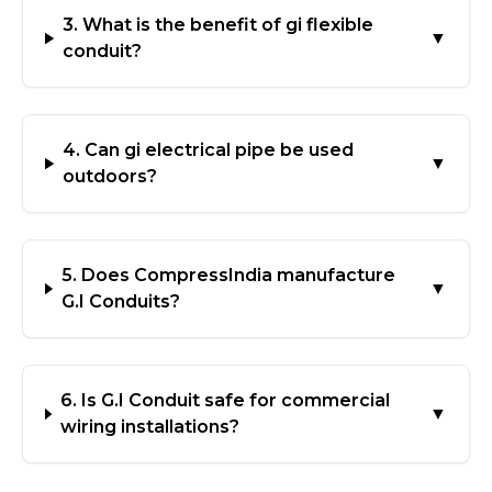
3. What is the benefit of gi flexible
▼
conduit?
4. Can gi electrical pipe be used
▼
outdoors?
5. Does CompressIndia manufacture
▼
G.I Conduits?
6. Is G.I Conduit safe for commercial
▼
wiring installations?