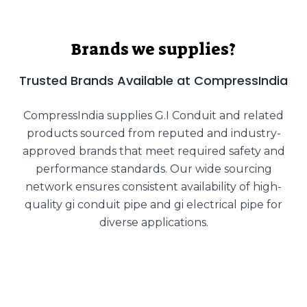
Brands we supplies?
Trusted Brands Available at CompressIndia
CompressIndia supplies G.I Conduit and related
products sourced from reputed and industry-
approved brands that meet required safety and
performance standards. Our wide sourcing
network ensures consistent availability of high-
quality gi conduit pipe and gi electrical pipe for
diverse applications.