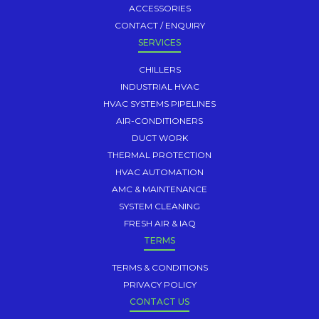
ACCESSORIES
CONTACT / ENQUIRY
SERVICES
CHILLERS
INDUSTRIAL HVAC
HVAC SYSTEMS PIPELINES
AIR-CONDITIONERS
DUCT WORK
THERMAL PROTECTION
HVAC AUTOMATION
AMC & MAINTENANCE
SYSTEM CLEANING
FRESH AIR & IAQ
TERMS
TERMS & CONDITIONS
PRIVACY POLICY
CONTACT US