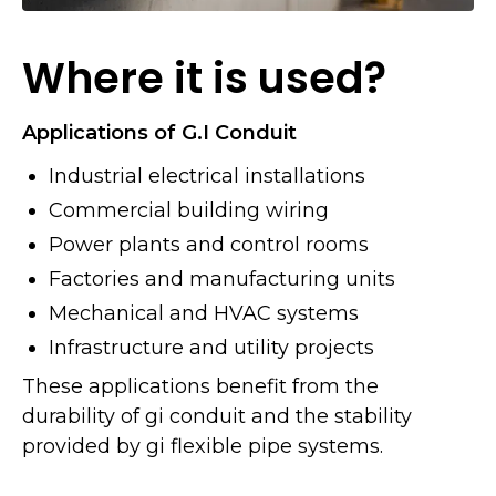
Where it is used?
Applications of G.I Conduit
Industrial electrical installations
Commercial building wiring
Power plants and control rooms
Factories and manufacturing units
Mechanical and HVAC systems
Infrastructure and utility projects
These applications benefit from the
durability of gi conduit and the stability
provided by gi flexible pipe systems.