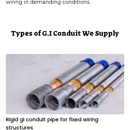
wiring in demanding conditions.
Types of G.I Conduit We Supply
Rigid gi conduit pipe for fixed wiring
structures