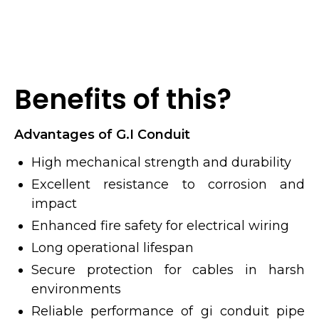
Benefits of this?
Advantages of G.I Conduit
High mechanical strength and durability
Excellent resistance to corrosion and
impact
Enhanced fire safety for electrical wiring
Long operational lifespan
Secure protection for cables in harsh
environments
Reliable performance of gi conduit pipe