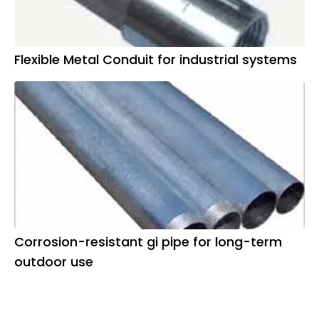
Flexible Metal Conduit for industrial systems
Corrosion-resistant gi pipe for long-term
outdoor use