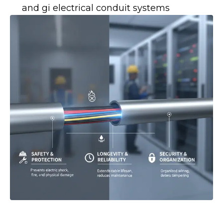
and gi electrical conduit systems