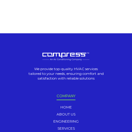
We provide top-quality HVAC services
tailored to your needs, ensuring comfort and
satisfaction with reliable solutions
COMPANY
HOME
ABOUT US
ENGINEERING
SERVICES