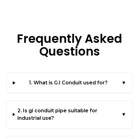
Frequently Asked
Questions
1. What is G.I Conduit used for?
▼
2. Is gi conduit pipe suitable for
▼
industrial use?