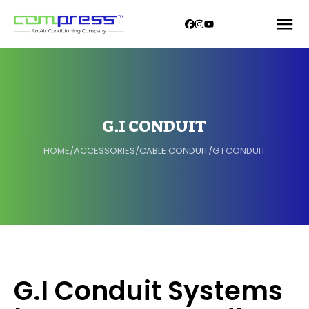
G.I CONDUIT
HOME
/
ACCESSORIES
/
CABLE CONDUIT
/
G I CONDUIT
G.I Conduit Systems