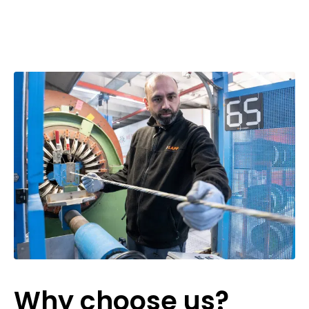
Why choose us?