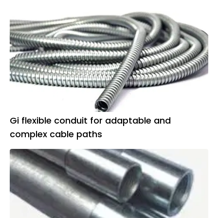
Gi flexible conduit for adaptable and
complex cable paths