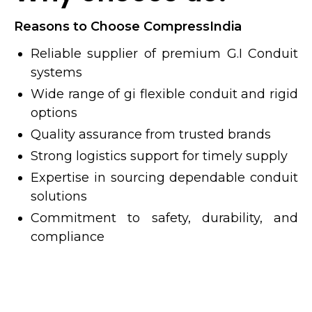
Reasons to Choose CompressIndia
Reliable supplier of premium G.I Conduit
systems
Wide range of gi flexible conduit and rigid
options
Quality assurance from trusted brands
Strong logistics support for timely supply
Expertise in sourcing dependable conduit
solutions
Commitment to safety, durability, and
compliance