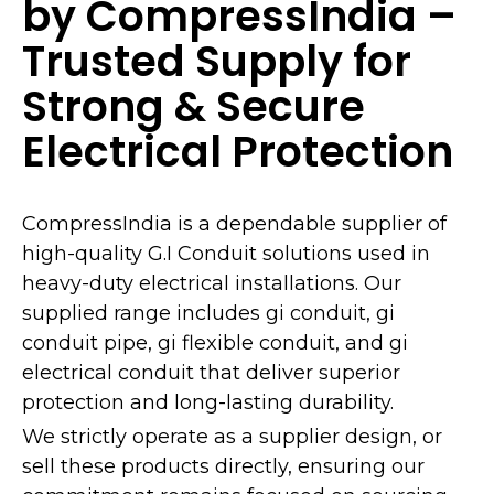
by CompressIndia –
Trusted Supply for
Strong & Secure
Electrical Protection
CompressIndia is a dependable supplier of
high-quality G.I Conduit solutions used in
heavy-duty electrical installations. Our
supplied range includes gi conduit, gi
conduit pipe, gi flexible conduit, and gi
electrical conduit that deliver superior
protection and long-lasting durability.
We strictly operate as a supplier design, or
sell these products directly, ensuring our