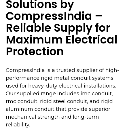
Solutions by
CompressIndia –
Reliable Supply for
Maximum Electrical
Protection
CompressIndia is a trusted supplier of high-
performance rigid metal conduit systems
used for heavy-duty electrical installations.
Our supplied range includes imc conduit,
rmc conduit, rigid steel conduit, and rigid
aluminum conduit that provide superior
mechanical strength and long-term
reliability.