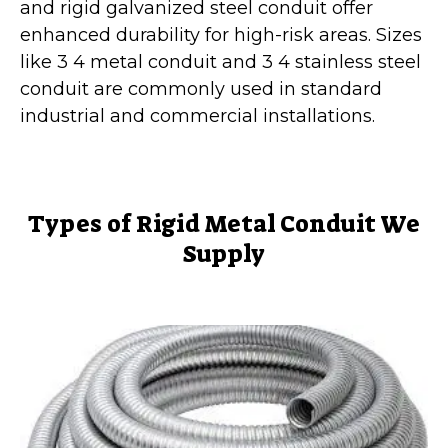
and rigid galvanized steel conduit offer
enhanced durability for high-risk areas. Sizes
like 3 4 metal conduit and 3 4 stainless steel
conduit are commonly used in standard
industrial and commercial installations.
Types of Rigid Metal Conduit We
Supply