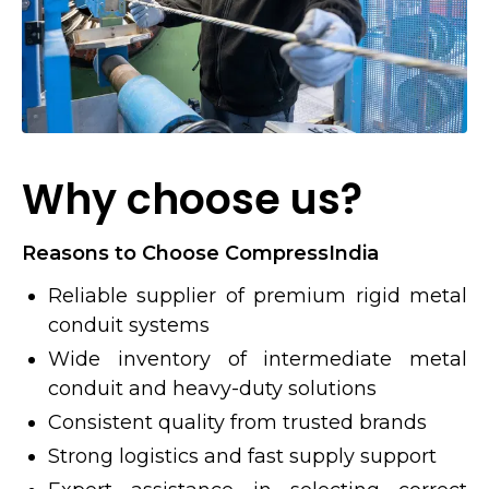
Why choose us?
Reasons to Choose CompressIndia
Reliable supplier of premium rigid metal
conduit systems
Wide inventory of intermediate metal
conduit and heavy-duty solutions
Consistent quality from trusted brands
Strong logistics and fast supply support