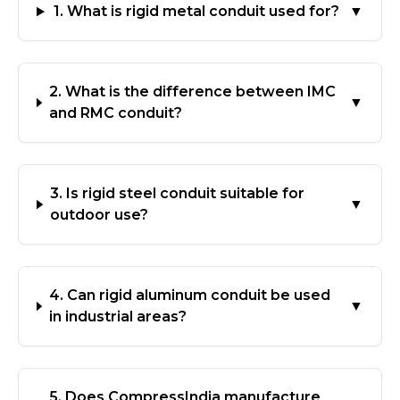
1. What is rigid metal conduit used for?
▼
2. What is the difference between IMC
▼
and RMC conduit?
3. Is rigid steel conduit suitable for
▼
outdoor use?
4. Can rigid aluminum conduit be used
▼
in industrial areas?
5. Does CompressIndia manufacture