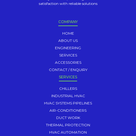
satisfaction with reliable solutions
COMPANY
HOME
ABOUT US
ENGINEERING
SERVICES
ACCESSORIES
CONTACT / ENQUIRY
SERVICES
CHILLERS
INDUSTRIAL HVAC
HVAC SYSTEMS PIPELINES
AIR-CONDITIONERS
DUCT WORK
THERMAL PROTECTION
HVAC AUTOMATION