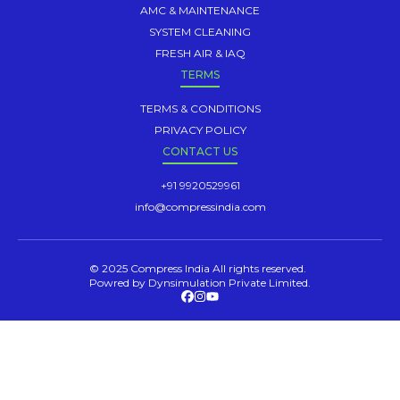
AMC & MAINTENANCE
SYSTEM CLEANING
FRESH AIR & IAQ
TERMS
TERMS & CONDITIONS
PRIVACY POLICY
CONTACT US
+91 9920529961
info@compressindia.com
© 2025 Compress India All rights reserved.
Powred by Dynsimulation Private Limited.