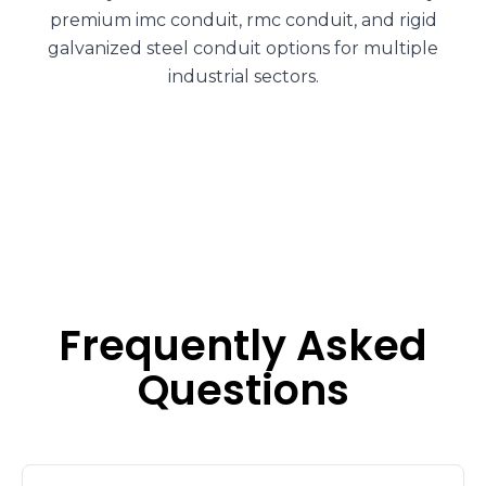
premium imc conduit, rmc conduit, and rigid
galvanized steel conduit options for multiple
industrial sectors.
Frequently Asked
Questions