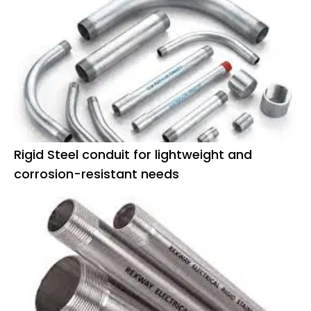
Rigid Steel conduit for lightweight and
corrosion-resistant needs