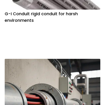
G-I Conduit rigid conduit for harsh
environments