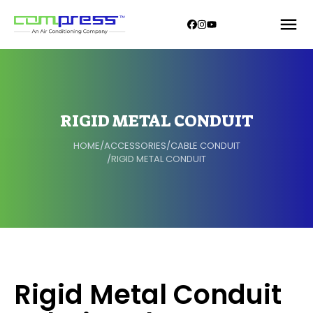
RIGID METAL CONDUIT
HOME
/
ACCESSORIES
/
CABLE CONDUIT
/
RIGID METAL CONDUIT
Rigid Metal Conduit