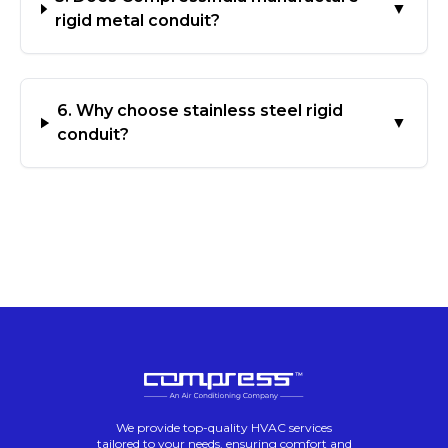
▼
rigid metal conduit?
6. Why choose stainless steel rigid
▼
conduit?
We provide top-quality HVAC services
tailored to your needs, ensuring comfort and