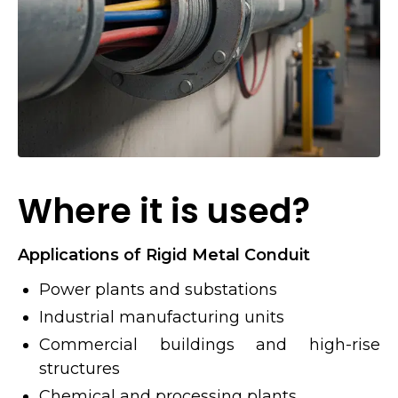
Where it is used?
Applications of Rigid Metal Conduit
Power plants and substations
Industrial manufacturing units
Commercial buildings and high-rise
structures
Chemical and processing plants