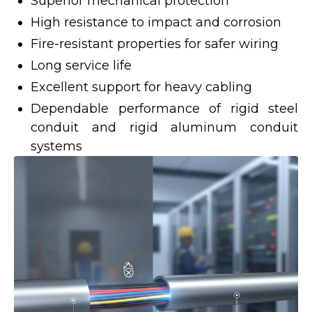
Superior mechanical protection
High resistance to impact and corrosion
Fire-resistant properties for safer wiring
Long service life
Excellent support for heavy cabling
Dependable performance of rigid steel
conduit and rigid aluminum conduit
systems