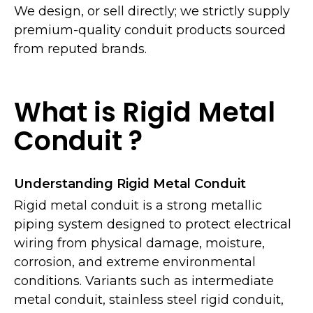
We design, or sell directly; we strictly supply
premium-quality conduit products sourced
from reputed brands.
What is Rigid Metal
Conduit ?
Understanding Rigid Metal Conduit
Rigid metal conduit is a strong metallic
piping system designed to protect electrical
wiring from physical damage, moisture,
corrosion, and extreme environmental
conditions. Variants such as intermediate
metal conduit, stainless steel rigid conduit,