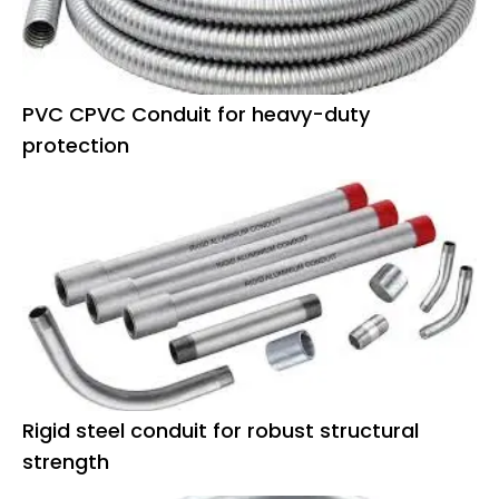
PVC CPVC Conduit for heavy-duty
protection
Rigid steel conduit for robust structural
strength