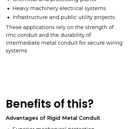
Heavy machinery electrical systems
Infrastructure and public utility projects
These applications rely on the strength of
rmc conduit and the durability of
intermediate metal conduit for secure wiring
systems.
Benefits of this?
Advantages of Rigid Metal Conduit