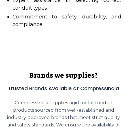
Expert assistance in selecting correct
conduit types
Commitment to safety, durability, and
compliance
Brands we supplies?
Trusted Brands Available at CompressIndia
CompressIndia supplies rigid metal conduit
products sourced from well-established and
industry-approved brands that meet strict quality
and safety standards. We ensure the availability of