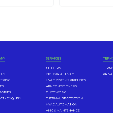
ANY
SERVICES
TERM
CHILLERS
TERMS
 US
INDUSTRIAL HVAC
PRIVA
EERING
HVAC SYSTEMS PIPELINES
CES
AIR-CONDITIONERS
SORIES
DUCT WORK
CT / ENQUIRY
THERMAL PROTECTION
HVAC AUTOMATION
AMC & MAINTENANCE