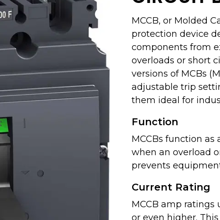
MCCB, or Molded Case
protection device d
components from exc
overloads or short 
versions of MCBs (Mi
adjustable trip sett
them ideal for indus
Function
MCCBs function as a
when an overload or 
prevents equipment
Current Rating
MCCB amp ratings u
or even higher. Thi