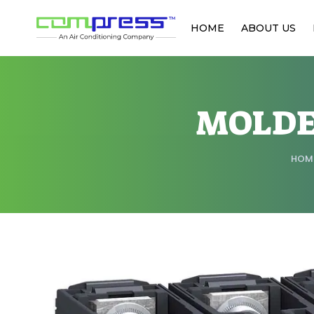
HOME
ABOUT US
MOLDE
HOM