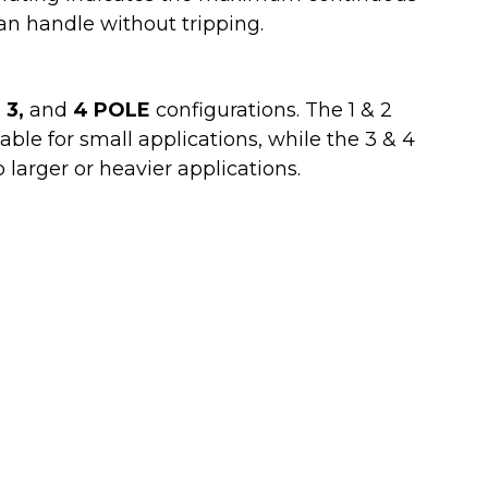
n handle without tripping.
, 3,
and
4 POLE
configurations. The 1 & 2
ble for small applications, while the 3 & 4
o larger or heavier applications.