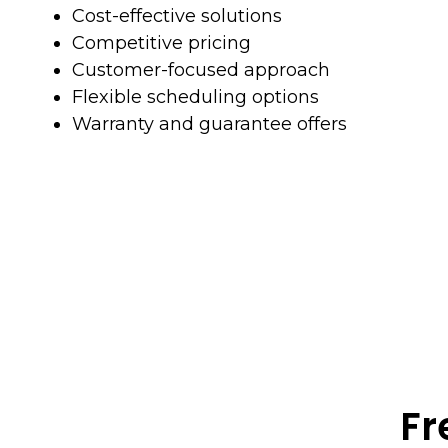
Cost-effective solutions
Competitive pricing
Customer-focused approach
Flexible scheduling options
Warranty and guarantee offers
Fr