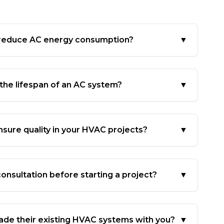
 reduce AC energy consumption?
▼
 the lifespan of an AC system?
▼
sure quality in your HVAC projects?
▼
onsultation before starting a project?
▼
ade their existing HVAC systems with you?
▼