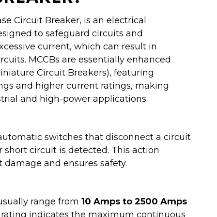
 Circuit Breaker, is an electrical
esigned to safeguard circuits and
essive current, which can result in
circuits. MCCBs are essentially enhanced
niature Circuit Breakers), featuring
ings and higher current ratings, making
trial and high-power applications.
utomatic switches that disconnect a circuit
short circuit is detected. This action
 damage and ensures safety.
sually range from
10 Amps to 2500 Amps
s rating indicates the maximum continuous