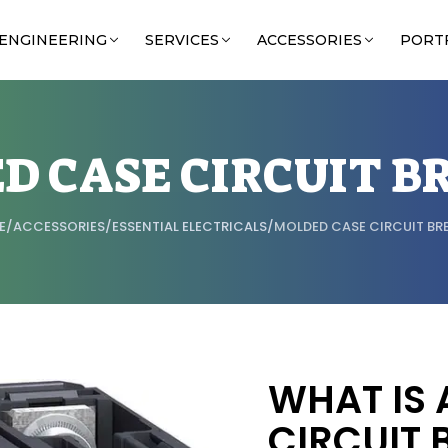
ENGINEERING
SERVICES
ACCESSORIES
PORT
D CASE CIRCUIT B
E
/
ACCESSORIES
/
ESSENTIAL ELECTRICALS
/
MOLDED CASE CIRCUIT BR
WHAT IS 
CIRCUIT 