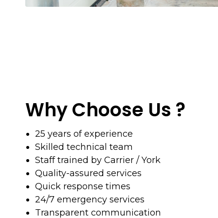
Why Choose Us ?
25 years of experience
Skilled technical team
Staff trained by Carrier / York
Quality-assured services
Quick response times
24/7 emergency services
Transparent communication