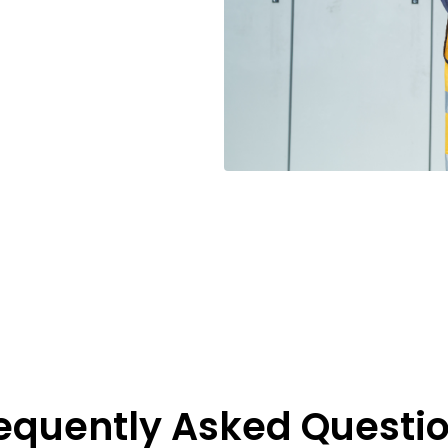
equently Asked Questi