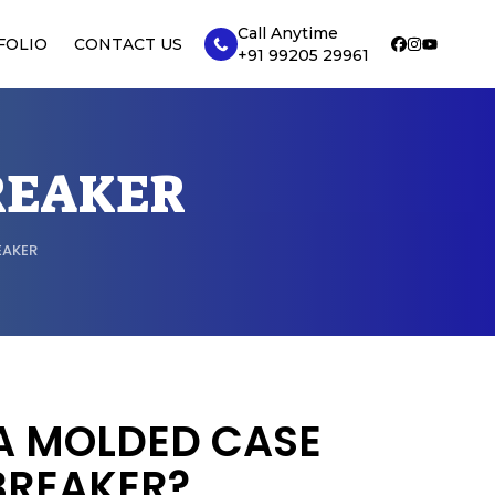
Call Anytime
FOLIO
CONTACT US
+91 99205 29961
REAKER
EAKER
A MOLDED CASE
BREAKER?