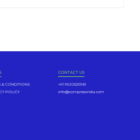
S
CONTACT US
 & CONDITIONS
+91 9920529961
CY POLICY
info@compressindia.com