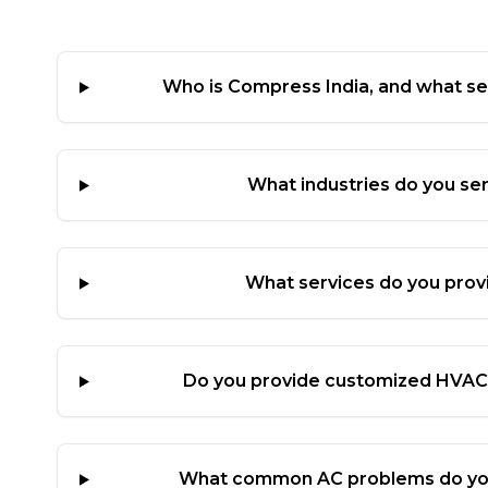
Who is Compress India, and what se
What industries do you se
What services do you prov
Do you provide customized HVAC 
What common AC problems do yo