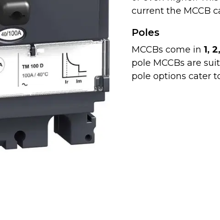
current the MCCB ca
Poles
MCCBs come in
1, 2
pole MCCBs are suita
pole options cater t