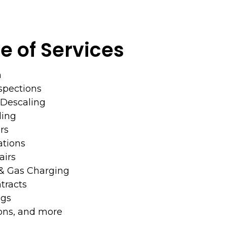
e of Services
n
nspections
& Descaling
ing
rs
ations
irs
 & Gas Charging
racts
ngs
ions, and more