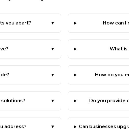
ts you apart?
▼
How can I
rve?
▼
What is
ide?
▼
How do you en
solutions?
▼
Do you provide c
u address?
▼
Can businesses upgr