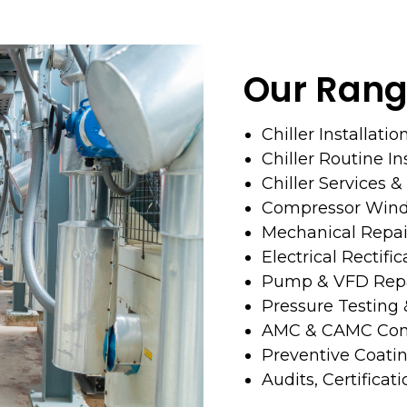
Our Rang
Chiller Installatio
Chiller Routine I
Chiller Services 
Compressor Wind
Mechanical Repai
Electrical Rectific
Pump & VFD Repa
Pressure Testing
AMC & CAMC Cont
Preventive Coati
Audits, Certificat