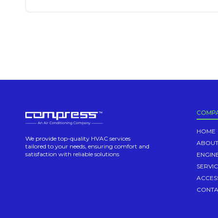
COMP
HOME
We provide top-quality HVAC services
ABOUT
tailored to your needs, ensuring comfort and
satisfaction with reliable solutions
ENGIN
SERVI
ACCES
CONTA