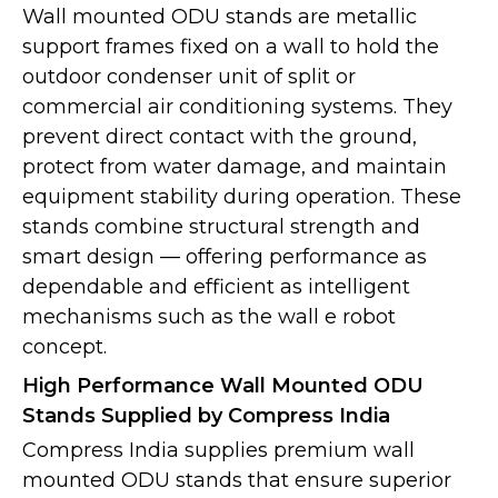
Wall mounted ODU stands are metallic
support frames fixed on a wall to hold the
outdoor condenser unit of split or
commercial air conditioning systems. They
prevent direct contact with the ground,
protect from water damage, and maintain
equipment stability during operation. These
stands combine structural strength and
smart design — offering performance as
dependable and efficient as intelligent
mechanisms such as the wall e robot
concept.
High Performance Wall Mounted ODU
Stands Supplied by Compress India
Compress India supplies premium wall
mounted ODU stands that ensure superior