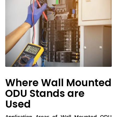
Where Wall Mounted
ODU Stands are
Used