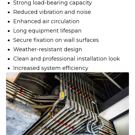
Strong load-bearing capacity
Reduced vibration and noise
Enhanced air circulation
Long equipment lifespan
Secure fixation on wall surfaces
Weather-resistant design
Clean and professional installation look
Increased system efficiency