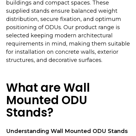
buildings and compact spaces. These
supplied stands ensure balanced weight
distribution, secure fixation, and optimum
positioning of ODUs. Our product range is
selected keeping modern architectural
requirements in mind, making them suitable
for installation on concrete walls, exterior
structures, and decorative surfaces.
What are Wall
Mounted ODU
Stands?
Understanding Wall Mounted ODU Stands