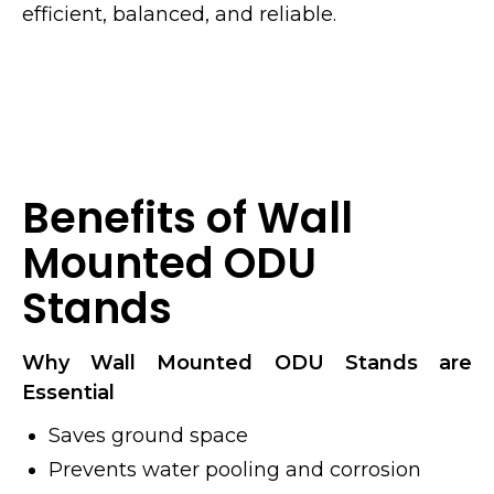
efficient, balanced, and reliable.
Benefits of Wall
Mounted ODU
Stands
Why Wall Mounted ODU Stands are
Essential
Saves ground space
Prevents water pooling and corrosion