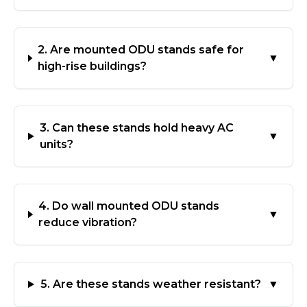
2. Are mounted ODU stands safe for
▼
high-rise buildings?
3. Can these stands hold heavy AC
▼
units?
4. Do wall mounted ODU stands
▼
reduce vibration?
5. Are these stands weather resistant?
▼