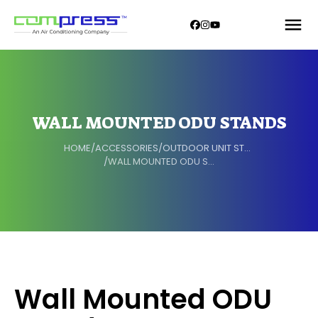
WALL MOUNTED ODU STANDS
HOME
/
ACCESSORIES
/
OUTDOOR UNIT STAND
/
WALL MOUNTED ODU STANDS
Wall Mounted ODU