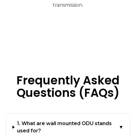
transmission.
Frequently Asked
Questions (FAQs)
1. What are wall mounted ODU stands
▼
used for?