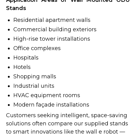
Application Areas of Wall Mounted ODU
Stands
Residential apartment walls
Commercial building exteriors
High-rise tower installations
Office complexes
Hospitals
Hotels
Shopping malls
Industrial units
HVAC equipment rooms
Modern façade installations
Customers seeking intelligent, space-saving
solutions often compare our supplied stands
to smart innovations like the wall e robot —