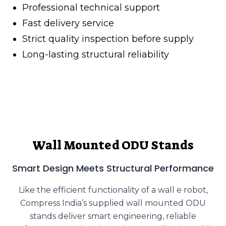
Professional technical support
Fast delivery service
Strict quality inspection before supply
Long-lasting structural reliability
Wall Mounted ODU Stands
Smart Design Meets Structural Performance
Like the efficient functionality of a wall e robot,
Compress India’s supplied wall mounted ODU
stands deliver smart engineering, reliable