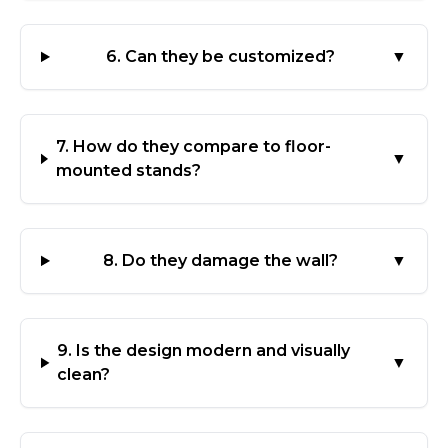
6. Can they be customized?
▼
7. How do they compare to floor-
▼
mounted stands?
8. Do they damage the wall?
▼
9. Is the design modern and visually
▼
clean?