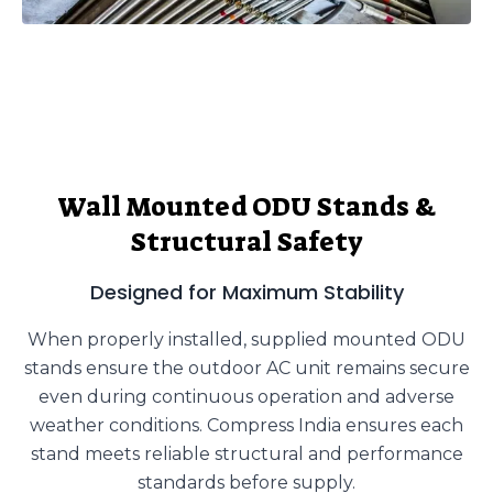
Wall Mounted ODU Stands &
Structural Safety
Designed for Maximum Stability
When properly installed, supplied mounted ODU
stands ensure the outdoor AC unit remains secure
even during continuous operation and adverse
weather conditions. Compress India ensures each
stand meets reliable structural and performance
standards before supply.