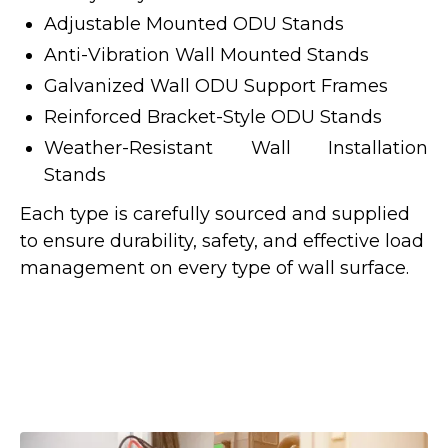
Adjustable Mounted ODU Stands
Anti-Vibration Wall Mounted Stands
Galvanized Wall ODU Support Frames
Reinforced Bracket-Style ODU Stands
Weather-Resistant Wall Installation
Stands
Each type is carefully sourced and supplied
to ensure durability, safety, and effective load
management on every type of wall surface.