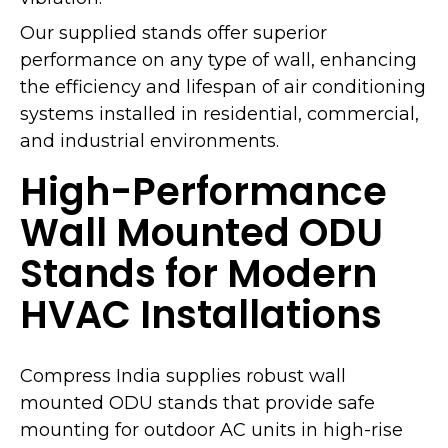
Our supplied stands offer superior
performance on any type of wall, enhancing
the efficiency and lifespan of air conditioning
systems installed in residential, commercial,
and industrial environments.
High-Performance
Wall Mounted ODU
Stands for Modern
HVAC Installations
Compress India supplies robust wall
mounted ODU stands that provide safe
mounting for outdoor AC units in high-rise