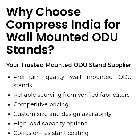
Why Choose
Compress India for
Wall Mounted ODU
Stands?
Your Trusted Mounted ODU Stand Supplier
Premium quality wall mounted ODU
stands
Reliable sourcing from verified fabricators
Competitive pricing
Custom size and design availability
High load capacity options
Corrosion-resistant coating