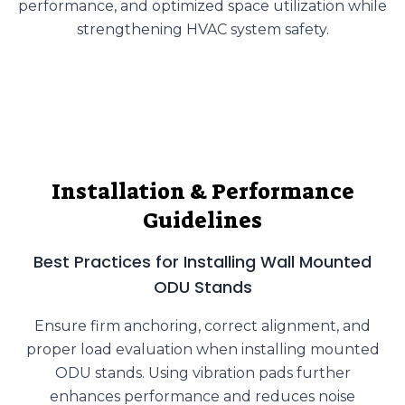
performance, and optimized space utilization while
strengthening HVAC system safety.
Installation & Performance
Guidelines
Best Practices for Installing Wall Mounted
ODU Stands
Ensure firm anchoring, correct alignment, and
proper load evaluation when installing mounted
ODU stands. Using vibration pads further
enhances performance and reduces noise