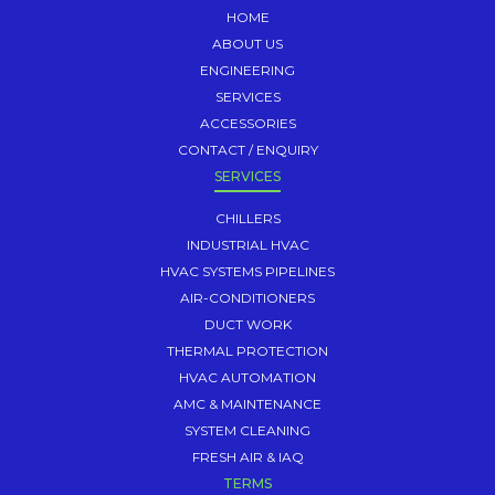
HOME
ABOUT US
ENGINEERING
SERVICES
ACCESSORIES
CONTACT / ENQUIRY
SERVICES
CHILLERS
INDUSTRIAL HVAC
HVAC SYSTEMS PIPELINES
AIR-CONDITIONERS
DUCT WORK
THERMAL PROTECTION
HVAC AUTOMATION
AMC & MAINTENANCE
SYSTEM CLEANING
FRESH AIR & IAQ
TERMS