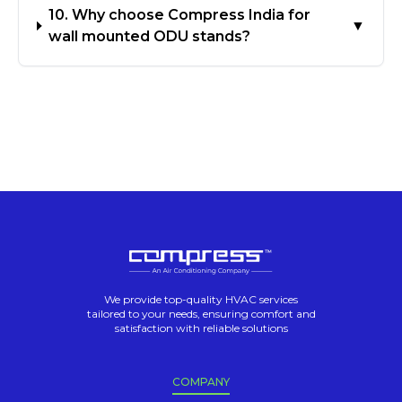
10. Why choose Compress India for
▼
wall mounted ODU stands?
We provide top-quality HVAC services
tailored to your needs, ensuring comfort and
satisfaction with reliable solutions
COMPANY