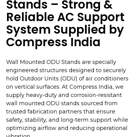
Stands – Strong &
Reliable AC Support
System Supplied by
Compress India
Wall Mounted ODU Stands are specially
engineered structures designed to securely
hold Outdoor Units (ODU) of air conditioners
on vertical surfaces. At Compress India, we
supply heavy-duty and corrosion-resistant
wall mounted ODU stands sourced from
trusted fabrication partners that ensure
safety, stability, and long-term support while
optimizing airflow and reducing operational
vibration.