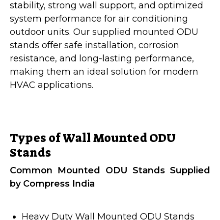
stability, strong wall support, and optimized
system performance for air conditioning
outdoor units. Our supplied mounted ODU
stands offer safe installation, corrosion
resistance, and long-lasting performance,
making them an ideal solution for modern
HVAC applications.
Types of Wall Mounted ODU
Stands
Common Mounted ODU Stands Supplied
by Compress India
Heavy Duty Wall Mounted ODU Stands