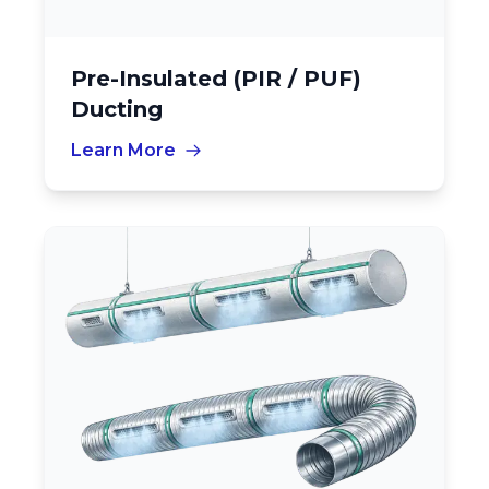
Pre-Insulated (PIR / PUF)
Ducting
Learn More