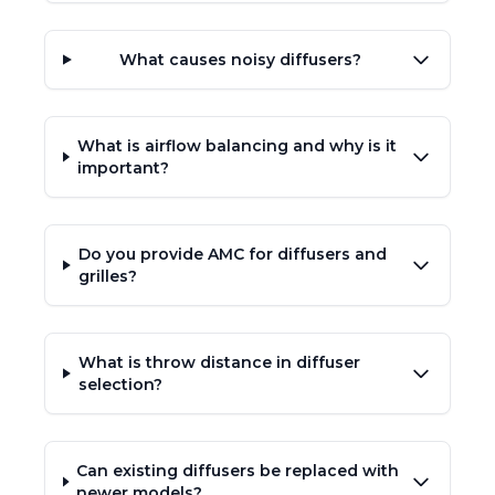
What causes noisy diffusers?
What is airflow balancing and why is it
important?
Do you provide AMC for diffusers and
grilles?
What is throw distance in diffuser
selection?
Can existing diffusers be replaced with
newer models?