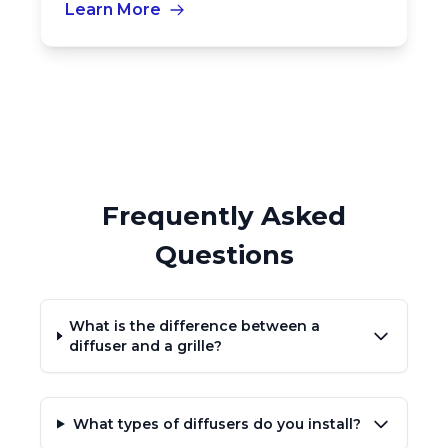
Learn More
Frequently Asked
Questions
What is the difference between a
diffuser and a grille?
What types of diffusers do you install?