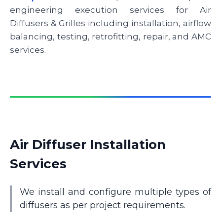
engineering execution services for Air
Diffusers & Grilles including installation, airflow
balancing, testing, retrofitting, repair, and AMC
services.
Air Diffuser Installation
Services
We install and configure multiple types of
diffusers as per project requirements.