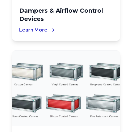
Dampers & Airflow Control
Devices
Learn More