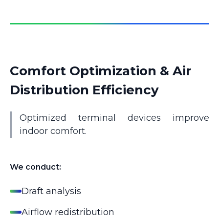
Comfort Optimization & Air
Distribution Efficiency
Optimized terminal devices improve
indoor comfort.
We conduct:
Draft analysis
Airflow redistribution