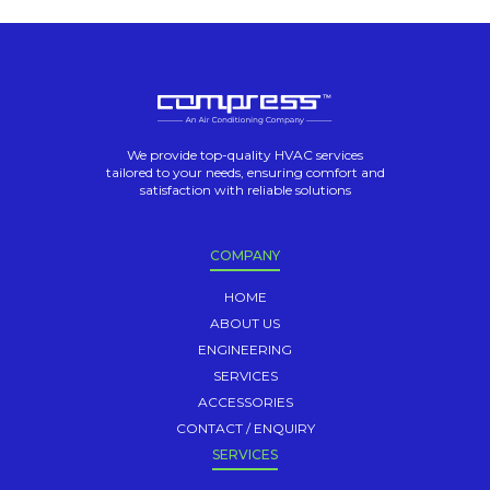
We provide top-quality HVAC services
tailored to your needs, ensuring comfort and
satisfaction with reliable solutions
COMPANY
HOME
ABOUT US
ENGINEERING
SERVICES
ACCESSORIES
CONTACT / ENQUIRY
SERVICES