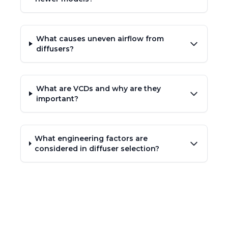
What causes uneven airflow from
diffusers?
What are VCDs and why are they
important?
What engineering factors are
considered in diffuser selection?