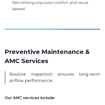
Retrofitting improves comfort and visual
appeal.
Preventive Maintenance &
AMC Services
Routine inspection ensures long-term
airflow performance.
Our AMC services include: