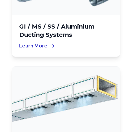
GI / MS / SS / Aluminium
Ducting Systems
Learn More