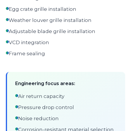
Egg crate grille installation
Weather louver grille installation
Adjustable blade grille installation
VCD integration
Frame sealing
Engineering focus areas:
Air return capacity
Pressure drop control
Noise reduction
Corrosion-resistant material selection