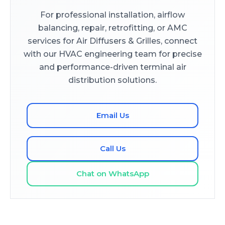
For professional installation, airflow
balancing, repair, retrofitting, or AMC
services for Air Diffusers & Grilles, connect
with our HVAC engineering team for precise
and performance-driven terminal air
distribution solutions.
Email Us
Call Us
Chat on WhatsApp