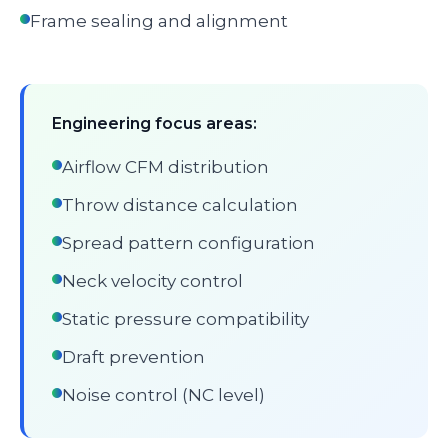
Frame sealing and alignment
Engineering focus areas:
Airflow CFM distribution
Throw distance calculation
Spread pattern configuration
Neck velocity control
Static pressure compatibility
Draft prevention
Noise control (NC level)