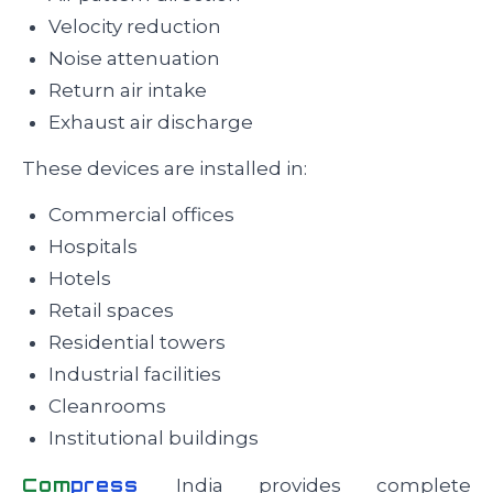
Velocity reduction
Noise attenuation
Return air intake
Exhaust air discharge
These devices are installed in:
Commercial offices
Hospitals
Hotels
Retail spaces
Residential towers
Industrial facilities
Cleanrooms
Institutional buildings
Com
press
India provides complete