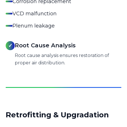
Corrosion replacement
VCD malfunction
Plenum leakage
Root Cause Analysis
✓
Root cause analysis ensures restoration of
proper air distribution.
Retrofitting & Upgradation