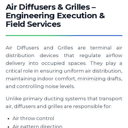
Air Diffusers & Grilles –
Engineering Execution &
Field Services
Air Diffusers and Grilles are terminal air
distribution devices that regulate airflow
delivery into occupied spaces. They play a
critical role in ensuring uniform air distribution,
maintaining indoor comfort, minimizing drafts,
and controlling noise levels.
Unlike primary ducting systems that transport
air, diffusers and grilles are responsible for:
Air throw control
Air pattern direction