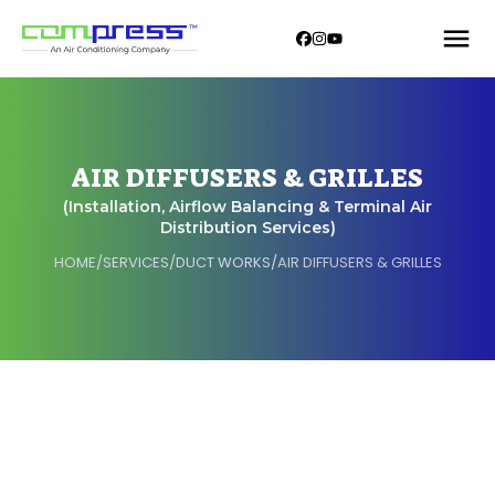
AIR DIFFUSERS & GRILLES
(Installation, Airflow Balancing & Terminal Air
Distribution Services)
HOME
/
SERVICES
/
DUCT WORKS
/
AIR DIFFUSERS & GRILLES