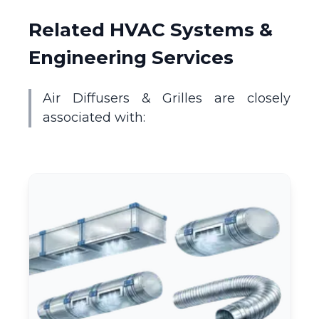
Related HVAC Systems &
Engineering Services
Air Diffusers & Grilles are closely
associated with: