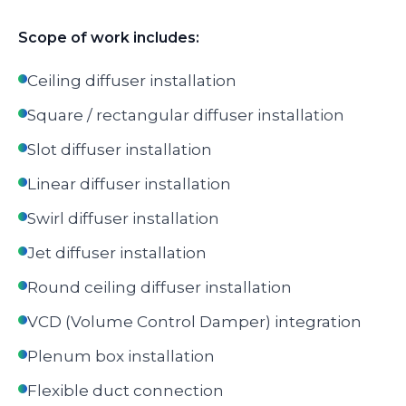
Scope of work includes:
Ceiling diffuser installation
Square / rectangular diffuser installation
Slot diffuser installation
Linear diffuser installation
Swirl diffuser installation
Jet diffuser installation
Round ceiling diffuser installation
VCD (Volume Control Damper) integration
Plenum box installation
Flexible duct connection