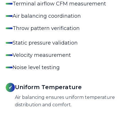
Terminal airflow CFM measurement
Air balancing coordination
Throw pattern verification
Static pressure validation
Velocity measurement
Noise level testing
Uniform Temperature
✓
Air balancing ensures uniform temperature
distribution and comfort.