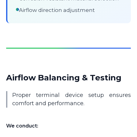
Airflow direction adjustment
Airflow Balancing & Testing
Proper terminal device setup ensures
comfort and performance.
We conduct: