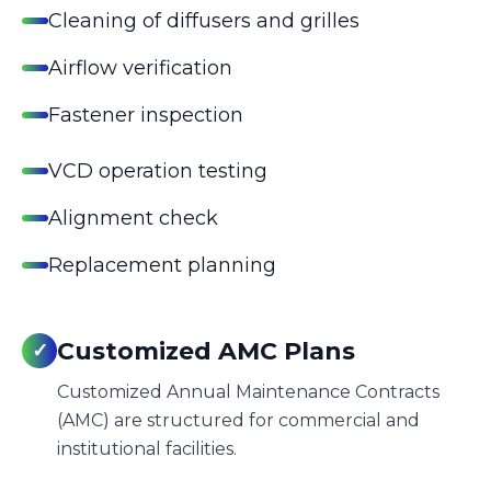
Cleaning of diffusers and grilles
Airflow verification
Fastener inspection
VCD operation testing
Alignment check
Replacement planning
Customized AMC Plans
✓
Customized Annual Maintenance Contracts
(AMC) are structured for commercial and
institutional facilities.