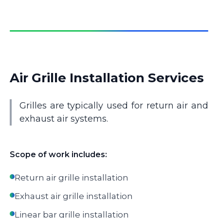
Air Grille Installation Services
Grilles are typically used for return air and
exhaust air systems.
Scope of work includes:
Return air grille installation
Exhaust air grille installation
Linear bar grille installation