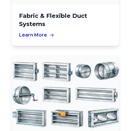
Fabric & Flexible Duct
Systems
Learn More