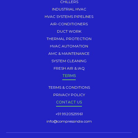
CHILLERS
INDUSTRIAL HVAC
HVAC SYSTEMS PIPELINES
AIR-CONDITIONERS
DUCT WORK
THERMAL PROTECTION
HVAC AUTOMATION
AMC & MAINTENANCE
SYSTEM CLEANING
FRESH AIR & IAQ
TERMS
TERMS & CONDITIONS
PRIVACY POLICY
CONTACT US
+91 9920529961
info@compressindia.com