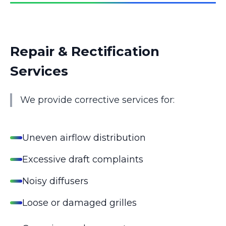
Repair & Rectification
Services
We provide corrective services for:
Uneven airflow distribution
Excessive draft complaints
Noisy diffusers
Loose or damaged grilles