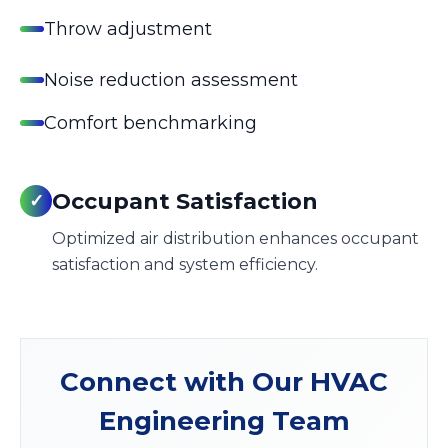
Throw adjustment
Noise reduction assessment
Comfort benchmarking
Occupant Satisfaction
✓
Optimized air distribution enhances occupant
satisfaction and system efficiency.
Connect with Our HVAC
Engineering Team