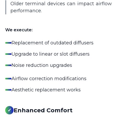
Older terminal devices can impact airflow
performance.
We execute:
Replacement of outdated diffusers
Upgrade to linear or slot diffusers
Noise reduction upgrades
Airflow correction modifications
Aesthetic replacement works
Enhanced Comfort
✓