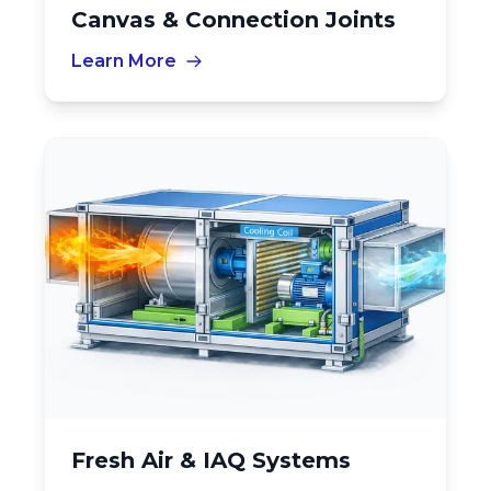
Canvas & Connection Joints
Learn More
Fresh Air & IAQ Systems