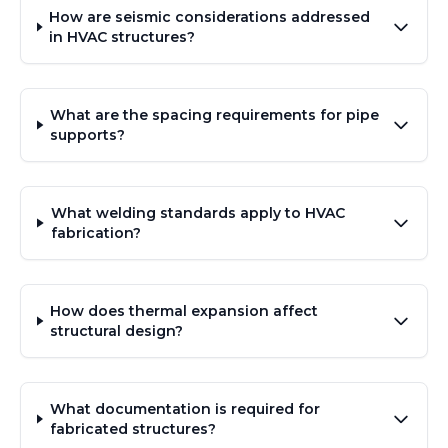
How are seismic considerations addressed
in HVAC structures?
What are the spacing requirements for pipe
supports?
What welding standards apply to HVAC
fabrication?
How does thermal expansion affect
structural design?
What documentation is required for
fabricated structures?