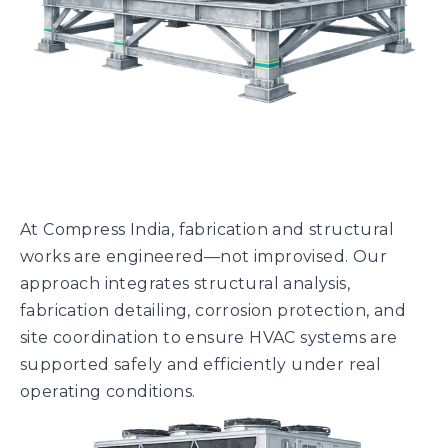
At Compress India, fabrication and structural
works are engineered—not improvised. Our
approach integrates structural analysis,
fabrication detailing, corrosion protection, and
site coordination to ensure HVAC systems are
supported safely and efficiently under real
operating conditions.