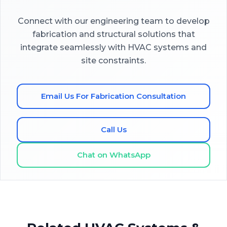
Connect with our engineering team to develop
fabrication and structural solutions that
integrate seamlessly with HVAC systems and
site constraints.
Email Us For Fabrication Consultation
Call Us
Chat on WhatsApp