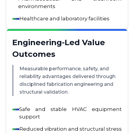
environments
Healthcare and laboratory facilities
Engineering-Led Value
Outcomes
Measurable performance, safety, and
reliability advantages delivered through
disciplined fabrication engineering and
structural validation.
Safe and stable HVAC equipment
support
Reduced vibration and structural stress