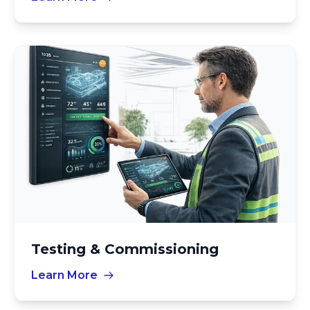
Testing & Commissioning
Learn More