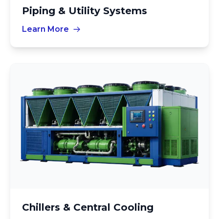
Piping & Utility Systems
Learn More
Chillers & Central Cooling