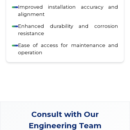
Improved installation accuracy and
alignment
Enhanced durability and corrosion
resistance
Ease of access for maintenance and
operation
Consult with Our
Engineering Team