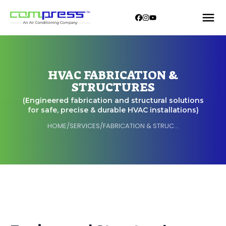
HVAC FABRICATION &
STRUCTURES
(Engineered fabrication and structural solutions
for safe, precise & durable HVAC installations)
HOME
/
SERVICES
/
FABRICATION & STRUCTURES