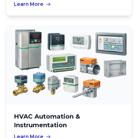
Learn More
HVAC Automation &
Instrumentation
Learn More