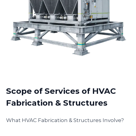
Scope of Services of HVAC
Fabrication & Structures
What HVAC Fabrication & Structures Involve?