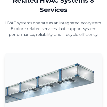
Related HVAC Systems &
Services
HVAC systems operate as an integrated ecosystem.
Explore related services that support system
performance, reliability, and lifecycle efficiency.