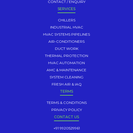
CONTACT / ENQUIRY
SERVICES
CHILLERS
INDUSTRIAL HVAC
HVAC SYSTEMS PIPELINES
AIR-CONDITIONERS
DUCT WORK
THERMAL PROTECTION
HVAC AUTOMATION
AMC & MAINTENANCE
SYSTEM CLEANING
FRESH AIR & IAQ
TERMS
TERMS & CONDITIONS
PRIVACY POLICY
CONTACT US
+91 9920529961