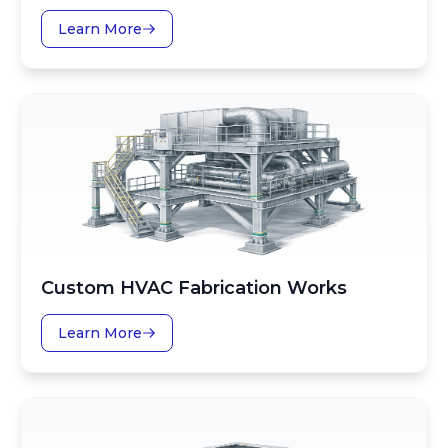
Learn More
Custom HVAC Fabrication Works
Learn More