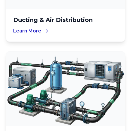
Ducting & Air Distribution
Learn More