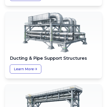
Ducting & Pipe Support Structures
Learn More