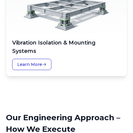
Vibration Isolation & Mounting
Systems
Learn More
Our Engineering Approach –
How We Execute