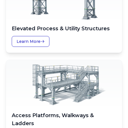
Elevated Process & Utility Structures
Learn More
Access Platforms, Walkways &
Ladders