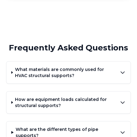
Frequently Asked Questions
What materials are commonly used for
HVAC structural supports?
How are equipment loads calculated for
structural supports?
What are the different types of pipe
supports?