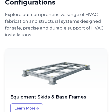
Configurations
Explore our comprehensive range of HVAC
fabrication and structural systems designed
for safe, precise and durable support of HVAC
installations.
Equipment Skids & Base Frames
Learn More