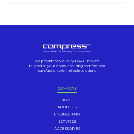
We provide top-quality HVAC services
tailored to your needs, ensuring comfort and
satisfaction with reliable solutions
COMPANY
HOME
ABOUT US
ENGINEERING
SERVICES
ACCESSORIES