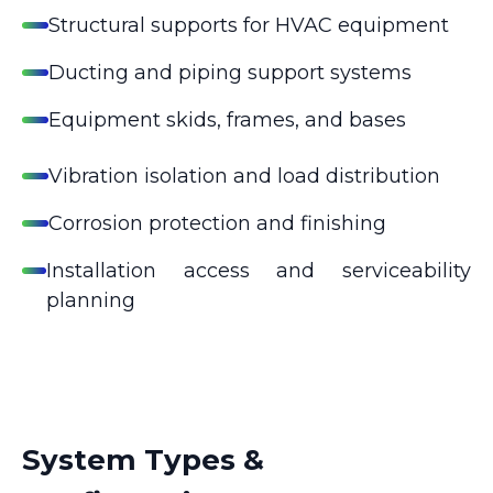
Structural supports for HVAC equipment
Ducting and piping support systems
Equipment skids, frames, and bases
Vibration isolation and load distribution
Corrosion protection and finishing
Installation access and serviceability
planning
System Types &