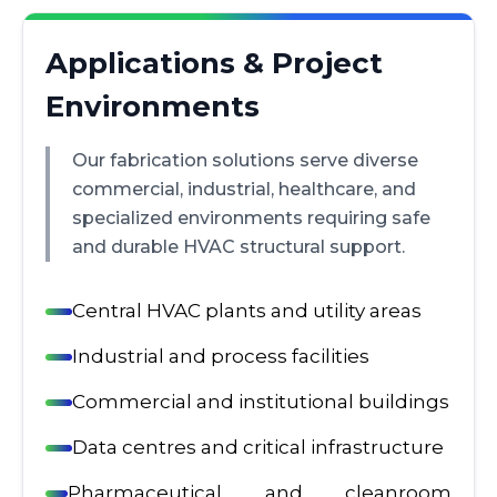
Applications & Project
Environments
Our fabrication solutions serve diverse
commercial, industrial, healthcare, and
specialized environments requiring safe
and durable HVAC structural support.
Central HVAC plants and utility areas
Industrial and process facilities
Commercial and institutional buildings
Data centres and critical infrastructure
Pharmaceutical and cleanroom