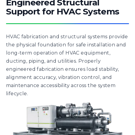
Engineered Structural
Support for HVAC Systems
HVAC fabrication and structural systems provide
the physical foundation for safe installation and
long-term operation of HVAC equipment,
ducting, piping, and utilities. Properly
engineered fabrication ensures load stability,
alignment accuracy, vibration control, and
maintenance accessibility across the system
lifecycle.