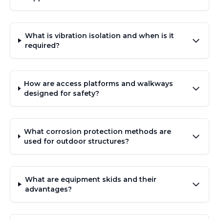
What is vibration isolation and when is it
required?
How are access platforms and walkways
designed for safety?
What corrosion protection methods are
used for outdoor structures?
What are equipment skids and their
advantages?