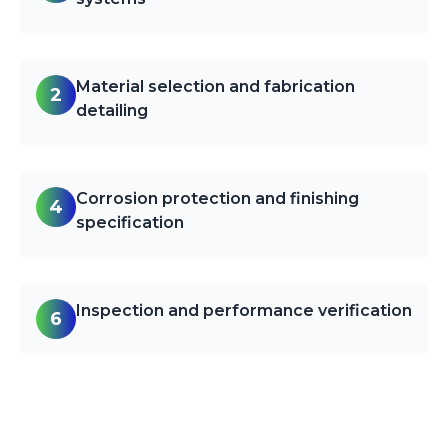
Material selection and fabrication
2
detailing
Corrosion protection and finishing
4
specification
Inspection and performance verification
6