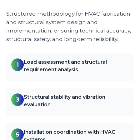
Structured methodology for HVAC fabrication
and structural system design and
implementation, ensuring technical accuracy,
structural safety, and long-term reliability.
Load assessment and structural
1
requirement analysis
Structural stability and vibration
3
evaluation
Installation coordination with HVAC
5
systems