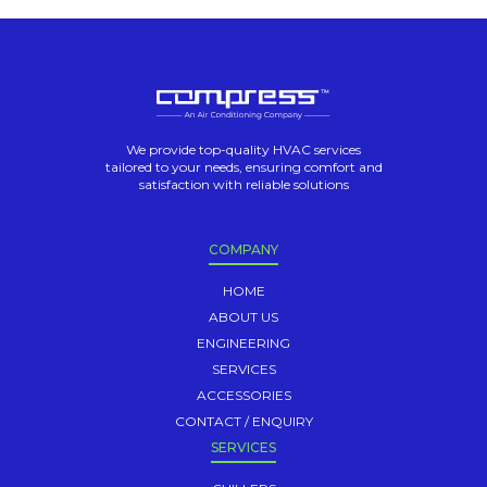
We provide top-quality HVAC services
tailored to your needs, ensuring comfort and
satisfaction with reliable solutions
COMPANY
HOME
ABOUT US
ENGINEERING
SERVICES
ACCESSORIES
CONTACT / ENQUIRY
SERVICES