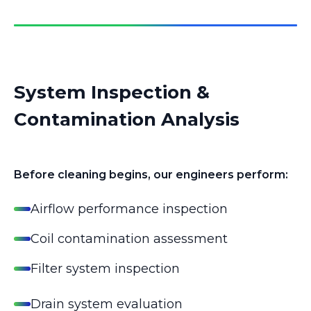
System Inspection &
Contamination Analysis
Before cleaning begins, our engineers perform:
Airflow performance inspection
Coil contamination assessment
Filter system inspection
Drain system evaluation