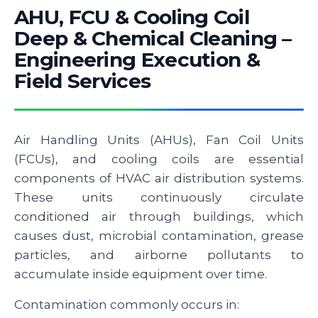
AHU, FCU & Cooling Coil
Deep & Chemical Cleaning –
Engineering Execution &
Field Services
Air Handling Units (AHUs), Fan Coil Units
(FCUs), and cooling coils are essential
components of HVAC air distribution systems.
These units continuously circulate
conditioned air through buildings, which
causes dust, microbial contamination, grease
particles, and airborne pollutants to
accumulate inside equipment over time.
Contamination commonly occurs in: