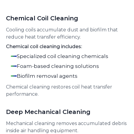
Chemical Coil Cleaning
Cooling coils accumulate dust and biofilm that
reduce heat transfer efficiency.
Chemical coil cleaning includes:
Specialized coil cleaning chemicals
Foam-based cleaning solutions
Biofilm removal agents
Chemical cleaning restores coil heat transfer
performance.
Deep Mechanical Cleaning
Mechanical cleaning removes accumulated debris
inside air handling equipment.