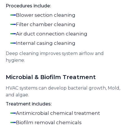
Procedures include:
Blower section cleaning
Filter chamber cleaning
Air duct connection cleaning
Internal casing cleaning
Deep cleaning improves system airflow and
hygiene.
Microbial & Biofilm Treatment
HVAC systems can develop bacterial growth, Mold,
and algae.
Treatment includes:
Antimicrobial chemical treatment
Biofilm removal chemicals