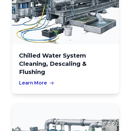
Chilled Water System
Cleaning, Descaling &
Flushing
Learn More