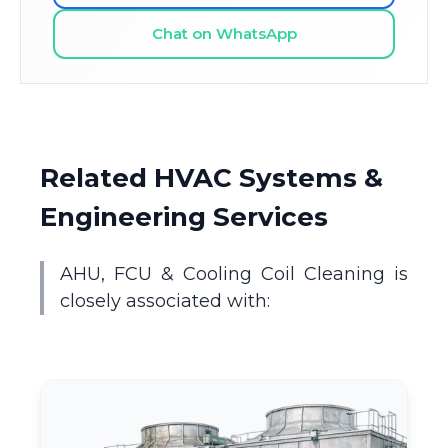
Chat on WhatsApp
Related HVAC Systems &
Engineering Services
AHU, FCU & Cooling Coil Cleaning is
closely associated with: