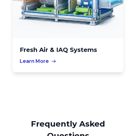
Fresh Air & IAQ Systems
Learn More
Frequently Asked
Questions