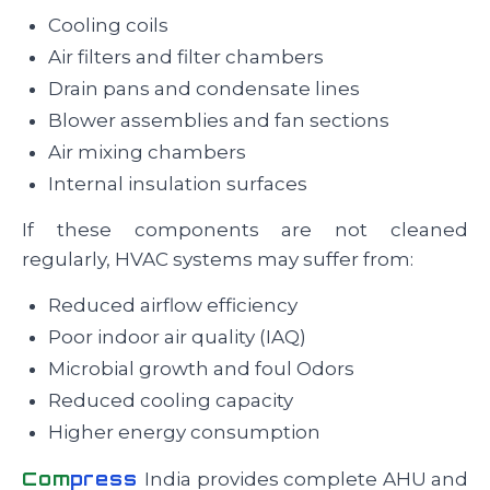
Cooling coils
Air filters and filter chambers
Drain pans and condensate lines
Blower assemblies and fan sections
Air mixing chambers
Internal insulation surfaces
If these components are not cleaned
regularly, HVAC systems may suffer from:
Reduced airflow efficiency
Poor indoor air quality (IAQ)
Microbial growth and foul Odors
Reduced cooling capacity
Higher energy consumption
Com
press
India provides complete AHU and