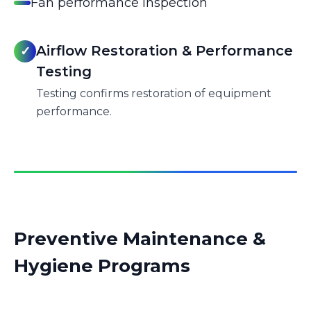
Fan performance inspection
Airflow Restoration & Performance
✓
Testing
Testing confirms restoration of equipment
performance.
Preventive Maintenance &
Hygiene Programs