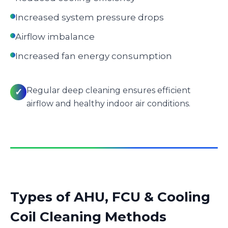
Increased system pressure drops
Airflow imbalance
Increased fan energy consumption
Regular deep cleaning ensures efficient
✓
airflow and healthy indoor air conditions.
Types of AHU, FCU & Cooling
Coil Cleaning Methods