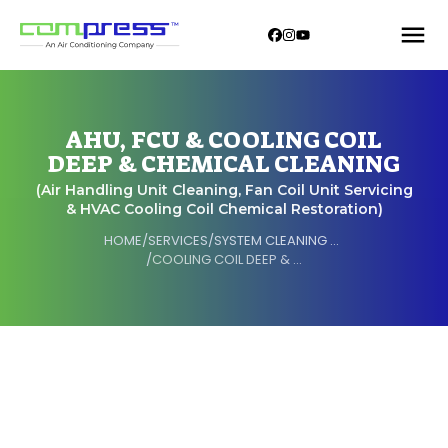
AHU, FCU & COOLING COIL
DEEP & CHEMICAL CLEANING
(Air Handling Unit Cleaning, Fan Coil Unit Servicing
& HVAC Cooling Coil Chemical Restoration)
HOME
/
SERVICES
/
SYSTEM CLEANING & OVERHAULING
/
COOLING COIL DEEP & CHEMICAL CLEANING