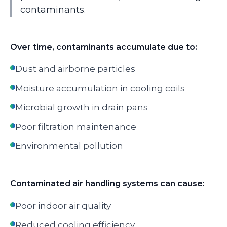
contaminants.
Over time, contaminants accumulate due to:
Dust and airborne particles
Moisture accumulation in cooling coils
Microbial growth in drain pans
Poor filtration maintenance
Environmental pollution
Contaminated air handling systems can cause:
Poor indoor air quality
Reduced cooling efficiency