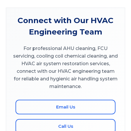
Connect with Our HVAC
Engineering Team
For professional AHU cleaning, FCU
servicing, cooling coil chemical cleaning, and
HVAC air system restoration services,
connect with our HVAC engineering team
for reliable and hygienic air handling system
maintenance.
Email Us
Call Us