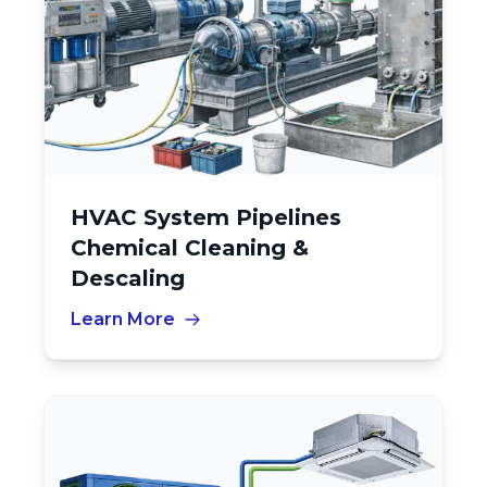
HVAC System Pipelines
Chemical Cleaning &
Descaling
Learn More