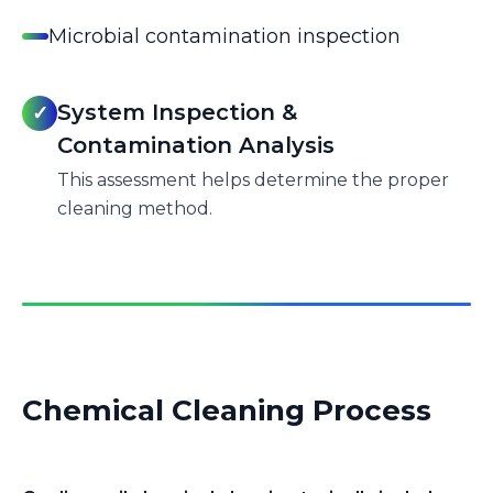
Microbial contamination inspection
System Inspection &
✓
Contamination Analysis
This assessment helps determine the proper
cleaning method.
Chemical Cleaning Process