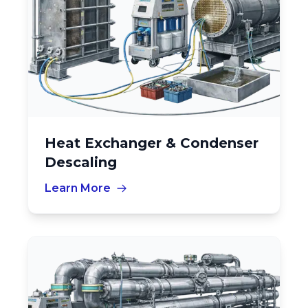
Heat Exchanger & Condenser
Descaling
Learn More