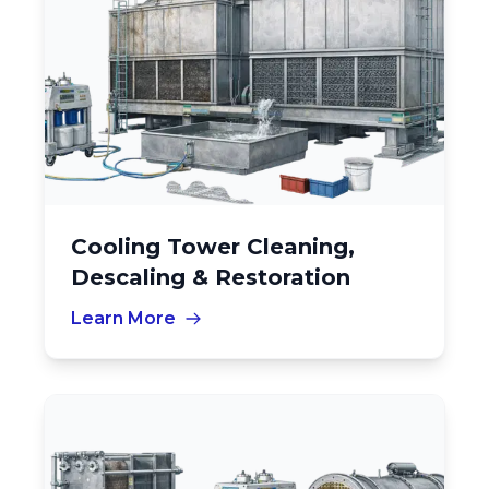
Cooling Tower Cleaning,
Descaling & Restoration
Learn More