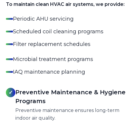
To maintain clean HVAC air systems, we provide:
Periodic AHU servicing
Scheduled coil cleaning programs
Filter replacement schedules
Microbial treatment programs
IAQ maintenance planning
Preventive Maintenance & Hygiene
✓
Programs
Preventive maintenance ensures long-term
indoor air quality.