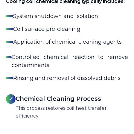
Cooling coil chemical cleaning typically includes:
System shutdown and isolation
Coil surface pre-cleaning
Application of chemical cleaning agents
Controlled chemical reaction to remove
contaminants
Rinsing and removal of dissolved debris
Chemical Cleaning Process
✓
This process restores coil heat transfer
efficiency.