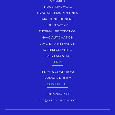
CHILLERS
INDUSTRIAL HVAC
HVAC SYSTEMS PIPELINES
AIR-CONDITIONERS
DUCT WORK
THERMAL PROTECTION
HVAC AUTOMATION
AMC & MAINTENANCE
SYSTEM CLEANING
FRESH AIR & IAQ
TERMS
TERMS & CONDITIONS
PRIVACY POLICY
CONTACT US
+91 9920529961
info@compressindia.com