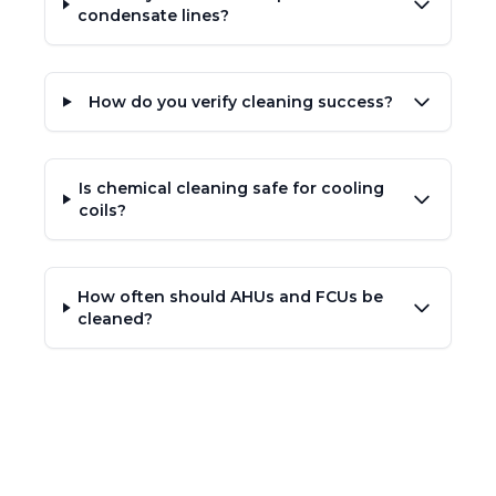
condensate lines?
How do you verify cleaning success?
Is chemical cleaning safe for cooling
coils?
How often should AHUs and FCUs be
cleaned?