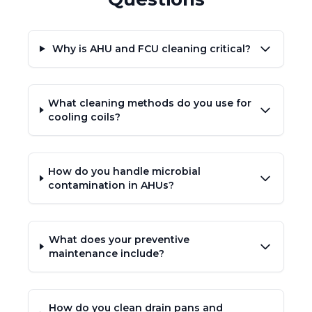
Why is AHU and FCU cleaning critical?
What cleaning methods do you use for
cooling coils?
How do you handle microbial
contamination in AHUs?
What does your preventive
maintenance include?
How do you clean drain pans and