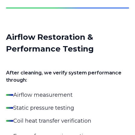
Airflow Restoration &
Performance Testing
After cleaning, we verify system performance
through:
Airflow measurement
Static pressure testing
Coil heat transfer verification