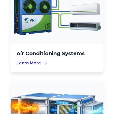
Air Conditioning Systems
Learn More