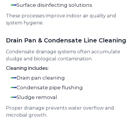
Surface disinfecting solutions
These processes improve indoor air quality and
system hygiene.
Drain Pan & Condensate Line Cleaning
Condensate drainage systems often accumulate
sludge and biological contamination.
Cleaning includes:
Drain pan cleaning
Condensate pipe flushing
Sludge removal
Proper drainage prevents water overflow and
microbial growth.