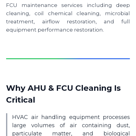
FCU maintenance services including deep
cleaning, coil chemical cleaning, microbial
treatment, airflow restoration, and full
equipment performance restoration.
Why AHU & FCU Cleaning Is
Critical
HVAC air handling equipment processes
large volumes of air containing dust,
particulate matter, and biological