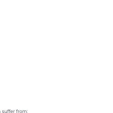
suffer from: