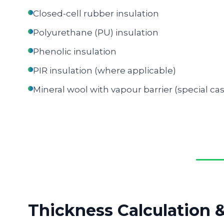
Closed-cell rubber insulation
Polyurethane (PU) insulation
Phenolic insulation
PIR insulation (where applicable)
Mineral wool with vapour barrier (special ca
Thickness Calculation 