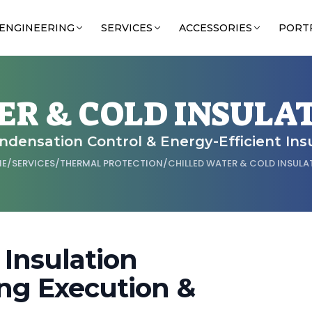
ENGINEERING
SERVICES
ACCESSORIES
PORT
ER & COLD INSULA
ondensation Control & Energy-Efficient Ins
ME
/
SERVICES
/
THERMAL PROTECTION
/
CHILLED WATER & COLD INSULA
 Insulation
ng Execution &