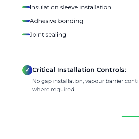
Insulation sleeve installation
Adhesive bonding
Joint sealing
Critical Installation Controls:
✓
No gap installation, vapour barrier cont
where required.