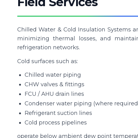
Field Services
Chilled Water & Cold Insulation Systems ar
minimizing thermal losses, and maintai
refrigeration networks.
Cold surfaces such as:
Chilled water piping
CHW valves & fittings
FCU / AHU drain lines
Condenser water piping (where required
Refrigerant suction lines
Cold process pipelines
operate below ambient dew point temperatur