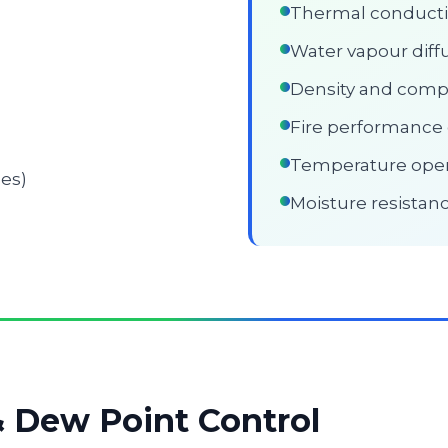
Thermal conductiv
Water vapour diffu
Density and comp
Fire performance c
Temperature oper
ses)
Moisture resistan
& Dew Point Control