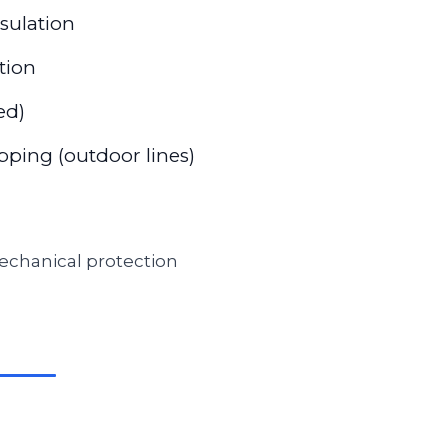
nsulation
tion
ed)
ping (outdoor lines)
 mechanical protection