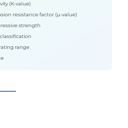
ity (K-value)
sion resistance factor (µ-value)
ressive strength
lassification
ating range
ce