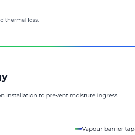
d thermal loss.
gy
n installation to prevent moisture ingress.
Vapour barrier tap