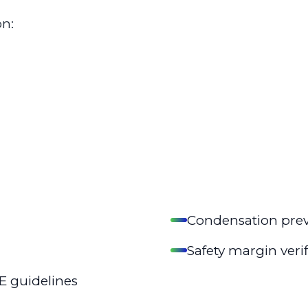
on:
Condensation prev
Safety margin veri
E guidelines