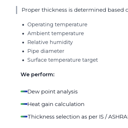
Proper thickness is determined based 
Operating temperature
Ambient temperature
Relative humidity
Pipe diameter
Surface temperature target
We perform:
Dew point analysis
Heat gain calculation
Thickness selection as per IS / ASHRA