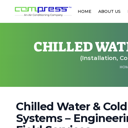
HOME
ABOUT US
CHILLED WAT
(Installation, C
HO
Chilled Water & Cold
Systems – Engineeri