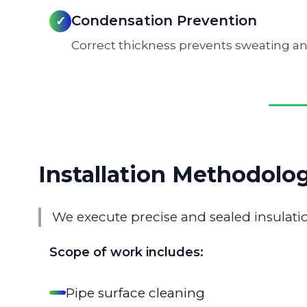
Condensation Prevention
✓
Correct thickness prevents sweating an
Installation Methodolo
We execute precise and sealed insulatio
Scope of work includes:
Pipe surface cleaning