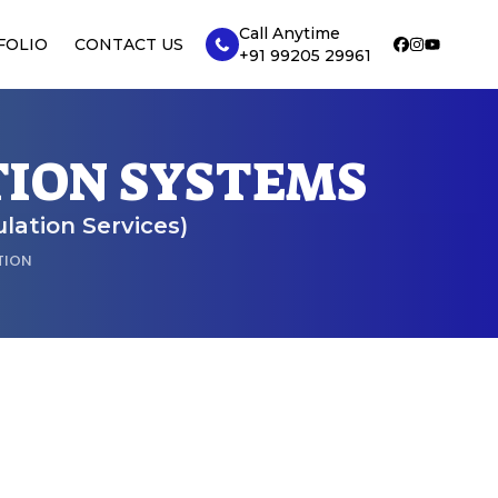
Call Anytime
FOLIO
CONTACT US
+91 99205 29961
TION SYSTEMS
ulation Services)
TION