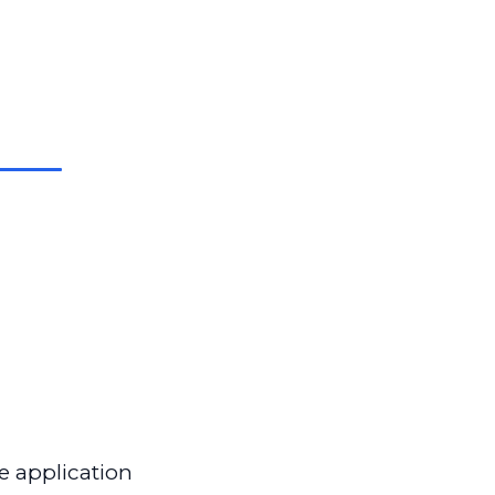
e application