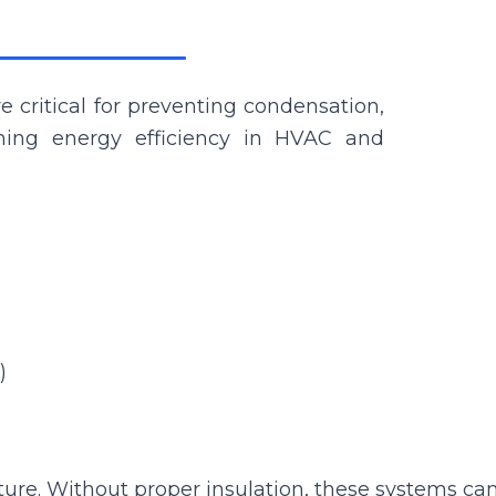
e critical for preventing condensation,
ning energy efficiency in HVAC and
)
e. Without proper insulation, these systems can 