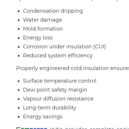
Condensation dripping
Water damage
Mold formation
Energy loss
Corrosion under insulation (CUI)
Reduced system efficiency
Properly engineered cold insulation ensures
Surface temperature control
Dew point safety margin
Vapour diffusion resistance
Long-term durability
Energy savings