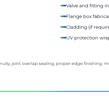
Valve and fitting i
Flange box fabrica
Cladding (if requir
UV protection wrap
inuity, joint overlap sealing, proper edge finishing,