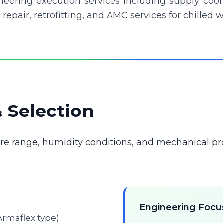
eering execution services including supply coordin
 repair, retrofitting, and AMC services for chilled
& Selection
re range, humidity conditions, and mechanical pr
Engineering Focu
 Armaflex type)