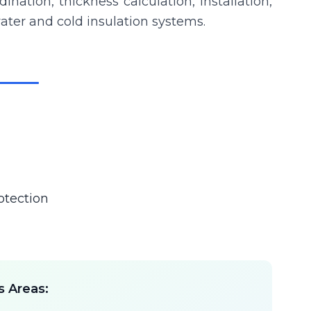
ation, thickness calculation, installation,
 water and cold insulation systems.
otection
s Areas: