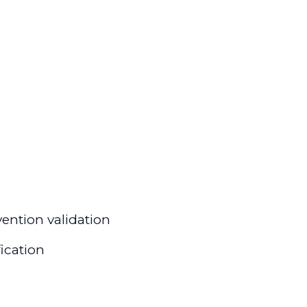
ention validation
fication