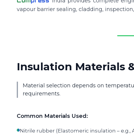
Com
press
India provides complete engin
vapour barrier sealing, cladding, inspection,
Insulation Materials 
Material selection depends on temperatu
requirements.
Common Materials Used:
Nitrile rubber (Elastomeric insulation – e.g.,