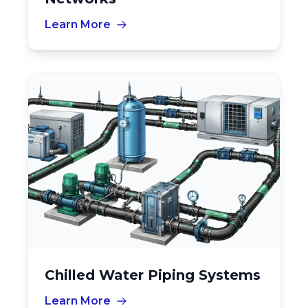
Learn More
Chilled Water Piping Systems
Learn More