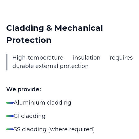
Cladding & Mechanical
Protection
High-temperature insulation requires
durable external protection.
We provide:
Aluminium cladding
GI cladding
SS cladding (where required)