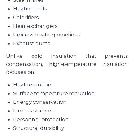
Steam lines
Heating coils
Calorifiers
Heat exchangers
Process heating pipelines
Exhaust ducts
Unlike cold insulation that prevents
condensation, high-temperature insulation
focuses on:
Heat retention
Surface temperature reduction
Energy conservation
Fire resistance
Personnel protection
Structural durability