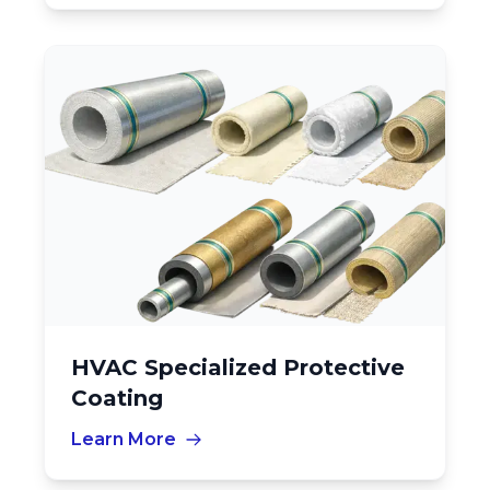
HVAC Specialized Protective
Coating
Learn More