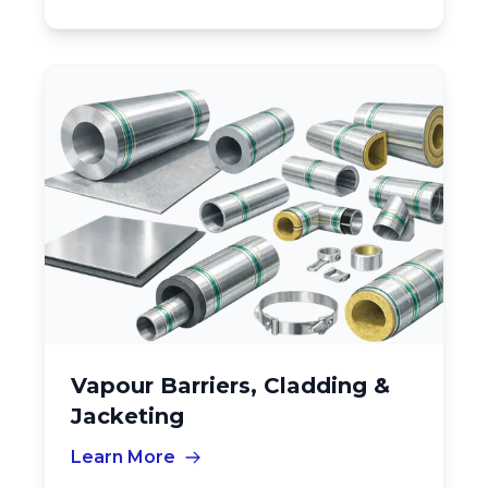
Vapour Barriers, Cladding &
Jacketing
Learn More