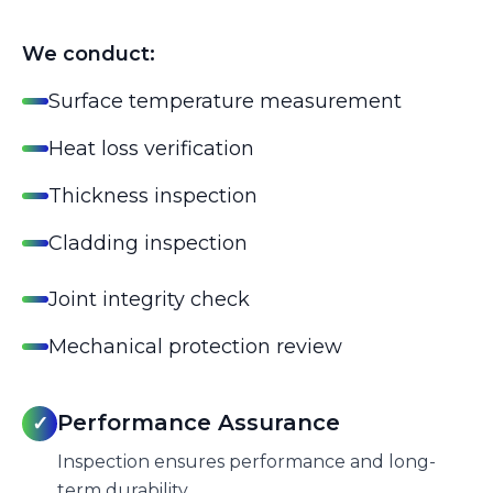
We conduct:
Surface temperature measurement
Heat loss verification
Thickness inspection
Cladding inspection
Joint integrity check
Mechanical protection review
Performance Assurance
✓
Inspection ensures performance and long-
term durability.