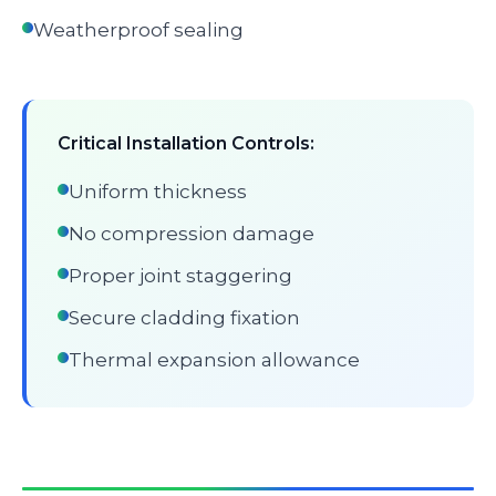
Weatherproof sealing
Critical Installation Controls:
Uniform thickness
No compression damage
Proper joint staggering
Secure cladding fixation
Thermal expansion allowance