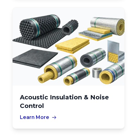
Acoustic Insulation & Noise
Control
Learn More