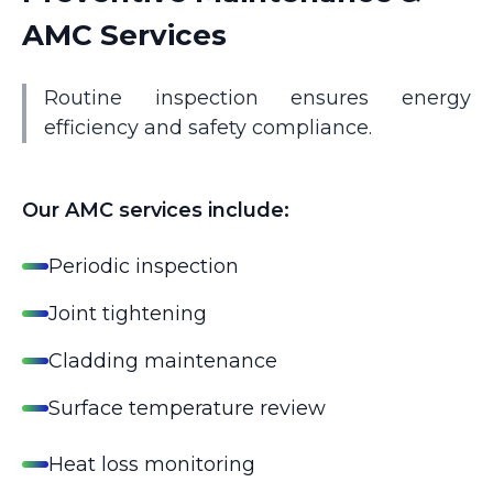
AMC Services
Routine inspection ensures energy
efficiency and safety compliance.
Our AMC services include:
Periodic inspection
Joint tightening
Cladding maintenance
Surface temperature review
Heat loss monitoring