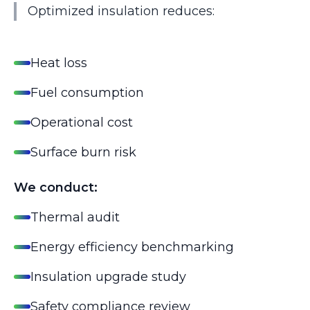
Optimized insulation reduces:
Heat loss
Fuel consumption
Operational cost
Surface burn risk
We conduct:
Thermal audit
Energy efficiency benchmarking
Insulation upgrade study
Safety compliance review