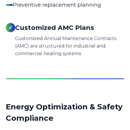
Preventive replacement planning
Customized AMC Plans
✓
Customized Annual Maintenance Contracts
(AMC) are structured for industrial and
commercial heating systems.
Energy Optimization & Safety
Compliance