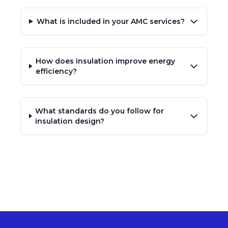
What is included in your AMC services?
How does insulation improve energy
efficiency?
What standards do you follow for
insulation design?