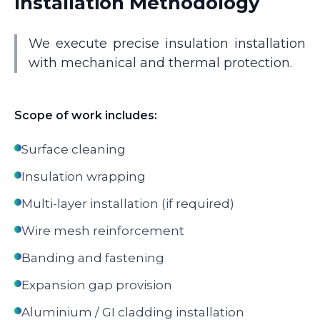
Installation Methodology
We execute precise insulation installation
with mechanical and thermal protection.
Scope of work includes:
Surface cleaning
Insulation wrapping
Multi-layer installation (if required)
Wire mesh reinforcement
Banding and fastening
Expansion gap provision
Aluminium / GI cladding installation