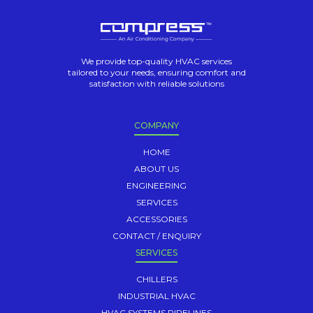
We provide top-quality HVAC services
tailored to your needs, ensuring comfort and
satisfaction with reliable solutions
COMPANY
HOME
ABOUT US
ENGINEERING
SERVICES
ACCESSORIES
CONTACT / ENQUIRY
SERVICES
CHILLERS
INDUSTRIAL HVAC
HVAC SYSTEMS PIPELINES