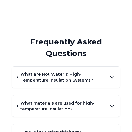
Frequently Asked
Questions
What are Hot Water & High-
Temperature Insulation Systems?
What materials are used for high-
temperature insulation?