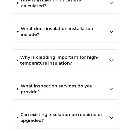
How is insulation thickness
calculated?
What does insulation installation
include?
Why is cladding important for high-
temperature insulation?
What inspection services do you
provide?
Can existing insulation be repaired or
upgraded?