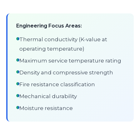
Engineering Focus Areas:
Thermal conductivity (K-value at
operating temperature)
Maximum service temperature rating
Density and compressive strength
Fire resistance classification
Mechanical durability
Moisture resistance