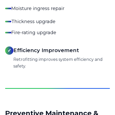
Moisture ingress repair
Thickness upgrade
Fire-rating upgrade
Efficiency Improvement
✓
Retrofitting improves system efficiency and
safety.
Preventive Maintenance &