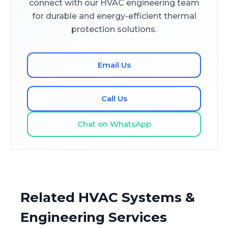
connect with our HVAC engineering team
for durable and energy-efficient thermal
protection solutions.
Email Us
Call Us
Chat on WhatsApp
Related HVAC Systems &
Engineering Services