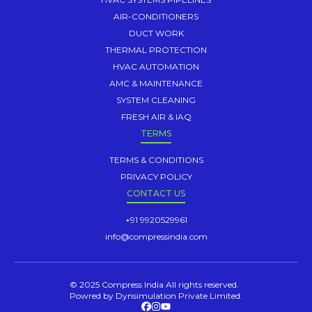
AIR-CONDITIONERS
DUCT WORK
THERMAL PROTECTION
HVAC AUTOMATION
AMC & MAINTENANCE
SYSTEM CLEANING
FRESH AIR & IAQ
TERMS
TERMS & CONDITIONS
PRIVACY POLICY
CONTACT US
+91 9920529961
info@compressindia.com
© 2025 Compress India All rights reserved.
Powred by Dynsimulation Private Limited.