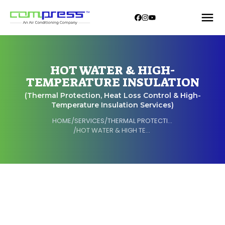
HOT WATER & HIGH-
TEMPERATURE INSULATION
(Thermal Protection, Heat Loss Control & High-
Temperature Insulation Services)
HOME
/
SERVICES
/
THERMAL PROTECTION
/
HOT WATER & HIGH TEMPERATURE