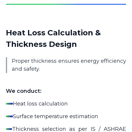
Heat Loss Calculation &
Thickness Design
Proper thickness ensures energy efficiency
and safety.
We conduct:
Heat loss calculation
Surface temperature estimation
Thickness selection as per IS / ASHRAE