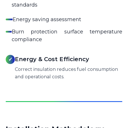
standards
Energy saving assessment
Burn protection surface temperature
compliance
Energy & Cost Efficiency
✓
Correct insulation reduces fuel consumption
and operational costs.