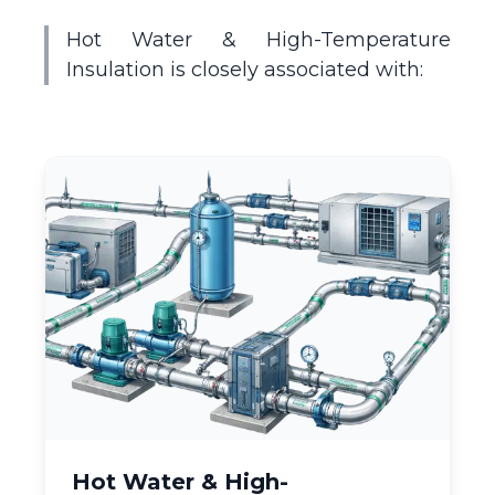
Hot Water & High-Temperature
Insulation is closely associated with:
Hot Water & High-