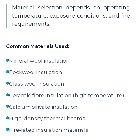
Material selection depends on operating
temperature, exposure conditions, and fire
requirements.
Common Materials Used:
Mineral wool insulation
Rockwool insulation
Glass wool insulation
Ceramic fibre insulation (high temperature)
Calcium silicate insulation
High-density thermal boards
Fire-rated insulation materials