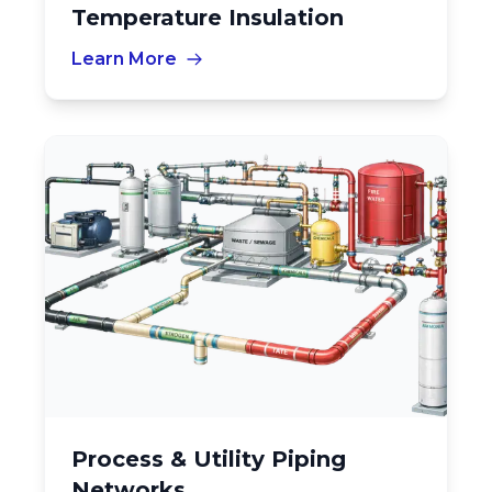
Temperature Insulation
Learn More
Process & Utility Piping
Networks