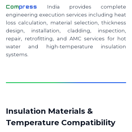
Com
press
India provides complete
engineering execution services including heat
loss calculation, material selection, thickness
design, installation, cladding, inspection,
repair, retrofitting, and AMC services for hot
water and high-temperature insulation
systems.
Insulation Materials &
Temperature Compatibility