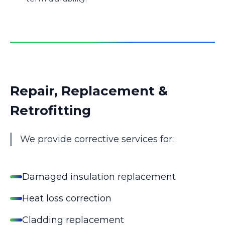
Repair, Replacement &
Retrofitting
We provide corrective services for:
Damaged insulation replacement
Heat loss correction
Cladding replacement