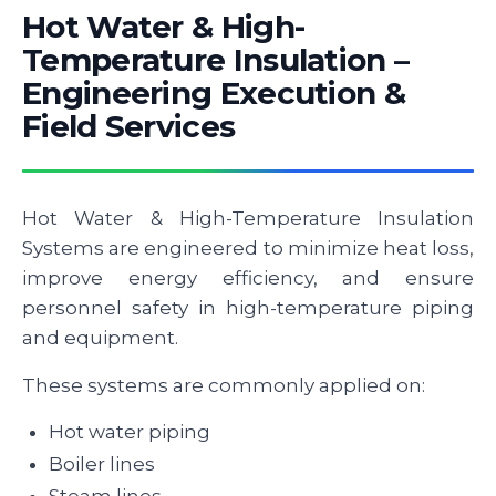
Hot Water & High-
Temperature Insulation –
Engineering Execution &
Field Services
Hot Water & High-Temperature Insulation
Systems are engineered to minimize heat loss,
improve energy efficiency, and ensure
personnel safety in high-temperature piping
and equipment.
These systems are commonly applied on:
Hot water piping
Boiler lines