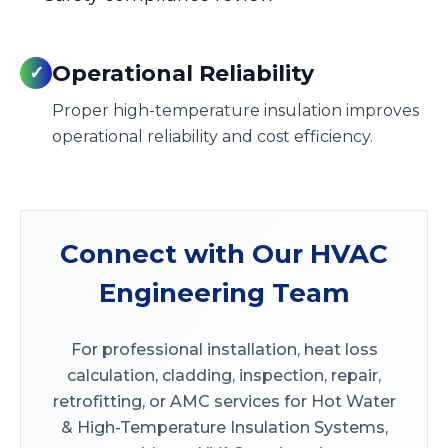
Operational Reliability
✓
Proper high-temperature insulation improves
operational reliability and cost efficiency.
Connect with Our HVAC
Engineering Team
For professional installation, heat loss
calculation, cladding, inspection, repair,
retrofitting, or AMC services for Hot Water
& High-Temperature Insulation Systems,