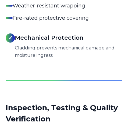
Weather-resistant wrapping
Fire-rated protective covering
Mechanical Protection
✓
Cladding prevents mechanical damage and
moisture ingress.
Inspection, Testing & Quality
Verification