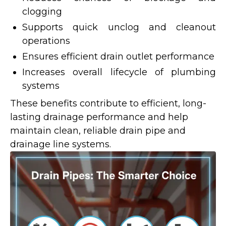
clogging
Supports quick unclog and cleanout
operations
Ensures efficient drain outlet performance
Increases overall lifecycle of plumbing
systems
These benefits contribute to efficient, long-
lasting drainage performance and help
maintain clean, reliable drain pipe and
drainage line systems.