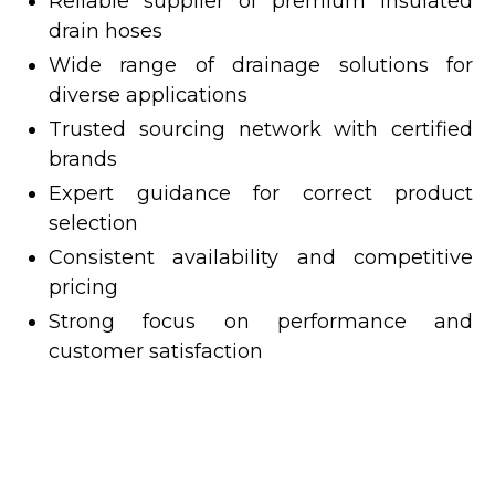
Reliable supplier of premium insulated
drain hoses
Wide range of drainage solutions for
diverse applications
Trusted sourcing network with certified
brands
Expert guidance for correct product
selection
Consistent availability and competitive
pricing
Strong focus on performance and
customer satisfaction