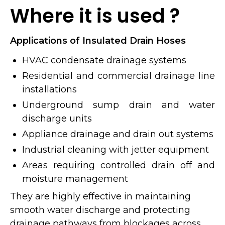
Where it is used ?
Applications of Insulated Drain Hoses
HVAC condensate drainage systems
Residential and commercial drainage line
installations
Underground sump drain and water
discharge units
Appliance drainage and drain out systems
Industrial cleaning with jetter equipment
Areas requiring controlled drain off and
moisture management
They are highly effective in maintaining
smooth water discharge and protecting
drainage pathways from blockages across