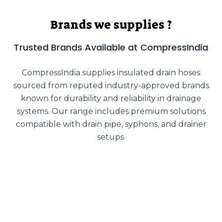
Brands we supplies ?
Trusted Brands Available at CompressIndia
CompressIndia supplies insulated drain hoses
sourced from reputed industry-approved brands
known for durability and reliability in drainage
systems. Our range includes premium solutions
compatible with drain pipe, syphons, and drainer
setups.