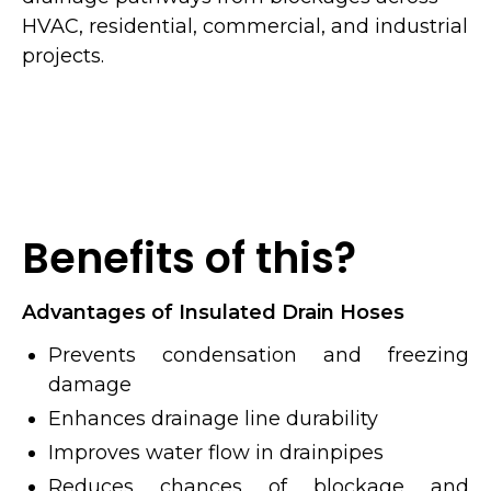
HVAC, residential, commercial, and industrial
projects.
Benefits of this?
Advantages of Insulated Drain Hoses
Prevents condensation and freezing
damage
Enhances drainage line durability
Improves water flow in drainpipes
Reduces chances of blockage and