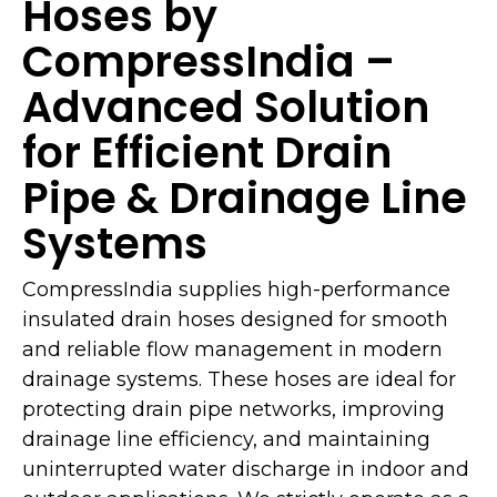
Hoses by
CompressIndia –
Advanced Solution
for Efficient Drain
Pipe & Drainage Line
Systems
CompressIndia supplies high-performance
insulated drain hoses designed for smooth
and reliable flow management in modern
drainage systems. These hoses are ideal for
protecting drain pipe networks, improving
drainage line efficiency, and maintaining
uninterrupted water discharge in indoor and