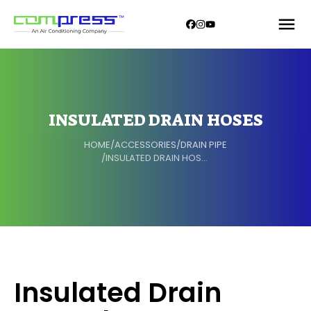
INSULATED DRAIN HOSES
HOME
/
ACCESSORIES
/
DRAIN PIPE
/
INSULATED DRAIN HOSES
Insulated Drain