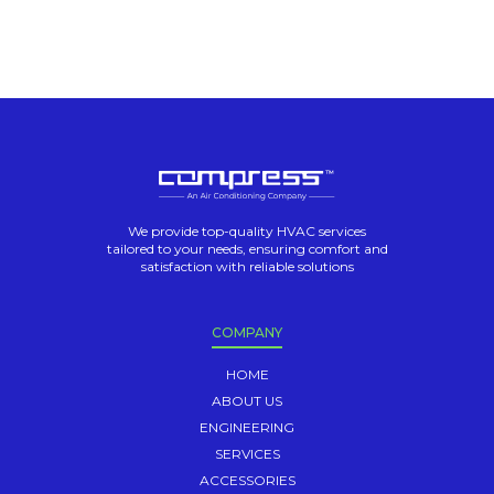
We provide top-quality HVAC services
tailored to your needs, ensuring comfort and
satisfaction with reliable solutions
COMPANY
HOME
ABOUT US
ENGINEERING
SERVICES
ACCESSORIES