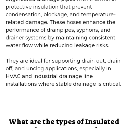
protective insulation that prevent
condensation, blockage, and temperature-
related damage. These hoses enhance the
performance of drainpipes, syphons, and
drainer systems by maintaining consistent
water flow while reducing leakage risks.
They are ideal for supporting drain out, drain
off, and unclog applications, especially in
HVAC and industrial drainage line
installations where stable drainage is critical.
What are the types of Insulated