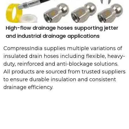
High-flow drainage hoses supporting jetter
and industrial drainage applications
CompressIndia supplies multiple variations of
insulated drain hoses including flexible, heavy-
duty, reinforced and anti-blockage solutions.
All products are sourced from trusted suppliers
to ensure durable insulation and consistent
drainage efficiency.