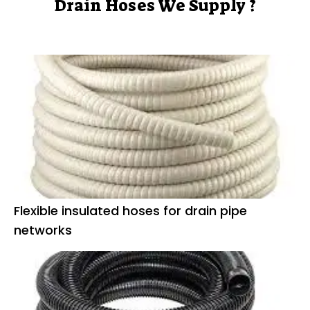
Drain Hoses We Supply ?
Flexible insulated hoses for drain pipe
networks