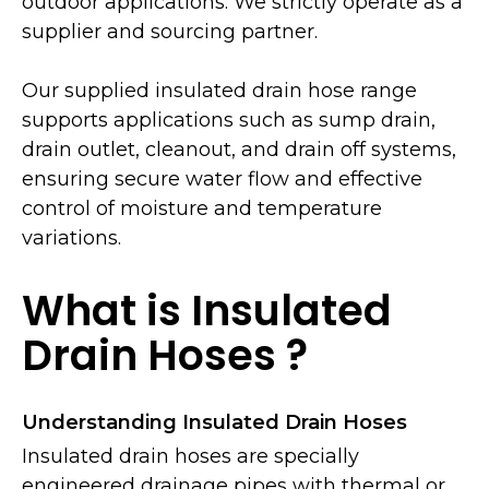
outdoor applications. We strictly operate as a
supplier and sourcing partner.
Our supplied insulated drain hose range
supports applications such as sump drain,
drain outlet, cleanout, and drain off systems,
ensuring secure water flow and effective
control of moisture and temperature
variations.
What is Insulated
Drain Hoses ?
Understanding Insulated Drain Hoses
Insulated drain hoses are specially
engineered drainage pipes with thermal or