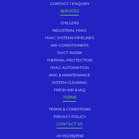
CONTACT / ENQUIRY
SERVICES
CHILLERS
INDUSTRIAL HVAC
HVAC SYSTEMS PIPELINES
AIR-CONDITIONERS
DUCT WORK
THERMAL PROTECTION
HVAC AUTOMATION
AMC & MAINTENANCE
SYSTEM CLEANING
FRESH AIR & IAQ
TERMS
TERMS & CONDITIONS
PRIVACY POLICY
CONTACT US
+91 9920529961