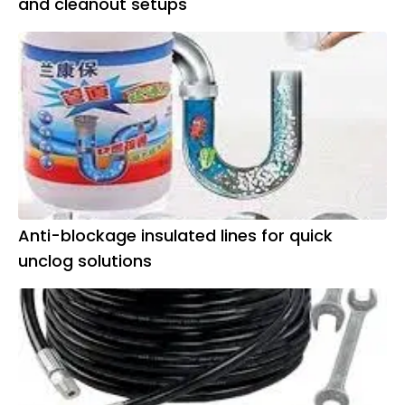
and cleanout setups
Anti-blockage insulated lines for quick
unclog solutions