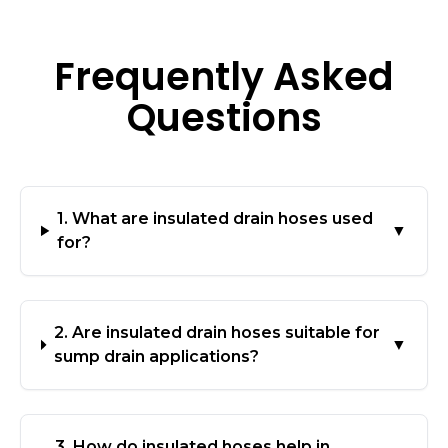
Frequently Asked
Questions
1. What are insulated drain hoses used
▼
for?
2. Are insulated drain hoses suitable for
▼
sump drain applications?
3. How do insulated hoses help in