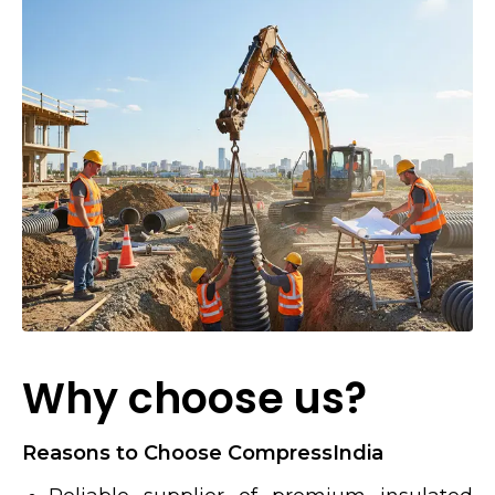
Why choose us?
Reasons to Choose CompressIndia