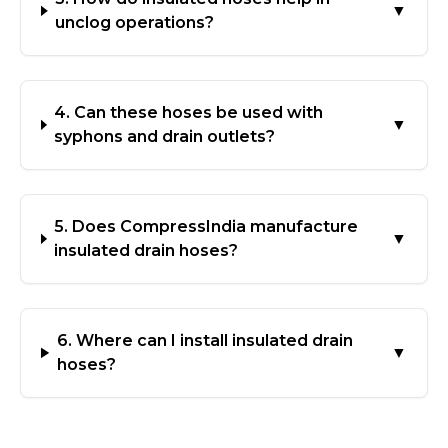
▼
unclog operations?
4. Can these hoses be used with
▼
syphons and drain outlets?
5. Does CompressIndia manufacture
▼
insulated drain hoses?
6. Where can I install insulated drain
▼
hoses?