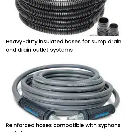
Heavy-duty insulated hoses for sump drain
and drain outlet systems
Reinforced hoses compatible with syphons