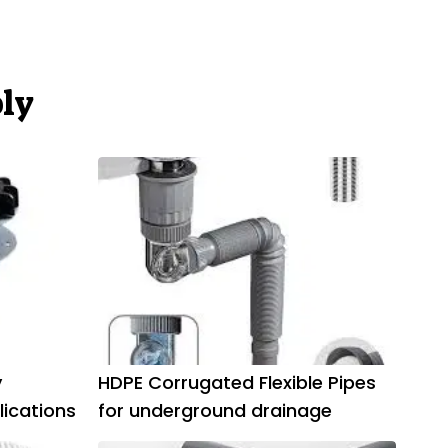
ly
y
HDPE Corrugated Flexible Pipes
lications
for underground drainage