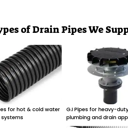
ypes of Drain Pipes We Supp
es for hot & cold water
G.I Pipes for heavy-dut
 systems
plumbing and drain app