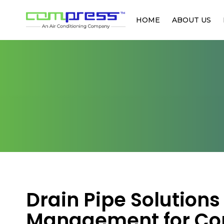
HOME
ABOUT US
Drain Pipe Solution
Management for Co