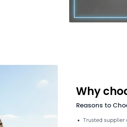
Why choo
Reasons to Cho
Trusted supplier