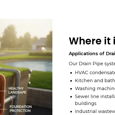
Where it 
Applications of Dra
Our Drain Pipe syst
HVAC condensate
Kitchen and bat
Washing machine
Sewer line instal
buildings
Industrial waste