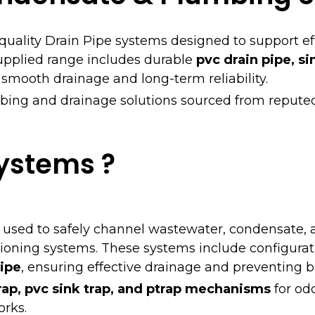
-quality Drain Pipe systems designed to support ef
pplied range includes durable
pvc drain pipe, si
 smooth drainage and long-term reliability.
bing and drainage solutions sourced from repute
Systems ?
 used to safely channel wastewater, condensate, 
ioning systems. These systems include configura
ipe
, ensuring effective drainage and preventing 
rap, pvc sink trap, and ptrap mechanisms
for odo
rks.