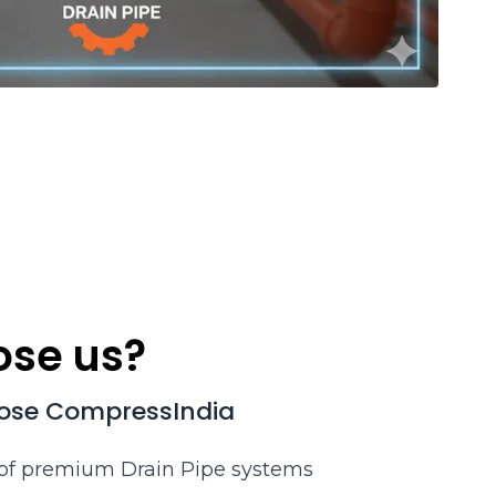
se us?
ose CompressIndia
 of premium Drain Pipe systems