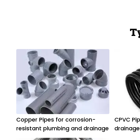
T
Copper Pipes for corrosion-
CPVC Pip
resistant plumbing and drainage
drainage