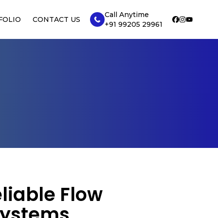
Call Anytime
FOLIO
CONTACT US
+91 99205 29961
liable Flow
Systems