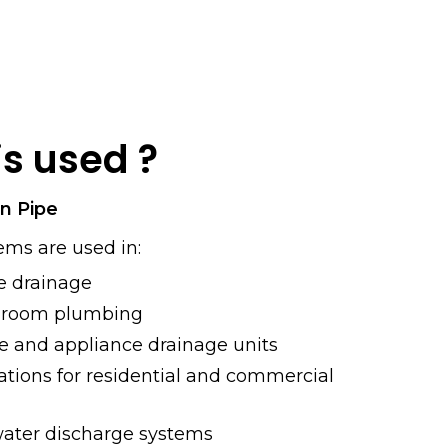
is used ?
in Pipe
ems are used in:
 drainage
hroom plumbing
 and appliance drainage units
lations for residential and commercial
water discharge systems