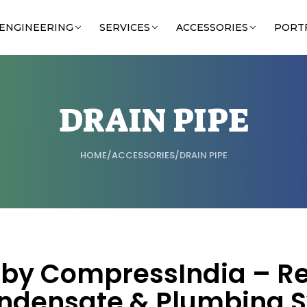
ENGINEERING
SERVICES
ACCESSORIES
PORT
DRAIN PIPE
HOME
/
ACCESSORIES
/
DRAIN PIPE
s by CompressIndia – Re
ndensate & Plumbing 