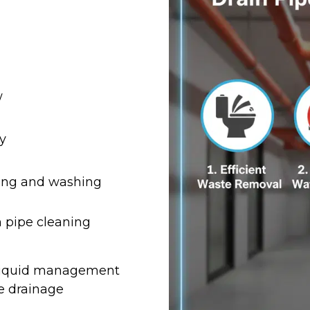
w
y
bing and washing
 pipe cleaning
t liquid management
e drainage