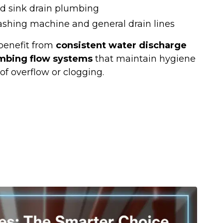
d sink drain plumbing
ashing machine and general drain lines
benefit from
consistent water discharge
mbing flow systems
that maintain hygiene
of overflow or clogging.