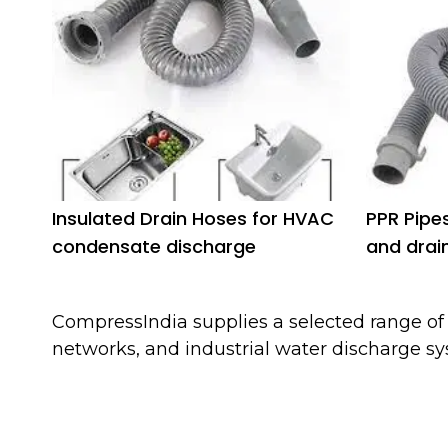
Insulated Drain Hoses for HVAC
PPR Pipe
condensate discharge
and drai
CompressIndia supplies a selected range o
networks, and industrial water discharge sy