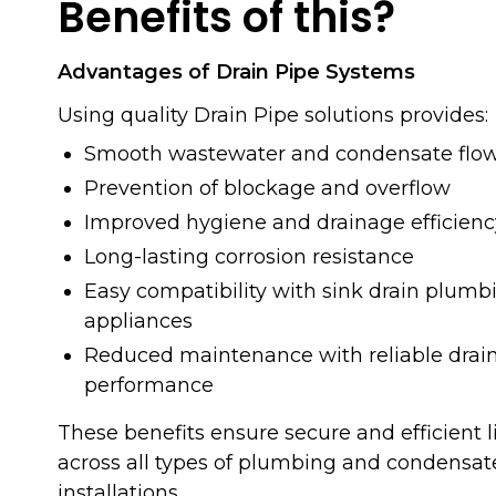
Benefits of this?
Advantages of Drain Pipe Systems
Using quality Drain Pipe solutions provides:
Smooth wastewater and condensate flo
Prevention of blockage and overflow
Improved hygiene and drainage efficienc
Long-lasting corrosion resistance
Easy compatibility with sink drain plum
appliances
Reduced maintenance with reliable drain
performance
These benefits ensure secure and efficien
across all types of plumbing and condensat
installations.