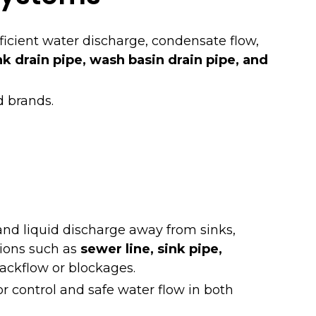
ficient water discharge, condensate flow,
nk drain pipe, wash basin drain pipe, and
d brands.
and liquid discharge away from sinks,
tions such as
sewer line, sink pipe,
backflow or blockages.
r control and safe water flow in both