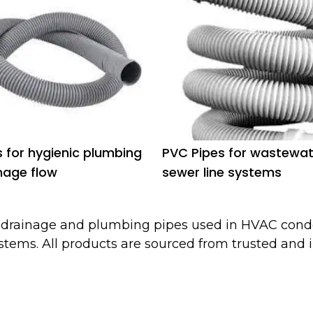
s for hygienic plumbing
PVC Pipes for wastewa
nage flow
sewer line systems
f drainage and plumbing pipes used in HVAC cond
stems. All products are sourced from trusted and