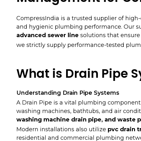
CompressIndia is a trusted supplier of high
and hygienic plumbing performance. Our su
advanced sewer line
solutions that ensure
we strictly supply performance-tested plum
What is Drain Pipe 
Understanding Drain Pipe Systems
A Drain Pipe is a vital plumbing component
washing machines, bathtubs, and air condit
washing machine drain pipe, and waste p
Modern installations also utilize
pvc drain t
residential and commercial plumbing netwo