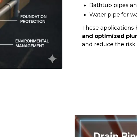
Bathtub pipes an
Water pipe for w
These applications 
and optimized plu
and reduce the risk 