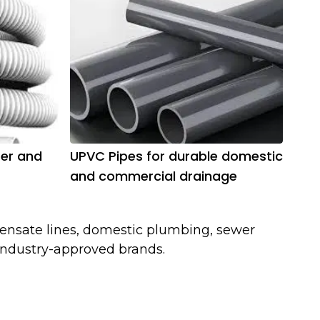
ter and
UPVC Pipes for durable domestic
and commercial drainage
ensate lines, domestic plumbing, sewer
 industry-approved brands.