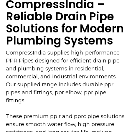
CompressIndia –
Reliable Drain Pipe
Solutions for Modern
Plumbing Systems
CompressIndia supplies high-performance
PPR Pipes designed for efficient drain pipe
and plumbing systems in residential,
commercial, and industrial environments.
Our supplied range includes durable ppr
pipes and fittings, ppr elbow, ppr pipe
fittings.
These premium pp r and pprc pipe solutions
ensure smooth water flow, high pressure