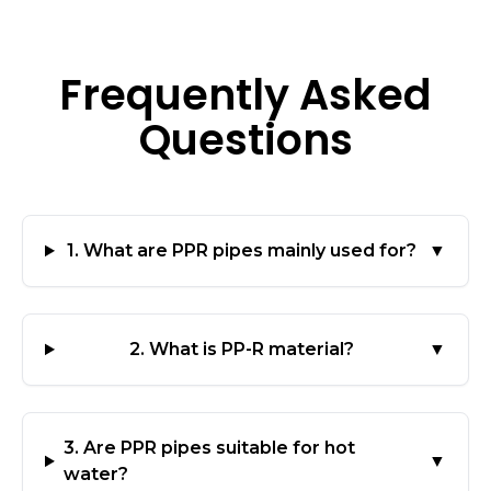
Frequently Asked
Questions
1. What are PPR pipes mainly used for?
▼
2. What is PP-R material?
▼
3. Are PPR pipes suitable for hot
▼
water?