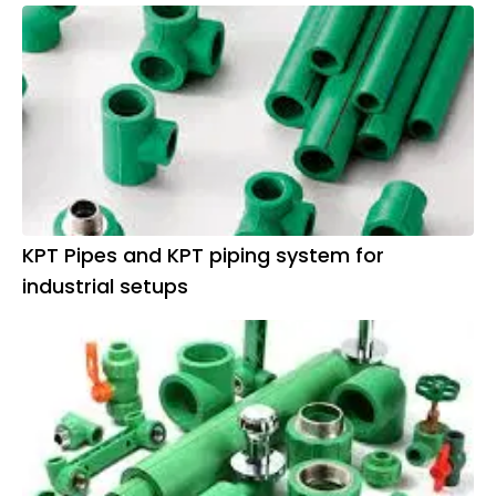
KPT Pipes and KPT piping system for
industrial setups