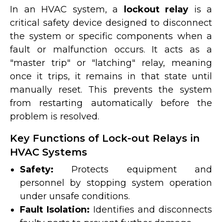
In an HVAC system, a
lockout relay
is a
critical safety device designed to disconnect
the system or specific components when a
fault or malfunction occurs. It acts as a
"master trip" or "latching" relay, meaning
once it trips, it remains in that state until
manually reset. This prevents the system
from restarting automatically before the
problem is resolved.
Key Functions of Lock-out Relays in
HVAC Systems
Safety:
Protects equipment and
personnel by stopping system operation
under unsafe conditions.
Fault Isolation:
Identifies and disconnects