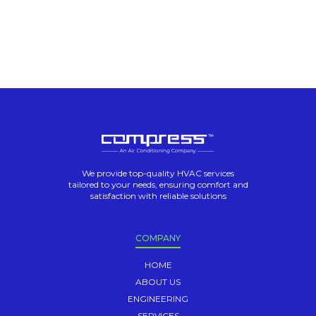
We provide top-quality HVAC services
tailored to your needs, ensuring comfort and
satisfaction with reliable solutions
COMPANY
HOME
ABOUT US
ENGINEERING
SERVICES