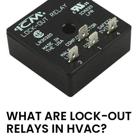
WHAT ARE LOCK-OUT
RELAYS IN HVAC?