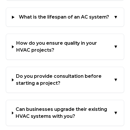
What is the lifespan of an AC system?
▼
How do you ensure quality in your
▼
HVAC projects?
Do you provide consultation before
▼
starting a project?
Can businesses upgrade their existing
▼
HVAC systems with you?