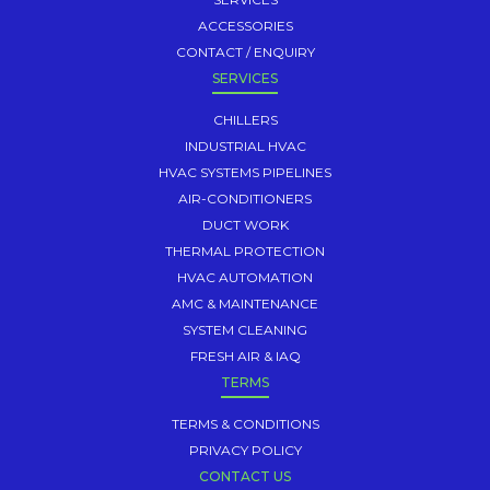
ACCESSORIES
CONTACT / ENQUIRY
SERVICES
CHILLERS
INDUSTRIAL HVAC
HVAC SYSTEMS PIPELINES
AIR-CONDITIONERS
DUCT WORK
THERMAL PROTECTION
HVAC AUTOMATION
AMC & MAINTENANCE
SYSTEM CLEANING
FRESH AIR & IAQ
TERMS
TERMS & CONDITIONS
PRIVACY POLICY
CONTACT US