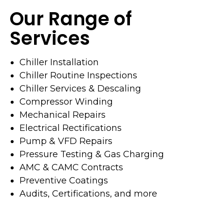
Our Range of
Services
Chiller Installation
Chiller Routine Inspections
Chiller Services & Descaling
Compressor Winding
Mechanical Repairs
Electrical Rectifications
Pump & VFD Repairs
Pressure Testing & Gas Charging
AMC & CAMC Contracts
Preventive Coatings
Audits, Certifications, and more