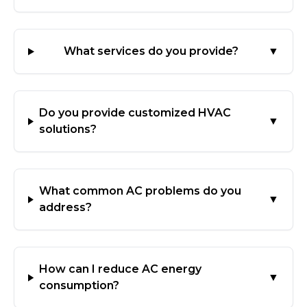
What services do you provide?
▼
Do you provide customized HVAC
▼
solutions?
What common AC problems do you
▼
address?
How can I reduce AC energy
▼
consumption?