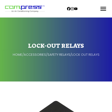
LOCK-OUT RELAYS
HOME
/
ACCESSORIES
/
SAFETY RELAYS
/
LOCK OUT RELAYS