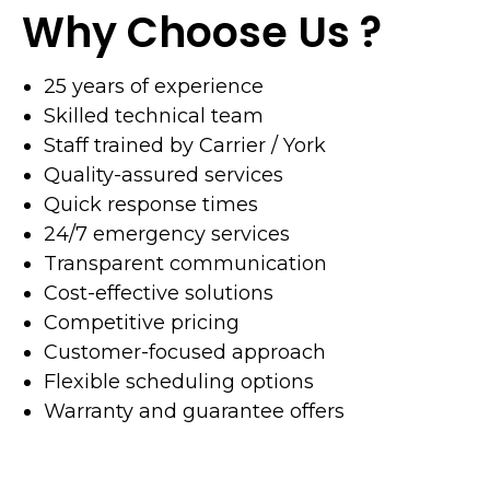
Why Choose Us ?
25 years of experience
Skilled technical team
Staff trained by Carrier / York
Quality-assured services
Quick response times
24/7 emergency services
Transparent communication
Cost-effective solutions
Competitive pricing
Customer-focused approach
Flexible scheduling options
Warranty and guarantee offers