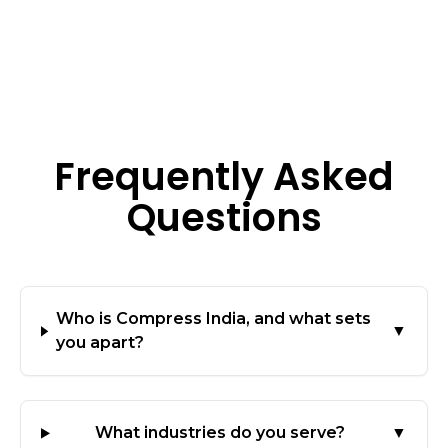
Frequently Asked
Questions
Who is Compress India, and what sets
▼
you apart?
What industries do you serve?
▼