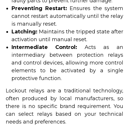
faulty parts to prevent further damage.
Preventing Restart:
Ensures the system
cannot restart automatically until the relay
is manually reset.
Latching:
Maintains the tripped state after
activation until manual reset.
Intermediate Control:
Acts as an
intermediary between protection relays
and control devices, allowing more control
elements to be activated by a single
protective function.
Lockout relays are a traditional technology,
often produced by local manufacturers, so
there is no specific brand requirement. You
can select relays based on your technical
needs and preferences.