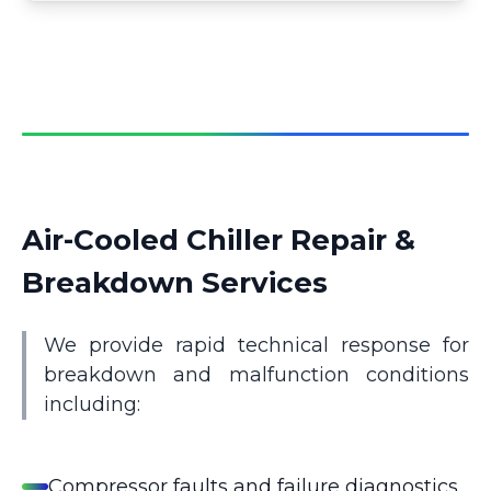
Air-Cooled Chiller Repair &
Breakdown Services
We provide rapid technical response for
breakdown and malfunction conditions
including:
Compressor faults and failure diagnostics