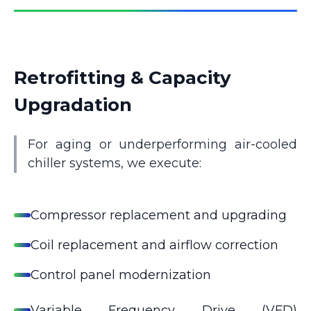
Retrofitting & Capacity
Upgradation
For aging or underperforming air-cooled
chiller systems, we execute:
Compressor replacement and upgrading
Coil replacement and airflow correction
Control panel modernization
Variable Frequency Drive (VFD)