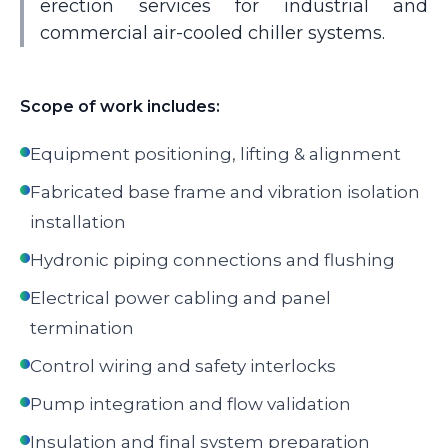
erection services for industrial and
commercial air-cooled chiller systems.
Scope of work includes:
Equipment positioning, lifting & alignment
Fabricated base frame and vibration isolation
installation
Hydronic piping connections and flushing
Electrical power cabling and panel
termination
Control wiring and safety interlocks
Pump integration and flow validation
Insulation and final system preparation