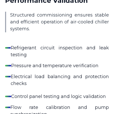
Performance Validation
Structured commissioning ensures stable
and efficient operation of air-cooled chiller
systems.
Refrigerant circuit inspection and leak
testing
Pressure and temperature verification
Electrical load balancing and protection
checks
Control panel testing and logic validation
Flow rate calibration and pump