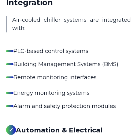
Integration
Air-cooled chiller systems are integrated
with:
PLC-based control systems
Building Management Systems (BMS)
Remote monitoring interfaces
Energy monitoring systems
Alarm and safety protection modules
Automation & Electrical
✓