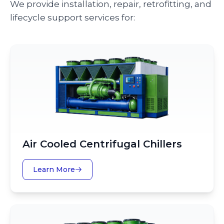
We provide installation, repair, retrofitting, and
lifecycle support services for:
Air Cooled Centrifugal Chillers
Learn More