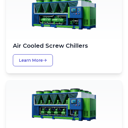
Air Cooled Screw Chillers
Learn More