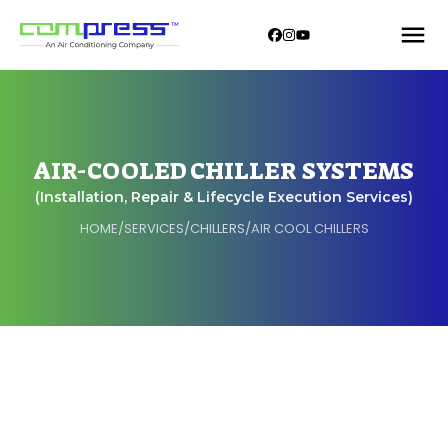
AIR-COOLED CHILLER SYSTEMS
(Installation, Repair & Lifecycle Execution Services)
HOME
/
SERVICES
/
CHILLERS
/
AIR COOL CHILLERS