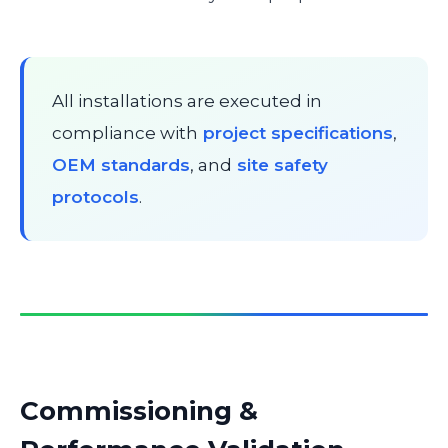
All installations are executed in
compliance with
project specifications
,
OEM standards
, and
site safety
protocols
.
Commissioning &