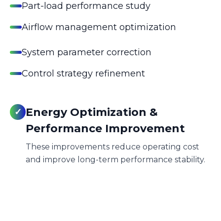
Part-load performance study
Airflow management optimization
System parameter correction
Control strategy refinement
Energy Optimization &
✓
Performance Improvement
These improvements reduce operating cost
and improve long-term performance stability.