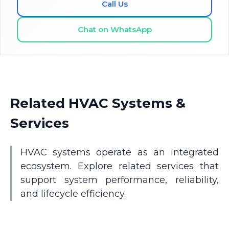
Call Us
Chat on WhatsApp
Related HVAC Systems &
Services
HVAC systems operate as an integrated
ecosystem. Explore related services that
support system performance, reliability,
and lifecycle efficiency.