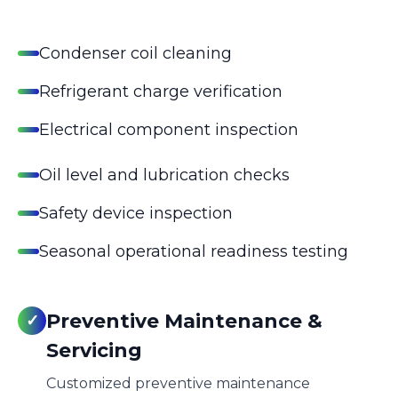
Condenser coil cleaning
Refrigerant charge verification
Electrical component inspection
Oil level and lubrication checks
Safety device inspection
Seasonal operational readiness testing
Preventive Maintenance &
✓
Servicing
Customized preventive maintenance