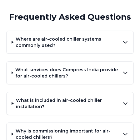
Frequently Asked Questions
Where are air-cooled chiller systems
commonly used?
What services does Compress India provide
for air-cooled chillers?
What is included in air-cooled chiller
installation?
Why is commissioning important for air-
cooled chillers?