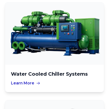
Water Cooled Chiller Systems
Learn More