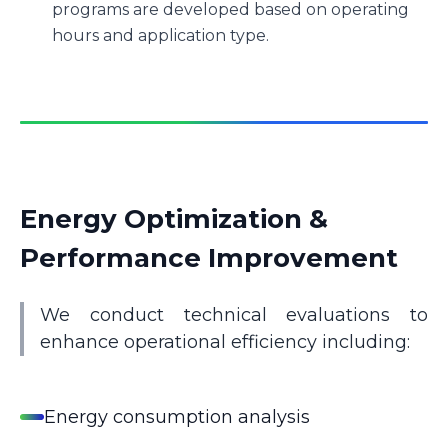
programs are developed based on operating
hours and application type.
Energy Optimization &
Performance Improvement
We conduct technical evaluations to
enhance operational efficiency including:
Energy consumption analysis