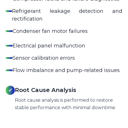
Refrigerant leakage detection and
rectification
Condenser fan motor failures
Electrical panel malfunction
Sensor calibration errors
Flow imbalance and pump-related issues
Root Cause Analysis
✓
Root cause analysis is performed to restore
stable performance with minimal downtime.