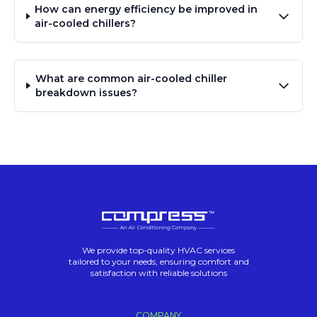
How can energy efficiency be improved in
air-cooled chillers?
What are common air-cooled chiller
breakdown issues?
We provide top-quality HVAC services
tailored to your needs, ensuring comfort and
satisfaction with reliable solutions
COMPANY