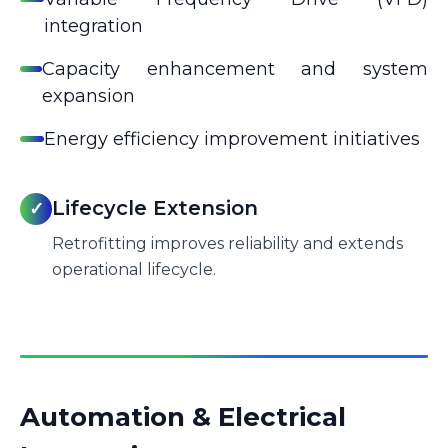
integration
Capacity enhancement and system
expansion
Energy efficiency improvement initiatives
Lifecycle Extension
✓
Retrofitting improves reliability and extends
operational lifecycle.
Automation & Electrical