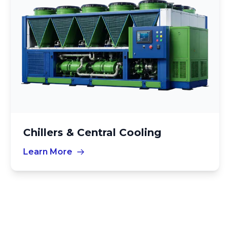
Chillers & Central Cooling
Learn More