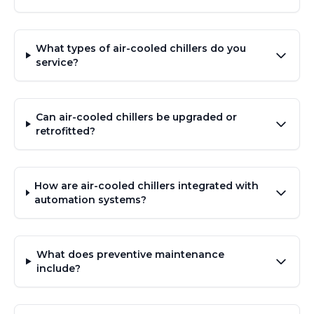
What types of air-cooled chillers do you
service?
Can air-cooled chillers be upgraded or
retrofitted?
How are air-cooled chillers integrated with
automation systems?
What does preventive maintenance
include?