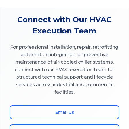
Connect with Our HVAC
Execution Team
For professional installation, repair, retrofitting,
automation integration, or preventive
maintenance of air-cooled chiller systems,
connect with our HVAC execution team for
structured technical support and lifecycle
services across industrial and commercial
facilities.
Email Us