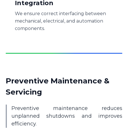
Integration
We ensure correct interfacing between
mechanical, electrical, and automation
components.
Preventive Maintenance &
Servicing
Preventive maintenance reduces
unplanned shutdowns and improves
efficiency.