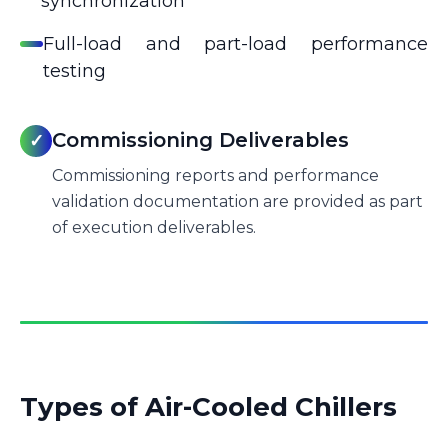
synchronization
Full-load and part-load performance
testing
Commissioning Deliverables
✓
Commissioning reports and performance
validation documentation are provided as part
of execution deliverables.
Types of Air-Cooled Chillers