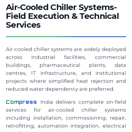
Air-Cooled Chiller Systems-
Field Execution & Technical
Services
Air-cooled chiller systems are widely deployed
across industrial facilities, commercial
buildings, pharmaceutical plants, data
centres, IT infrastructure, and institutional
projects where simplified heat rejection and
reduced water dependency are preferred.
Com
press
India delivers complete on-field
services for air-cooled chiller systems
including installation, commissioning, repair,
retrofitting, automation integration, electrical