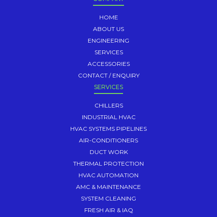
HOME
ABOUT US
ENGINEERING
SERVICES
ACCESSORIES
CONTACT / ENQUIRY
SERVICES
CHILLERS
INDUSTRIAL HVAC
HVAC SYSTEMS PIPELINES
AIR-CONDITIONERS
DUCT WORK
THERMAL PROTECTION
HVAC AUTOMATION
AMC & MAINTENANCE
SYSTEM CLEANING
FRESH AIR & IAQ