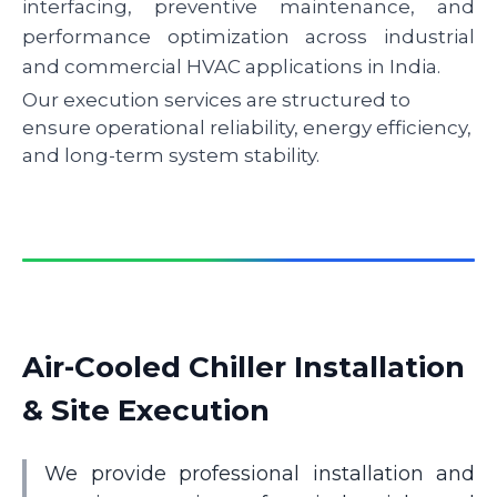
interfacing, preventive maintenance, and
performance optimization across industrial
and commercial HVAC applications in India.
Our execution services are structured to
ensure operational reliability, energy efficiency,
and long-term system stability.
Air-Cooled Chiller Installation
& Site Execution
We provide professional installation and