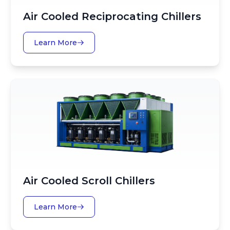
Air Cooled Reciprocating Chillers
Learn More
Air Cooled Scroll Chillers
Learn More