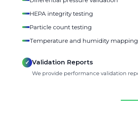
Differential pressure validation
HEPA integrity testing
Particle count testing
Temperature and humidity mapping
Validation Reports
✓
We provide performance validation repo