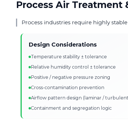
Process Air Treatment &
Process industries require highly stabl
Design Considerations
Temperature stability ± tolerance
Relative humidity control ± tolerance
Positive / negative pressure zoning
Cross-contamination prevention
Airflow pattern design (laminar / turbulen
Containment and segregation logic