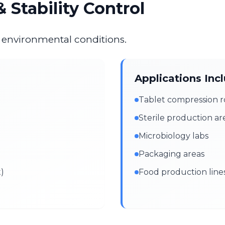
 Stability Control
e environmental conditions.
Applications Inc
Tablet compression 
Sterile production ar
Microbiology labs
Packaging areas
t)
Food production line