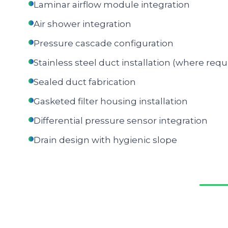
Laminar airflow module integration
Air shower integration
Pressure cascade configuration
Stainless steel duct installation (where requ
Sealed duct fabrication
Gasketed filter housing installation
Differential pressure sensor integration
Drain design with hygienic slope