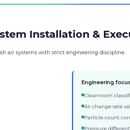
stem Installation & Exec
 air systems with strict engineering discipline.
Engineering focus
Cleanroom classifi
Air change rate va
Particle count con
Pressure different