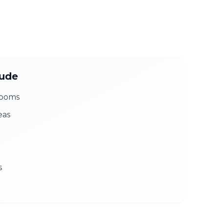
lude
rooms
eas
s