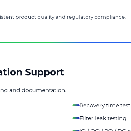
istent product quality and regulatory compliance.
ation Support
sting and documentation.
Recovery time test
Filter leak testing