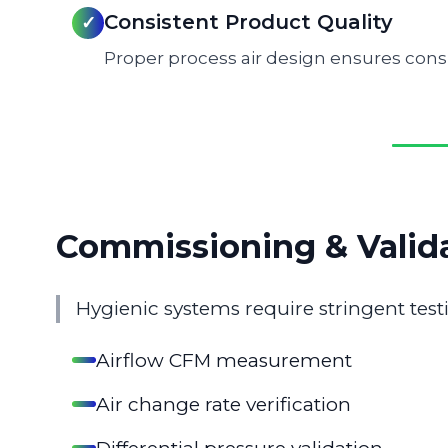
Consistent Product Quality
✓
Proper process air design ensures cons
Commissioning & Valid
Hygienic systems require stringent te
Airflow CFM measurement
Air change rate verification