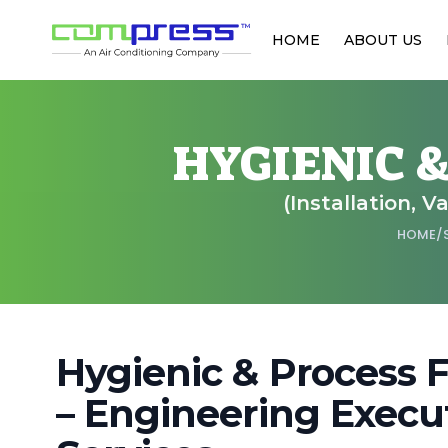
HOME
ABOUT US
HYGIENIC 
(Installation, 
HOME
/
Hygienic & Process 
– Engineering Execut