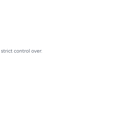
trict control over: