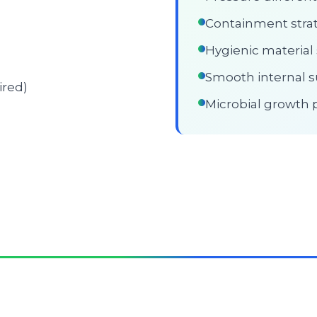
Containment stra
Hygienic material 
Smooth internal s
ired)
Microbial growth 