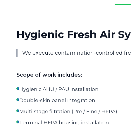
Hygienic Fresh Air Sy
We execute contamination-controlled fresh
Scope of work includes:
Hygienic AHU / PAU installation
Double-skin panel integration
Multi-stage filtration (Pre / Fine / HEPA)
Terminal HEPA housing installation