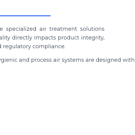
 specialized air treatment solutions
ity directly impacts product integrity,
nd regulatory compliance.
gienic and process air systems are designed with s