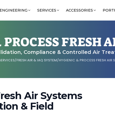
ENGINEERING
SERVICES
ACCESSORIES
PORT
& PROCESS FRESH A
Validation, Compliance & Controlled Air Tre
SERVICES
/
FRESH AIR & IAQ SYSTEM
/
HYGIENIC & PROCESS FRESH AIR 
Fresh Air Systems
ion & Field