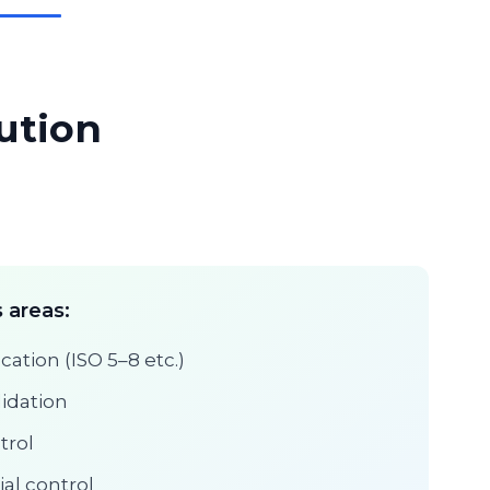
ution
 areas:
cation (ISO 5–8 etc.)
lidation
trol
ial control