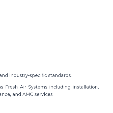
nd industry-specific standards.
 Fresh Air Systems including installation,
ance, and AMC services.