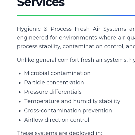
Services
Hygienic & Process Fresh Air Systems are
engineered for environments where air qual
process stability, contamination control, a
Unlike general comfort fresh air systems, hy
Microbial contamination
Particle concentration
Pressure differentials
Temperature and humidity stability
Cross-contamination prevention
Airflow direction control
These systems are deployed in: