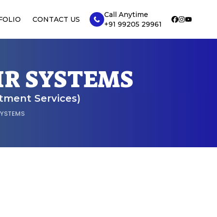
Call Anytime
FOLIO
CONTACT US
+91 99205 29961
IR SYSTEMS
atment Services)
SYSTEMS