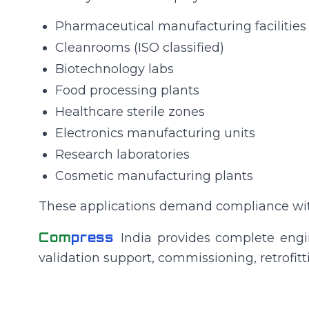
Pharmaceutical manufacturing facilities
Cleanrooms (ISO classified)
Biotechnology labs
Food processing plants
Healthcare sterile zones
Electronics manufacturing units
Research laboratories
Cosmetic manufacturing plants
These applications demand compliance with 
Com
press
India provides complete engin
validation support, commissioning, retrofi