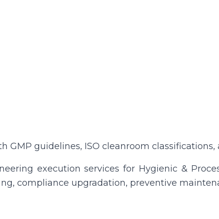
GMP guidelines, ISO cleanroom classifications, a
eering execution services for Hygienic & Process
tting, compliance upgradation, preventive mainten