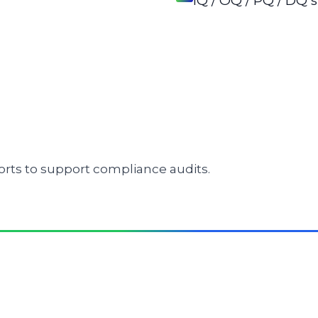
IQ / OQ / PQ / DQ
rts to support compliance audits.