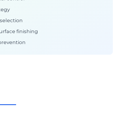
tegy
selection
urface finishing
prevention