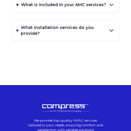
What is included in your AMC services?
What installation services do you
provide?
We provide top-quality HVAC services
tailored to your needs, ensuring comfort and
satisfaction with reliable solutions