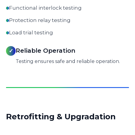
Functional interlock testing
Protection relay testing
Load trial testing
Reliable Operation
✓
Testing ensures safe and reliable operation.
Retrofitting & Upgradation