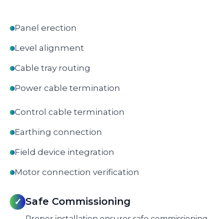
Panel erection
Level alignment
Cable tray routing
Power cable termination
Control cable termination
Earthing connection
Field device integration
Motor connection verification
Safe Commissioning
✓
Proper installation ensures safe commissioning.