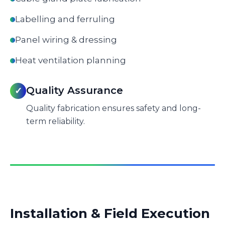
Labelling and ferruling
Panel wiring & dressing
Heat ventilation planning
Quality Assurance
✓
Quality fabrication ensures safety and long-
term reliability.
Installation & Field Execution