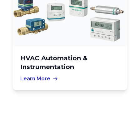
HVAC Automation &
Instrumentation
Learn More