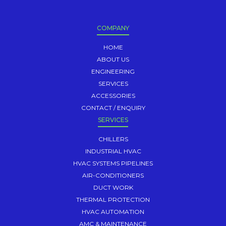
COMPANY
HOME
ABOUT US
ENGINEERING
SERVICES
ACCESSORIES
CONTACT / ENQUIRY
SERVICES
CHILLERS
INDUSTRIAL HVAC
HVAC SYSTEMS PIPELINES
AIR-CONDITIONERS
DUCT WORK
THERMAL PROTECTION
HVAC AUTOMATION
AMC & MAINTENANCE