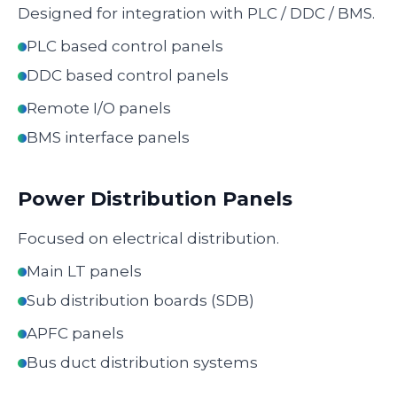
Designed for integration with PLC / DDC / BMS.
PLC based control panels
DDC based control panels
Remote I/O panels
BMS interface panels
Power Distribution Panels
Focused on electrical distribution.
Main LT panels
Sub distribution boards (SDB)
APFC panels
Bus duct distribution systems