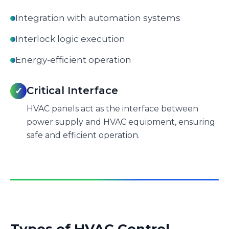
Integration with automation systems
Interlock logic execution
Energy-efficient operation
Critical Interface
✓
HVAC panels act as the interface between
power supply and HVAC equipment, ensuring
safe and efficient operation.