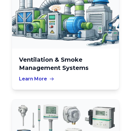
Ventilation & Smoke
Management Systems
Learn More