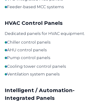
Feeder-based MCC systems
HVAC Control Panels
Dedicated panels for HVAC equipment.
Chiller control panels
AHU control panels
Pump control panels
Cooling tower control panels
Ventilation system panels
Intelligent / Automation-
Integrated Panels