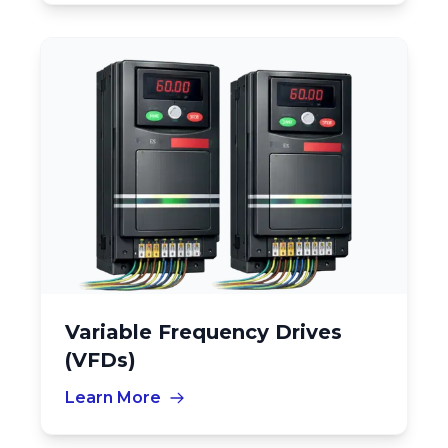
Variable Frequency Drives
(VFDs)
Learn More