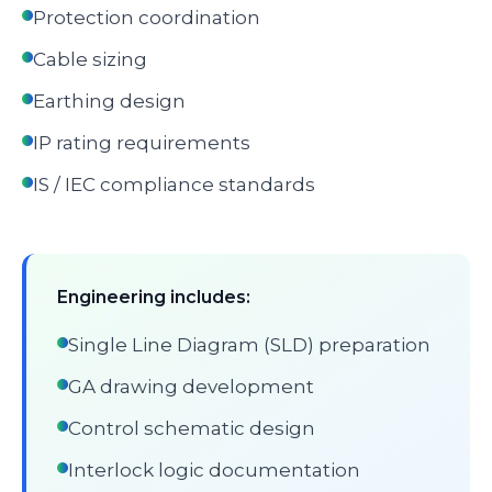
Protection coordination
Cable sizing
Earthing design
IP rating requirements
IS / IEC compliance standards
Engineering includes:
Single Line Diagram (SLD) preparation
GA drawing development
Control schematic design
Interlock logic documentation