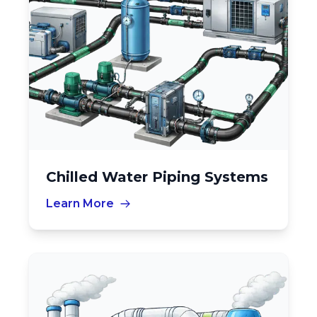
Chilled Water Piping Systems
Learn More