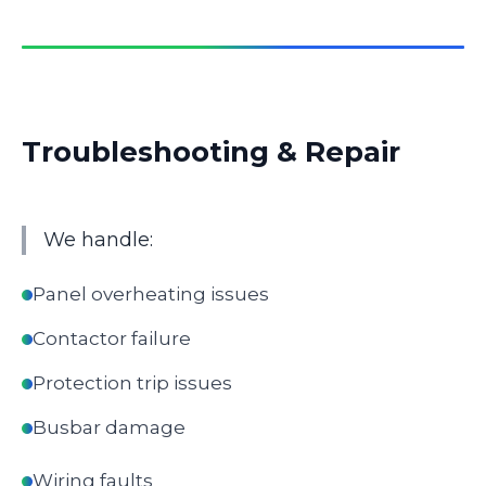
Troubleshooting & Repair
We handle:
Panel overheating issues
Contactor failure
Protection trip issues
Busbar damage
Wiring faults