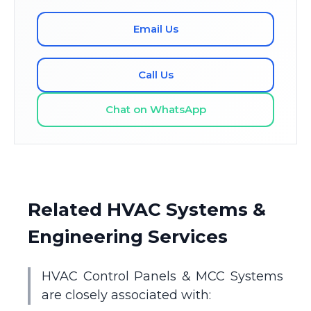
Email Us
Call Us
Chat on WhatsApp
Related HVAC Systems &
Engineering Services
HVAC Control Panels & MCC Systems
are closely associated with: