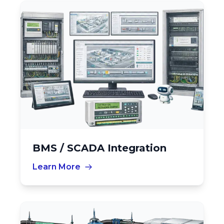
BMS / SCADA Integration
Learn More