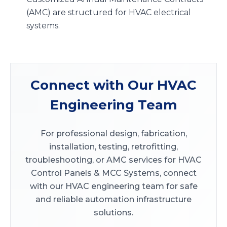
(AMC) are structured for HVAC electrical
systems.
Connect with Our HVAC
Engineering Team
For professional design, fabrication,
installation, testing, retrofitting,
troubleshooting, or AMC services for HVAC
Control Panels & MCC Systems, connect
with our HVAC engineering team for safe
and reliable automation infrastructure
solutions.