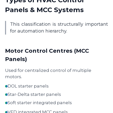
Types of HVAC Control
Panels & MCC Systems
This classification is structurally important
for automation hierarchy.
Motor Control Centres (MCC
Panels)
Used for centralized control of multiple
motors.
DOL starter panels
Star-Delta starter panels
Soft starter integrated panels
VFD integrated MCC panels