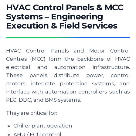
HVAC Control Panels & MCC
Systems – Engineering
Execution & Field Services
HVAC Control Panels and Motor Control
Centres (MCC) form the backbone of HVAC
electrical and automation infrastructure.
These panels distribute power, control
motors, integrate protection systems, and
interface with automation controllers such as
PLC, DDC, and BMS systems.
They are critical for:
Chiller plant operation
AHU / FCU control