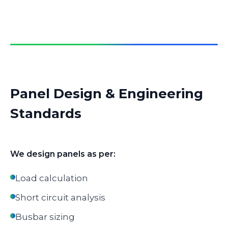
Panel Design & Engineering
Standards
We design panels as per:
Load calculation
Short circuit analysis
Busbar sizing