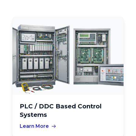
PLC / DDC Based Control
Systems
Learn More