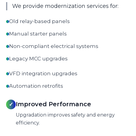
We provide modernization services for:
Old relay-based panels
Manual starter panels
Non-compliant electrical systems
Legacy MCC upgrades
VFD integration upgrades
Automation retrofits
Improved Performance
✓
Upgradation improves safety and energy
efficiency.