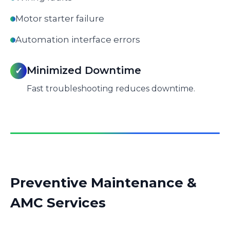
Motor starter failure
Automation interface errors
Minimized Downtime
✓
Fast troubleshooting reduces downtime.
Preventive Maintenance &
AMC Services