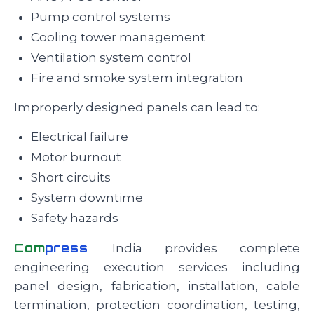
Pump control systems
Cooling tower management
Ventilation system control
Fire and smoke system integration
Improperly designed panels can lead to:
Electrical failure
Motor burnout
Short circuits
System downtime
Safety hazards
Com
press
India provides complete
engineering execution services including
panel design, fabrication, installation, cable
termination, protection coordination, testing,