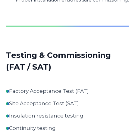
Testing & Commissioning
(FAT / SAT)
Factory Acceptance Test (FAT)
Site Acceptance Test (SAT)
Insulation resistance testing
Continuity testing