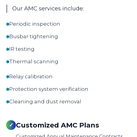
Our AMC services include:
Periodic inspection
Busbar tightening
IR testing
Thermal scanning
Relay calibration
Protection system verification
Cleaning and dust removal
Customized AMC Plans
✓
Customized Annual Maintenance Contracts