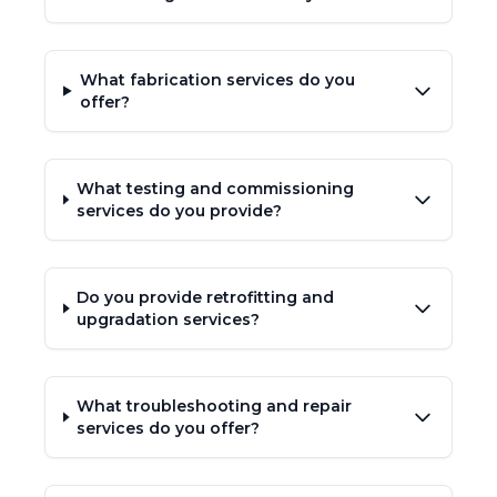
What fabrication services do you
offer?
What testing and commissioning
services do you provide?
Do you provide retrofitting and
upgradation services?
What troubleshooting and repair
services do you offer?