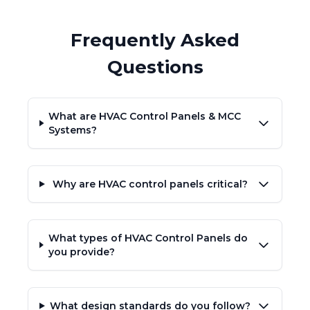
Frequently Asked
Questions
What are HVAC Control Panels & MCC
Systems?
Why are HVAC control panels critical?
What types of HVAC Control Panels do
you provide?
What design standards do you follow?