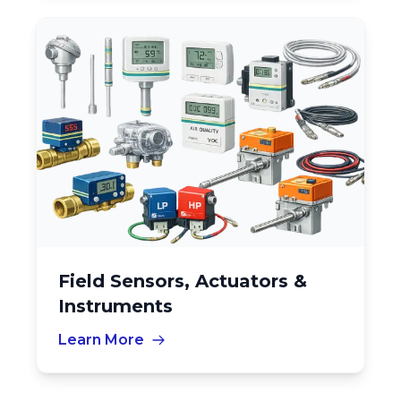
Field Sensors, Actuators &
Instruments
Learn More