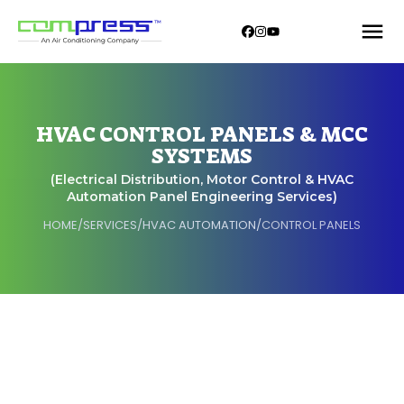
HVAC CONTROL PANELS & MCC
SYSTEMS
(Electrical Distribution, Motor Control & HVAC
Automation Panel Engineering Services)
HOME
/
SERVICES
/
HVAC AUTOMATION
/
CONTROL PANELS