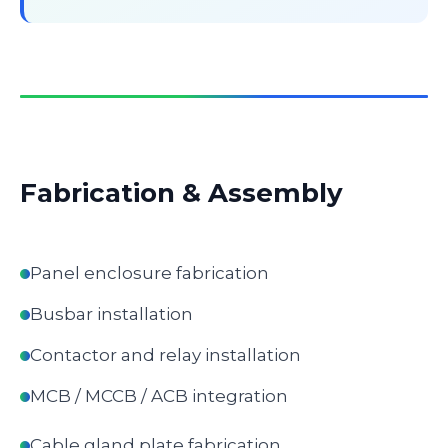
Fabrication & Assembly
Panel enclosure fabrication
Busbar installation
Contactor and relay installation
MCB / MCCB / ACB integration
Cable gland plate fabrication