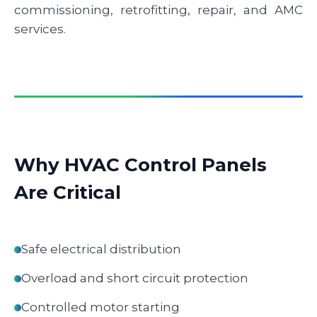
commissioning, retrofitting, repair, and AMC
services.
Why HVAC Control Panels
Are Critical
Safe electrical distribution
Overload and short circuit protection
Controlled motor starting