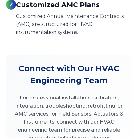
Customized AMC Plans
✓
Customized Annual Maintenance Contracts
(AMC) are structured for HVAC
instrumentation systems.
Connect with Our HVAC
Engineering Team
For professional installation, calibration,
integration, troubleshooting, retrofitting, or
AMC services for Field Sensors, Actuators &
Instruments, connect with our HVAC
engineering team for precise and reliable
automation field device solutions.