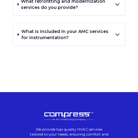
What retrofitting and modernization
services do you provide?
What is included in your AMC services
for instrumentation?
We provide top-quality HVAC services
tailored to your needs, ensuring comfort and