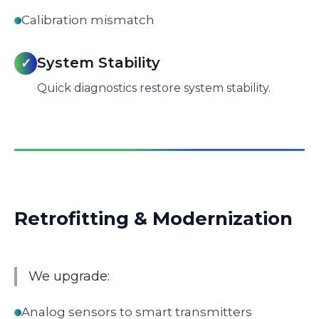
Calibration mismatch
System Stability
✓
Quick diagnostics restore system stability.
Retrofitting & Modernization
We upgrade:
Analog sensors to smart transmitters