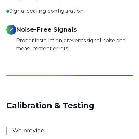
Signal scaling configuration
Noise-Free Signals
✓
Proper installation prevents signal noise and
measurement errors.
Calibration & Testing
We provide: