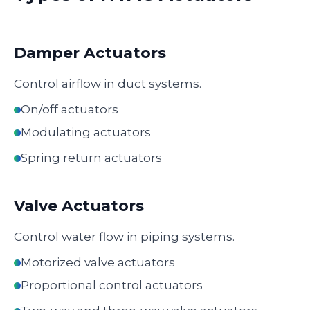
Damper Actuators
Control airflow in duct systems.
On/off actuators
Modulating actuators
Spring return actuators
Valve Actuators
Control water flow in piping systems.
Motorized valve actuators
Proportional control actuators