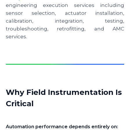
engineering execution services including
sensor selection, actuator installation,
calibration, integration, testing,
troubleshooting, retrofitting, and AMC
services.
Why Field Instrumentation Is
Critical
Automation performance depends entirely on: