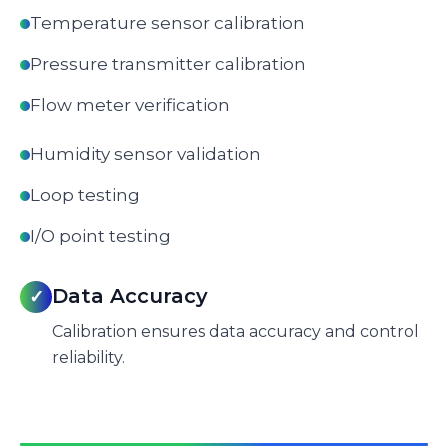
Temperature sensor calibration
Pressure transmitter calibration
Flow meter verification
Humidity sensor validation
Loop testing
I/O point testing
Data Accuracy
✓
Calibration ensures data accuracy and control
reliability.