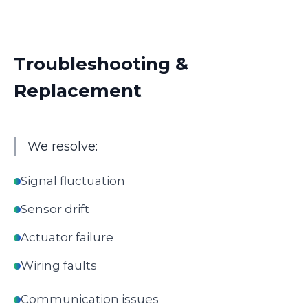
Troubleshooting &
Replacement
We resolve:
Signal fluctuation
Sensor drift
Actuator failure
Wiring faults
Communication issues