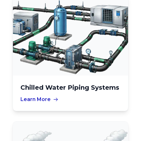
Chilled Water Piping Systems
Learn More