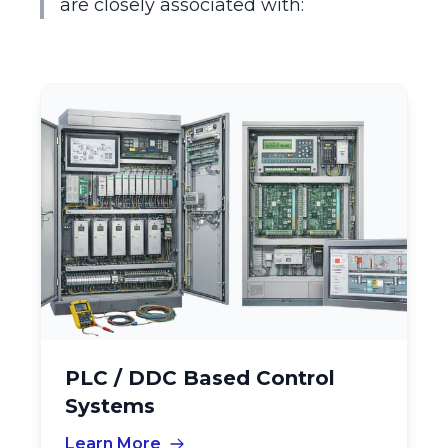
are closely associated with:
PLC / DDC Based Control
Systems
Learn More