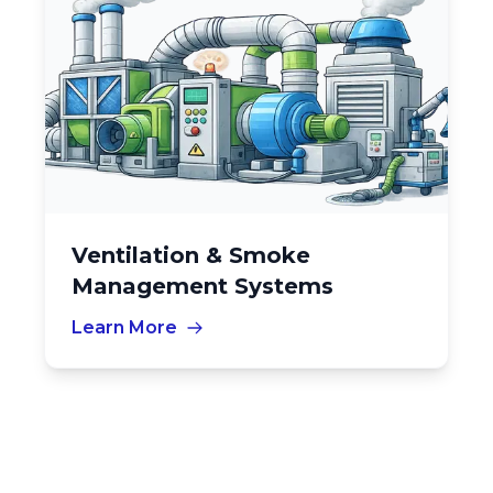
Ventilation & Smoke
Management Systems
Learn More