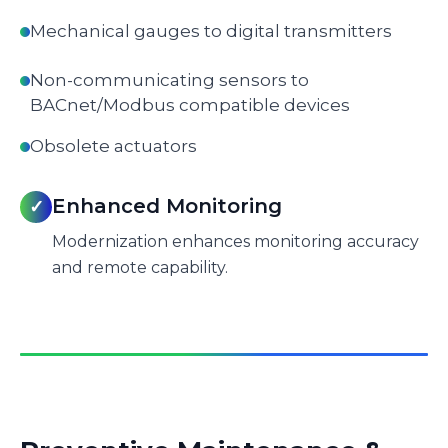
Mechanical gauges to digital transmitters
Non-communicating sensors to
BACnet/Modbus compatible devices
Obsolete actuators
Enhanced Monitoring
✓
Modernization enhances monitoring accuracy
and remote capability.