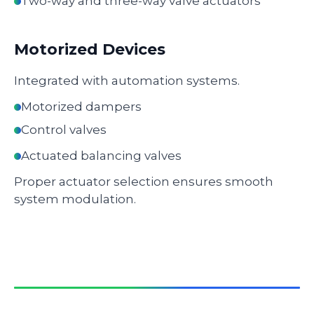
Two-way and three-way valve actuators
Motorized Devices
Integrated with automation systems.
Motorized dampers
Control valves
Actuated balancing valves
Proper actuator selection ensures smooth
system modulation.