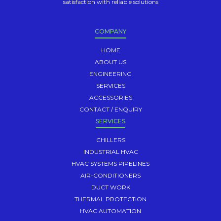
satisfaction with reliable solutions
COMPANY
HOME
ABOUT US
ENGINEERING
SERVICES
ACCESSORIES
CONTACT / ENQUIRY
SERVICES
CHILLERS
INDUSTRIAL HVAC
HVAC SYSTEMS PIPELINES
AIR-CONDITIONERS
DUCT WORK
THERMAL PROTECTION
HVAC AUTOMATION