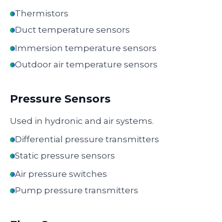
Thermistors
Duct temperature sensors
Immersion temperature sensors
Outdoor air temperature sensors
Pressure Sensors
Used in hydronic and air systems.
Differential pressure transmitters
Static pressure sensors
Air pressure switches
Pump pressure transmitters