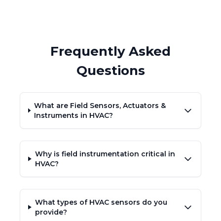
Frequently Asked
Questions
What are Field Sensors, Actuators &
Instruments in HVAC?
Why is field instrumentation critical in
HVAC?
What types of HVAC sensors do you
provide?