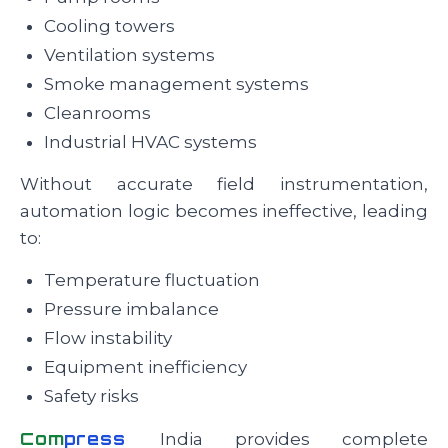
Cooling towers
Ventilation systems
Smoke management systems
Cleanrooms
Industrial HVAC systems
Without accurate field instrumentation,
automation logic becomes ineffective, leading
to:
Temperature fluctuation
Pressure imbalance
Flow instability
Equipment inefficiency
Safety risks
Com
press
India provides complete