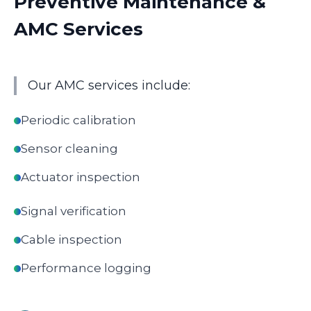
Preventive Maintenance &
AMC Services
Our AMC services include:
Periodic calibration
Sensor cleaning
Actuator inspection
Signal verification
Cable inspection
Performance logging