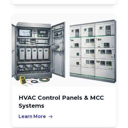
HVAC Control Panels & MCC
Systems
Learn More