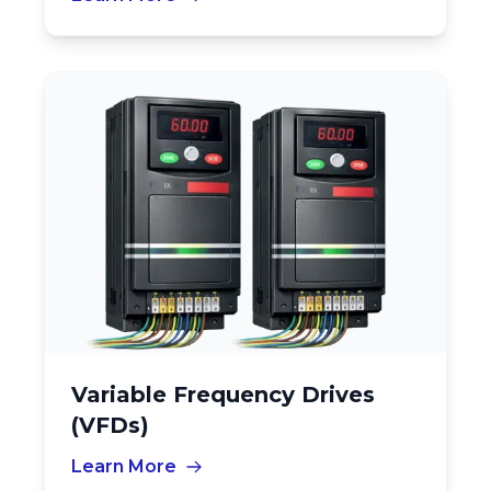
Variable Frequency Drives
(VFDs)
Learn More