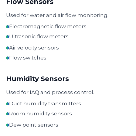
Flow Sensors
Used for water and air flow monitoring.
Electromagnetic flow meters
Ultrasonic flow meters
Air velocity sensors
Flow switches
Humidity Sensors
Used for IAQ and process control.
Duct humidity transmitters
Room humidity sensors
Dew point sensors