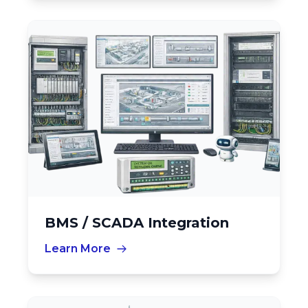
BMS / SCADA Integration
Learn More