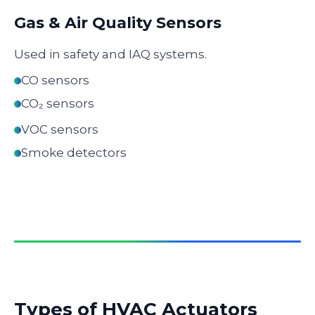
Gas & Air Quality Sensors
Used in safety and IAQ systems.
CO sensors
CO₂ sensors
VOC sensors
Smoke detectors
Types of HVAC Actuators