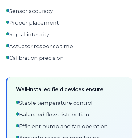
Sensor accuracy
Proper placement
Signal integrity
Actuator response time
Calibration precision
Well-installed field devices ensure:
Stable temperature control
Balanced flow distribution
Efficient pump and fan operation