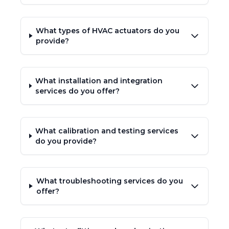
What types of HVAC actuators do you
provide?
What installation and integration
services do you offer?
What calibration and testing services
do you provide?
What troubleshooting services do you
offer?