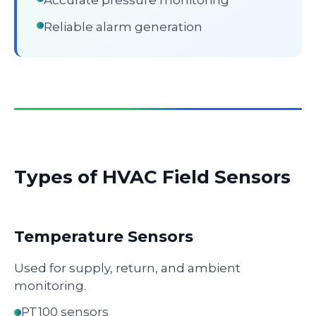
Accurate pressure monitoring
Reliable alarm generation
Types of HVAC Field Sensors
Temperature Sensors
Used for supply, return, and ambient
monitoring.
PT100 sensors