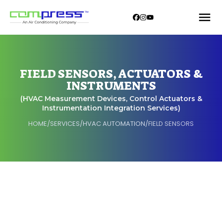
FIELD SENSORS, ACTUATORS &
INSTRUMENTS
(HVAC Measurement Devices, Control Actuators &
Instrumentation Integration Services)
HOME
/
SERVICES
/
HVAC AUTOMATION
/
FIELD SENSORS