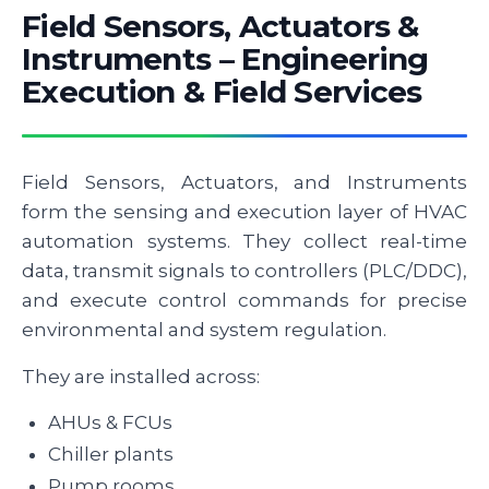
Field Sensors, Actuators &
Instruments – Engineering
Execution & Field Services
Field Sensors, Actuators, and Instruments
form the sensing and execution layer of HVAC
automation systems. They collect real-time
data, transmit signals to controllers (PLC/DDC),
and execute control commands for precise
environmental and system regulation.
They are installed across:
AHUs & FCUs
Chiller plants
Pump rooms