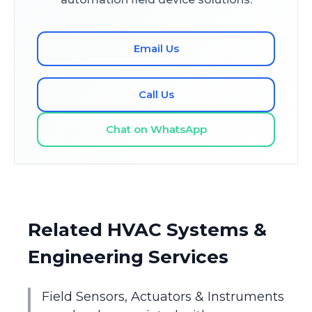
Email Us
Call Us
Chat on WhatsApp
Related HVAC Systems &
Engineering Services
Field Sensors, Actuators & Instruments