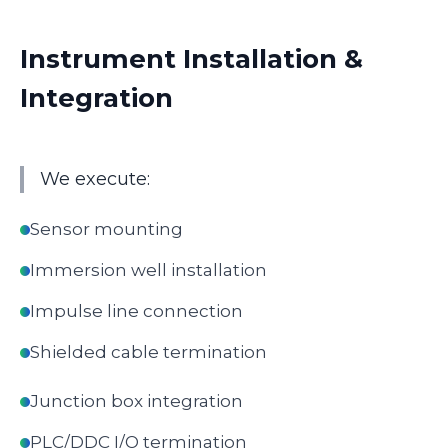
Instrument Installation &
Integration
We execute:
Sensor mounting
Immersion well installation
Impulse line connection
Shielded cable termination
Junction box integration
PLC/DDC I/O termination