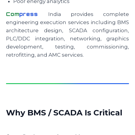
Poor energy analytics
Com
press
India provides complete
engineering execution services including BMS
architecture design, SCADA configuration,
PLC/DDC integration, networking, graphics
development, testing, commissioning,
retrofitting, and AMC services.
Why BMS / SCADA Is Critical