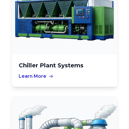
Chiller Plant Systems
Learn More