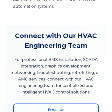
automation systems.
Connect with Our HVAC
Engineering Team
For professional BMS installation, SCADA
integration, graphics development,
networking, troubleshooting, retrofitting, or
AMC services, connect with our HVAC
engineering team for centralized and
intelligent HVAC control solutions.
Email Us