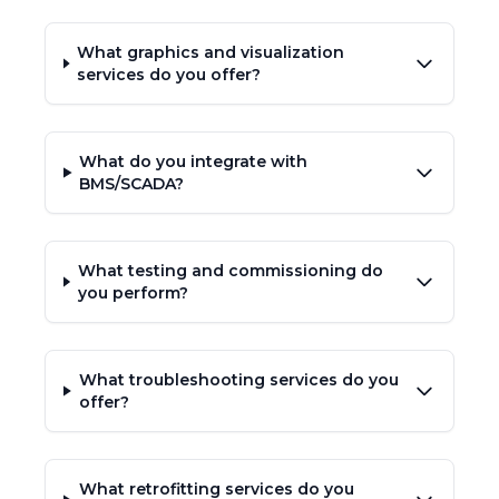
What graphics and visualization
services do you offer?
What do you integrate with
BMS/SCADA?
What testing and commissioning do
you perform?
What troubleshooting services do you
offer?
What retrofitting services do you