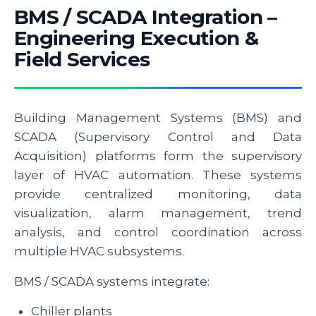
BMS / SCADA Integration –
Engineering Execution &
Field Services
Building Management Systems (BMS) and
SCADA (Supervisory Control and Data
Acquisition) platforms form the supervisory
layer of HVAC automation. These systems
provide centralized monitoring, data
visualization, alarm management, trend
analysis, and control coordination across
multiple HVAC subsystems.
BMS / SCADA systems integrate:
Chiller plants