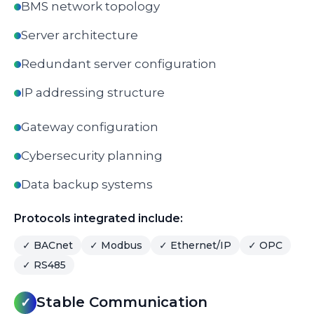
BMS network topology
Server architecture
Redundant server configuration
IP addressing structure
Gateway configuration
Cybersecurity planning
Data backup systems
Protocols integrated include:
✓
BACnet
✓
Modbus
✓
Ethernet/IP
✓
OPC
✓
RS485
Stable Communication
✓