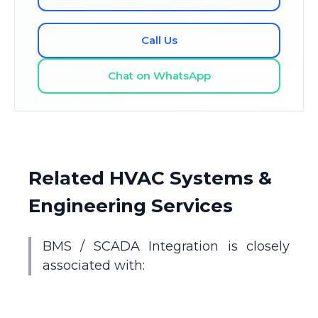
Call Us
Chat on WhatsApp
Related HVAC Systems &
Engineering Services
BMS / SCADA Integration is closely
associated with: