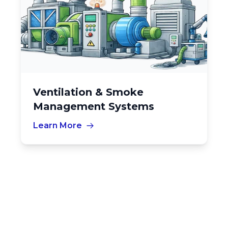
Ventilation & Smoke
Management Systems
Learn More