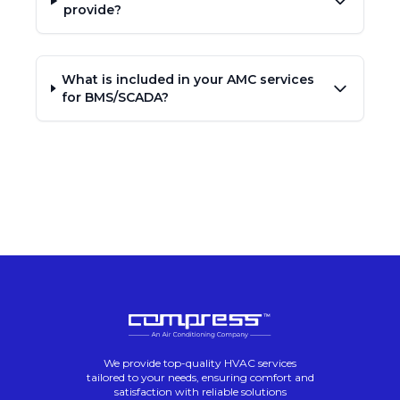
provide?
What is included in your AMC services
for BMS/SCADA?
We provide top-quality HVAC services
tailored to your needs, ensuring comfort and
satisfaction with reliable solutions