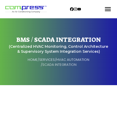
BMS / SCADA INTEGRATION
(Centralized HVAC Monitoring, Control Architecture
& Supervisory System Integration Services)
HOME
/
SERVICES
/
HVAC AUTOMATION
/
SCADA INTEGRATION