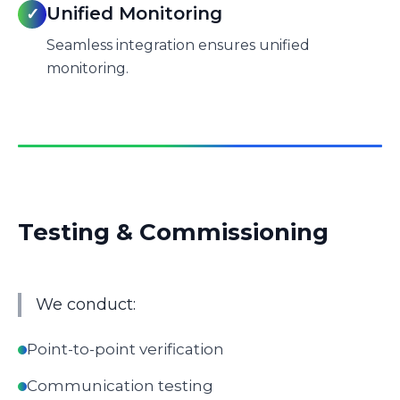
Unified Monitoring
✓
Seamless integration ensures unified
monitoring.
Testing & Commissioning
We conduct:
Point-to-point verification
Communication testing