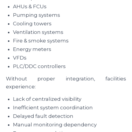
AHUs & FCUs
Pumping systems
Cooling towers
Ventilation systems
Fire & smoke systems
Energy meters
VFDs
PLC/DDC controllers
Without proper integration, facilities
experience:
Lack of centralized visibility
Inefficient system coordination
Delayed fault detection
Manual monitoring dependency