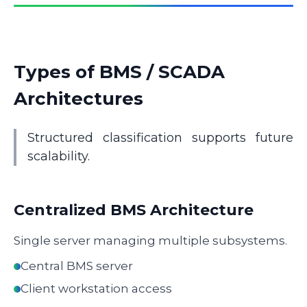
Types of BMS / SCADA
Architectures
Structured classification supports future
scalability.
Centralized BMS Architecture
Single server managing multiple subsystems.
Central BMS server
Client workstation access