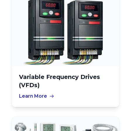
Variable Frequency Drives
(VFDs)
Learn More