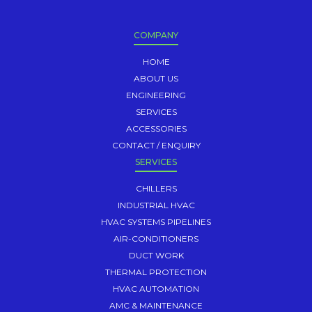
COMPANY
HOME
ABOUT US
ENGINEERING
SERVICES
ACCESSORIES
CONTACT / ENQUIRY
SERVICES
CHILLERS
INDUSTRIAL HVAC
HVAC SYSTEMS PIPELINES
AIR-CONDITIONERS
DUCT WORK
THERMAL PROTECTION
HVAC AUTOMATION
AMC & MAINTENANCE