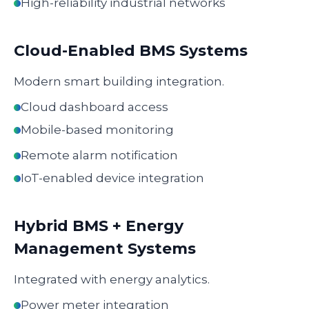
High-reliability industrial networks
Cloud-Enabled BMS Systems
Modern smart building integration.
Cloud dashboard access
Mobile-based monitoring
Remote alarm notification
IoT-enabled device integration
Hybrid BMS + Energy
Management Systems
Integrated with energy analytics.
Power meter integration