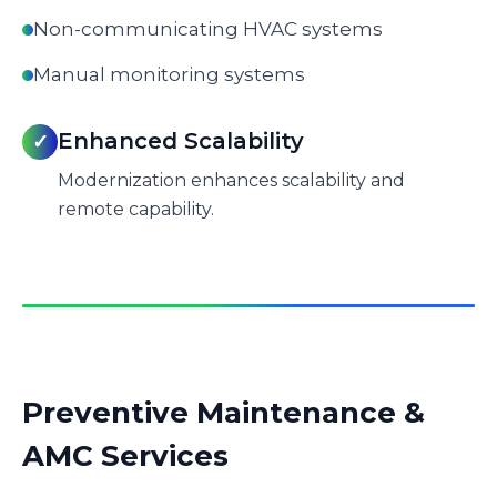
Non-communicating HVAC systems
Manual monitoring systems
Enhanced Scalability
✓
Modernization enhances scalability and
remote capability.
Preventive Maintenance &
AMC Services