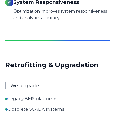
System Responsiveness
✓
Optimization improves system responsiveness
and analytics accuracy.
Retrofitting & Upgradation
We upgrade:
Legacy BMS platforms
Obsolete SCADA systems