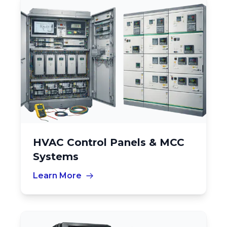
HVAC Control Panels & MCC
Systems
Learn More