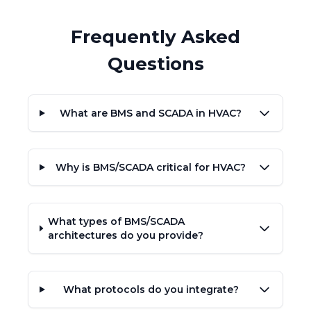
Frequently Asked
Questions
What are BMS and SCADA in HVAC?
Why is BMS/SCADA critical for HVAC?
What types of BMS/SCADA
architectures do you provide?
What protocols do you integrate?