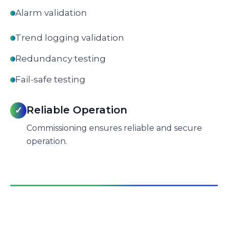
Alarm validation
Trend logging validation
Redundancy testing
Fail-safe testing
Reliable Operation
✓
Commissioning ensures reliable and secure
operation.