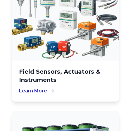
Field Sensors, Actuators &
Instruments
Learn More