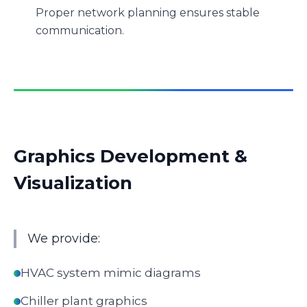
Proper network planning ensures stable
communication.
Graphics Development &
Visualization
We provide:
HVAC system mimic diagrams
Chiller plant graphics