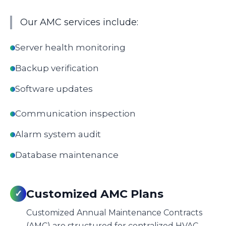
Our AMC services include:
Server health monitoring
Backup verification
Software updates
Communication inspection
Alarm system audit
Database maintenance
Customized AMC Plans
✓
Customized Annual Maintenance Contracts
(AMC) are structured for centralized HVAC