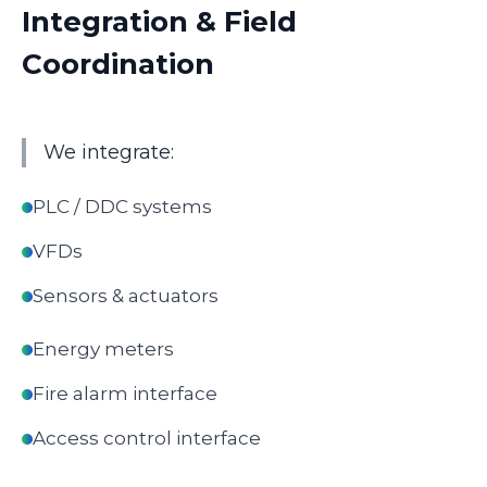
Integration & Field
Coordination
We integrate:
PLC / DDC systems
VFDs
Sensors & actuators
Energy meters
Fire alarm interface
Access control interface