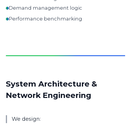
Demand management logic
Performance benchmarking
System Architecture &
Network Engineering
We design: