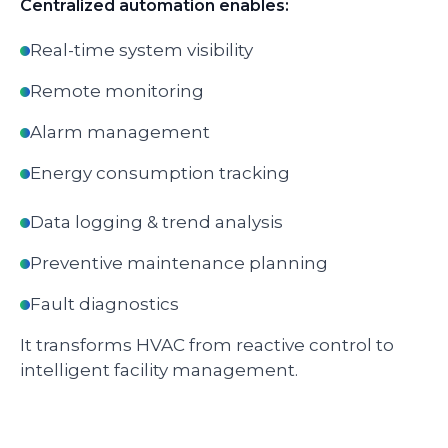
Centralized automation enables:
Real-time system visibility
Remote monitoring
Alarm management
Energy consumption tracking
Data logging & trend analysis
Preventive maintenance planning
Fault diagnostics
It transforms HVAC from reactive control to
intelligent facility management.