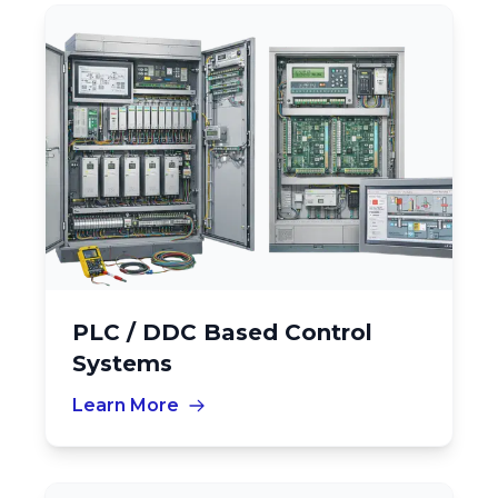
PLC / DDC Based Control
Systems
Learn More