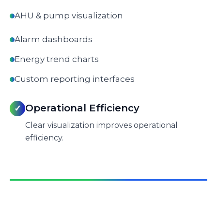
AHU & pump visualization
Alarm dashboards
Energy trend charts
Custom reporting interfaces
Operational Efficiency
✓
Clear visualization improves operational
efficiency.