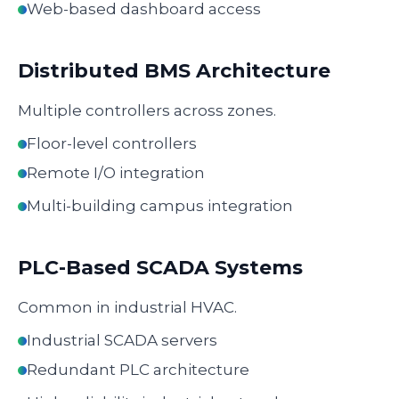
Web-based dashboard access
Distributed BMS Architecture
Multiple controllers across zones.
Floor-level controllers
Remote I/O integration
Multi-building campus integration
PLC-Based SCADA Systems
Common in industrial HVAC.
Industrial SCADA servers
Redundant PLC architecture