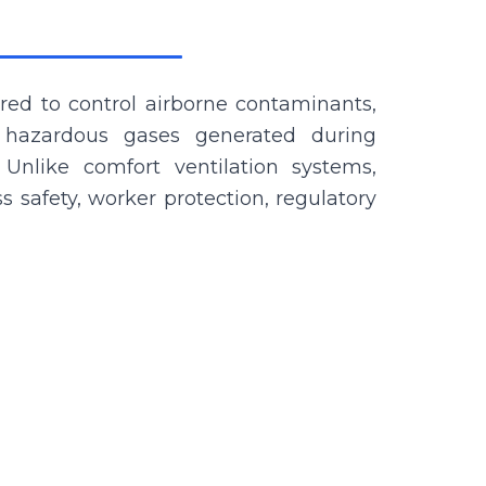
ered to control airborne contaminants,
 hazardous gases generated during
 Unlike comfort ventilation systems,
ss safety, worker protection, regulatory