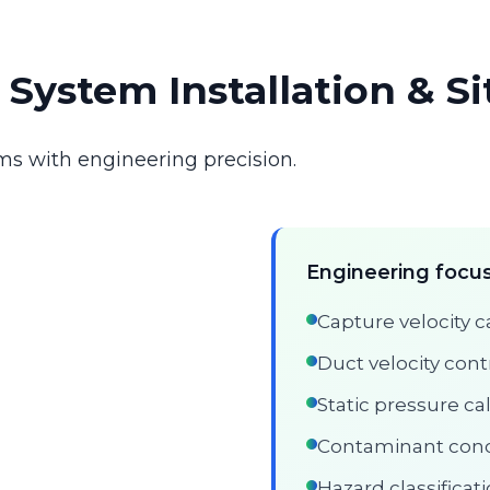
n System Installation & S
ms with engineering precision.
Engineering focus
Capture velocity c
Duct velocity cont
Static pressure ca
Contaminant conc
Hazard classifica