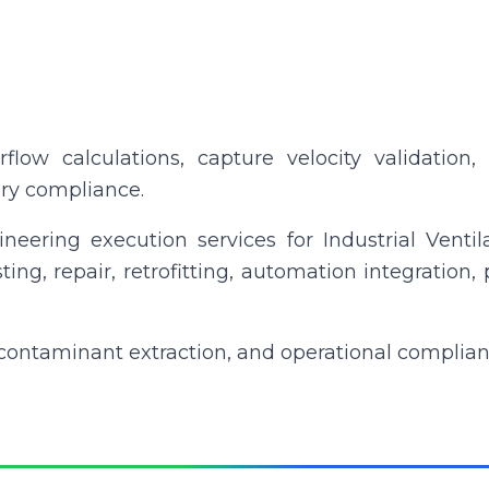
irflow calculations, capture velocity validation
ory compliance.
neering execution services for Industrial Ventil
esting, repair, retrofitting, automation integrati
contaminant extraction, and operational complian