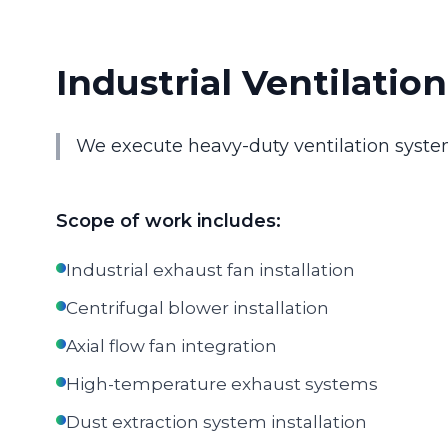
Industrial Ventilatio
We execute heavy-duty ventilation syste
Scope of work includes:
Industrial exhaust fan installation
Centrifugal blower installation
Axial flow fan integration
High-temperature exhaust systems
Dust extraction system installation