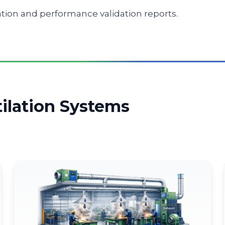
on and performance validation reports.
tilation Systems