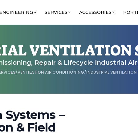
ENGINEERING
SERVICES
ACCESSORIES
PORT
IAL VENTILATION
issioning, Repair & Lifecycle Industrial Ai
ERVICES
/
VENTILATION AIR CONDITIONING
/
INDUSTRIAL VENTILATION
on Systems –
on & Field