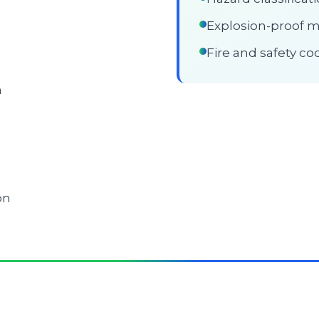
Explosion-proof mo
Fire and safety c
n
on