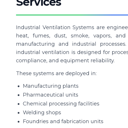
Services
Industrial Ventilation Systems are engine
heat, fumes, dust, smoke, vapors, and
manufacturing and industrial processes.
industrial ventilation is designed for proce
compliance, and equipment reliability.
These systems are deployed in:
Manufacturing plants
Pharmaceutical units
Chemical processing facilities
Welding shops
Foundries and fabrication units