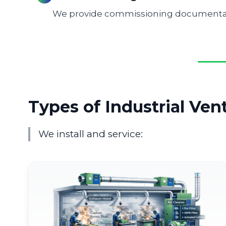
We provide commissioning documentati
Types of Industrial Ven
We install and service: