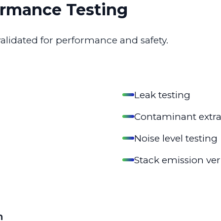
rmance Testing
validated for performance and safety.
Leak testing
Contaminant extrac
Noise level testing
Stack emission ver
n