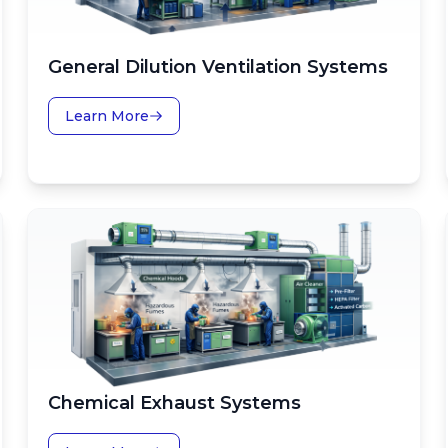
General Dilution Ventilation Systems
Learn More
Chemical Exhaust Systems