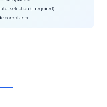
tor selection (if required)
ode compliance