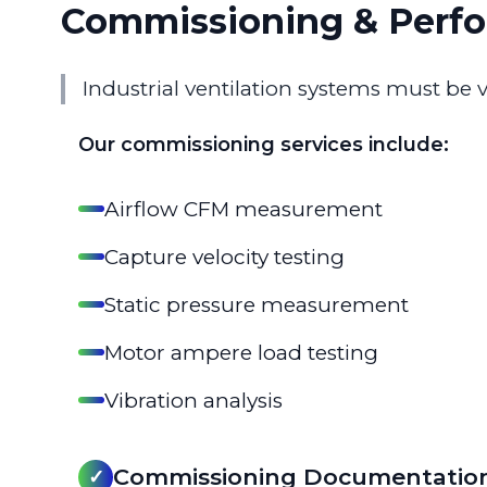
Commissioning & Perfo
Industrial ventilation systems must be 
Our commissioning services include:
Airflow CFM measurement
Capture velocity testing
Static pressure measurement
Motor ampere load testing
Vibration analysis
Commissioning Documentatio
✓