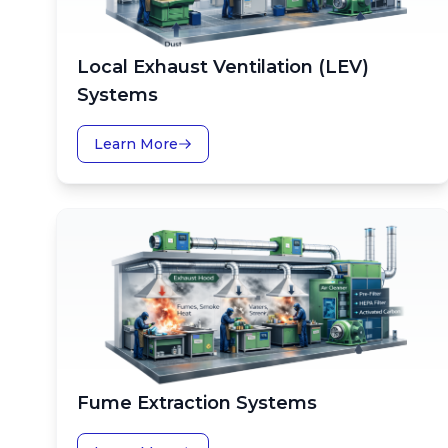
Local Exhaust Ventilation (LEV)
Systems
Learn More
Fume Extraction Systems