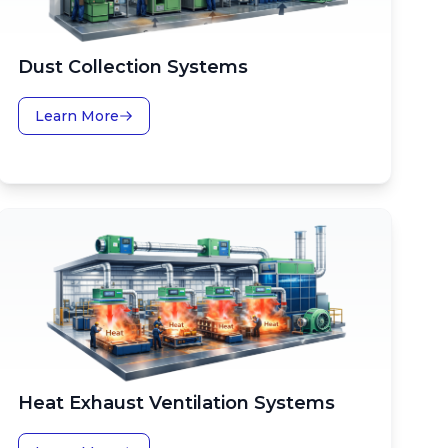
Dust Collection Systems
Learn More
Heat Exhaust Ventilation Systems