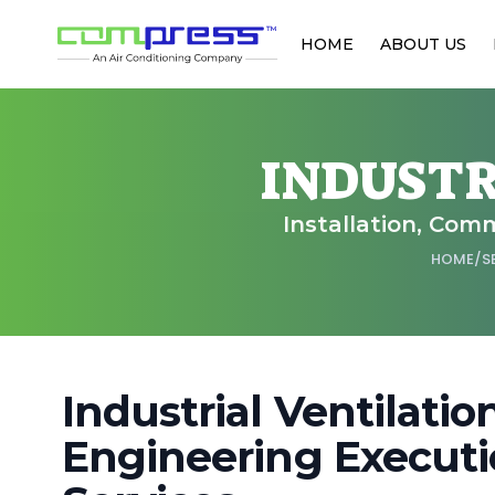
HOME
ABOUT US
INDUSTR
Installation, Comm
HOME
/
S
Industrial Ventilati
Engineering Executi