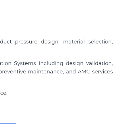
, duct pressure design, material selection,
ation Systems including design validation,
on, preventive maintenance, and AMC services
ce.