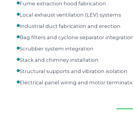
Fume extraction hood fabrication
Local exhaust ventilation (LEV) systems
Industrial duct fabrication and erection
Bag filters and cyclone separator integratio
Scrubber system integration
Stack and chimney installation
Structural supports and vibration isolation
Electrical panel wiring and motor terminati