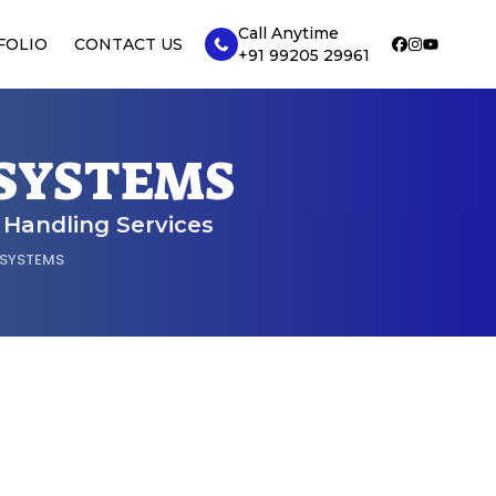
Call Anytime
FOLIO
CONTACT US
+91 99205 29961
 SYSTEMS
r Handling Services
 SYSTEMS