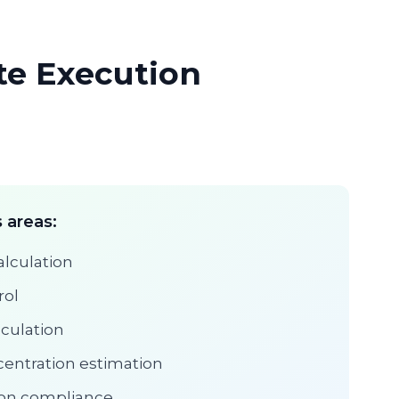
ite Execution
 areas:
alculation
rol
lculation
entration estimation
tion compliance