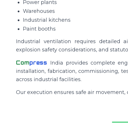
Power plants
Warehouses
Industrial kitchens
Paint booths
Industrial ventilation requires detailed a
explosion safety considerations, and statut
Com
press
India provides complete engi
installation, fabrication, commissioning, t
across industrial facilities.
Our execution ensures safe air movement, 