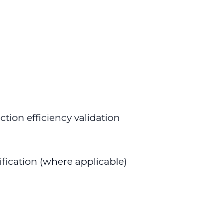
tion efficiency validation
ification (where applicable)